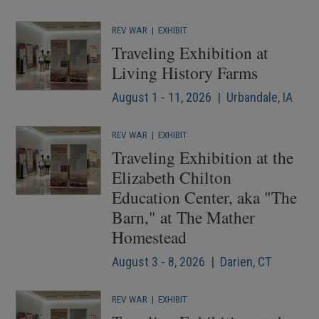
REV WAR
|
EXHIBIT
Traveling Exhibition at
Living History Farms
August 1 - 11, 2026 | Urbandale, IA
REV WAR
|
EXHIBIT
Traveling Exhibition at the
Elizabeth Chilton
Education Center, aka "The
Barn," at The Mather
Homestead
August 3 - 8, 2026 | Darien, CT
REV WAR
|
EXHIBIT