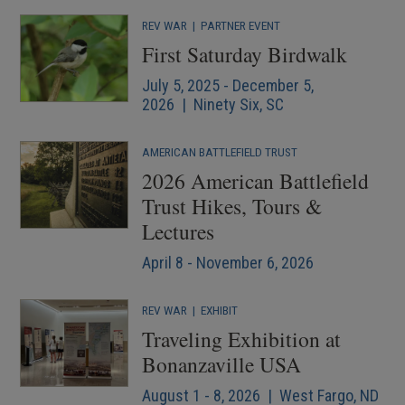
REV WAR
|
PARTNER EVENT
First Saturday Birdwalk
July 5, 2025 - December 5,
2026 | Ninety Six, SC
AMERICAN BATTLEFIELD TRUST
2026 American Battlefield
Trust Hikes, Tours &
Lectures
April 8 - November 6, 2026
REV WAR
|
EXHIBIT
Traveling Exhibition at
Bonanzaville USA
August 1 - 8, 2026 | West Fargo, ND