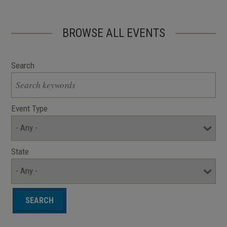
BROWSE ALL EVENTS
Search
Event Type
State