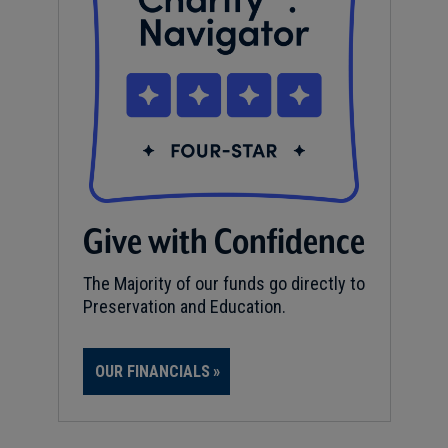
Give with Confidence
The Majority of our funds go directly to
Preservation and Education.
OUR FINANCIALS