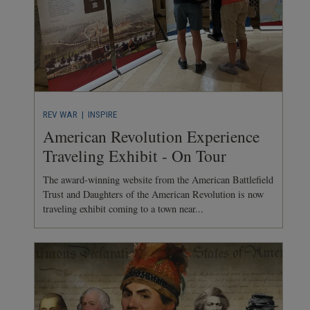
REV WAR
| INSPIRE
American Revolution Experience
Traveling Exhibit - On Tour
The award-winning website from the American Battlefield
Trust and Daughters of the American Revolution is now
traveling exhibit coming to a town near...