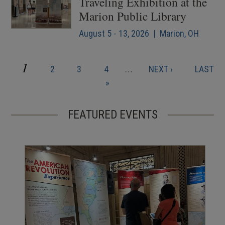
Traveling Exhibition at the
Marion Public Library
August 5 - 13, 2026 | Marion, OH
CURRENT
1
PAGE
PAGE
PAGE
NEXT
LAST
2
3
4
…
NEXT ›
LAST
Pagination
PAGE
PAGE
PAGE
»
FEATURED EVENTS