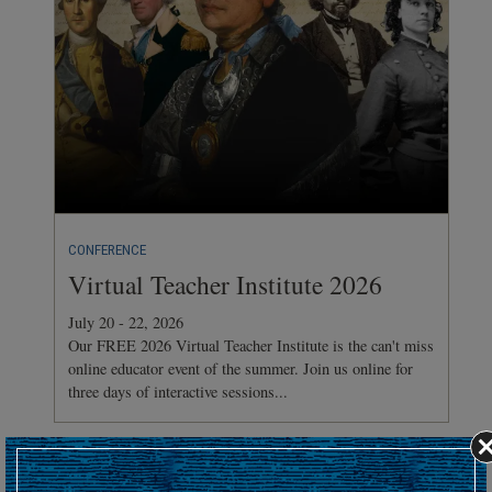
CONFERENCE
Virtual Teacher Institute 2026
July 20 - 22, 2026
Our FREE 2026 Virtual Teacher Institute is the can't miss
online educator event of the summer. Join us online for
three days of interactive sessions...