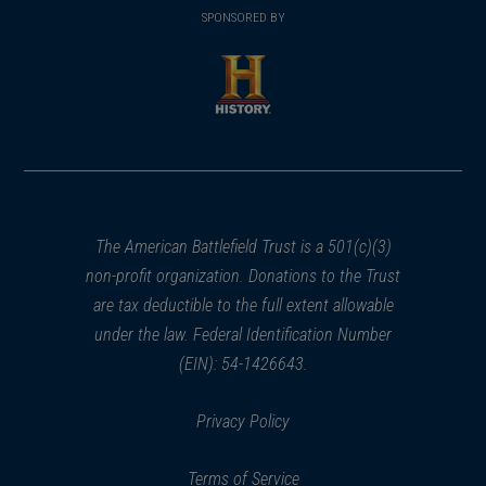
in
SPONSORED BY
in
a
a
new
new
window)
window)
(opens
in
a
new
window)
The American Battlefield Trust is a 501(c)(3)
non-profit organization. Donations to the Trust
are tax deductible to the full extent allowable
under the law. Federal Identification Number
(EIN): 54-1426643.
Privacy Policy
Terms of Service