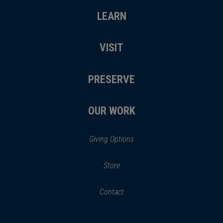
LEARN
VISIT
PRESERVE
OUR WORK
Giving Options
(opens
Store
(opens
in
in
Contact
a
new
new
window)
window)