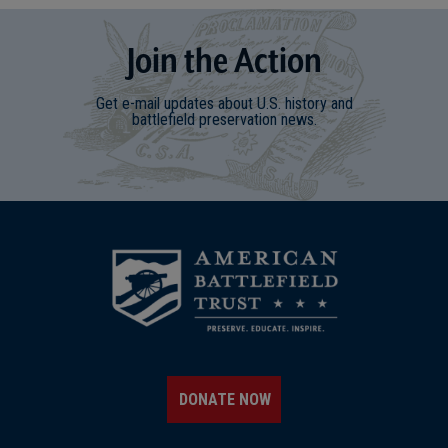
Join
t
he
Action
Get e-mail updates about U.S. history and
battlefield preservation news.
DONATE NOW