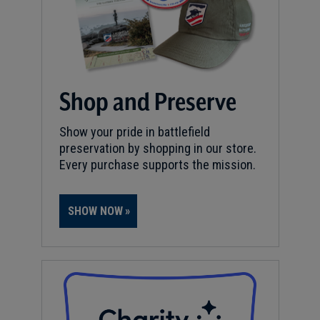
Shop and Preserve
Show your pride in battlefield
preservation by shopping in our store.
Every purchase supports the mission.
SHOW NOW