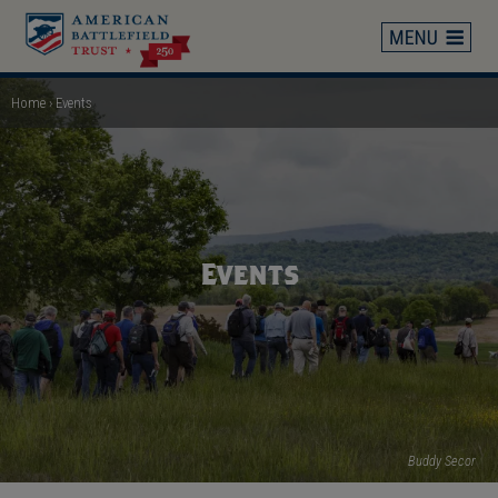
Skip
to
main
content
Home
Events
Breadcrumb
Events
Buddy Secor