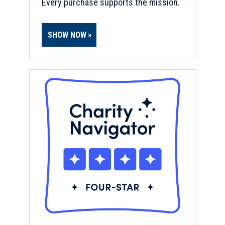
Every purchase supports the mission.
SHOW NOW