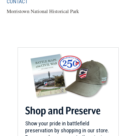
CONTACT
Morristown National Historical Park
Shop and Preserve
Show your pride in battlefield
preservation by shopping in our store.