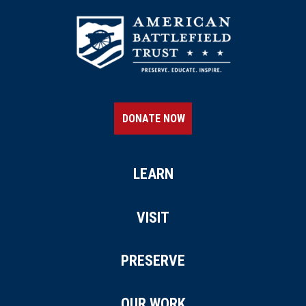
DONATE NOW
LEARN
VISIT
PRESERVE
OUR WORK