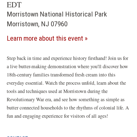
EDT
Morristown National Historical Park
Morristown, NJ 07960
(opens
Learn more about this event
in
a
Step back in time and experience history firsthand! Join us for
a live butter-making demonstration where you'll discover how
new
18th-century families transformed fresh cream into this
window)
everyday essential. Watch the process unfold, learn about the
tools and techniques used at Morristown during the
Revolutionary War era, and see how something as simple as
butter connected households to the rhythms of colonial life. A
fun and engaging experience for visitors of all ages!