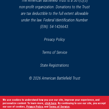
The American Battlefield Trust is a 501(c)(3)
non-profit organization. Donations to the Trust
are tax deductible to the full extent allowable
under the law. Federal Identification Number
(EIN): 54-1426643.
Privacy Policy
Terms of Service
State Registrations
© 2026 American Battlefield Trust
We use cookies to understand how you use our site, improve your experience, and
personalize content. To learn more,
click here
. By continuing to use our site, you accept
our use of cookies,
Privacy Policy
, and
Terms of Service
.