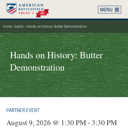
Skip
to
main
content
Home
Events
Hands on History: Butter Demonstration
Breadcrumb
Hands on History: Butter
Demonstration
PARTNER EVENT
August 9, 2026 @ 1:30 PM - 3:30 PM