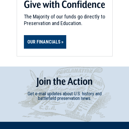
Give with Confidence
The Majority of our funds go directly to
Preservation and Education.
OUR FINANCIALS
Join
t
he
Action
Get e-mail updates about U.S. history and
battlefield preservation news.