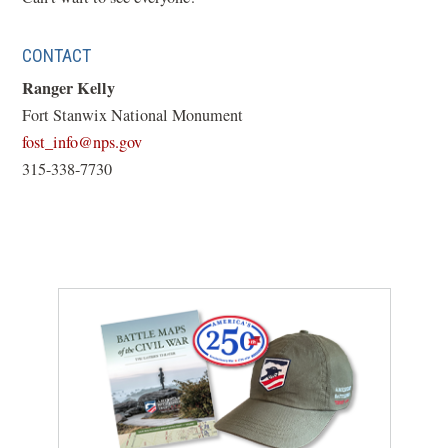
new
window)
CONTACT
Ranger Kelly
Fort Stanwix National Monument
(opens
fost_info@nps.gov
in
315-338-7730
a
new
window)