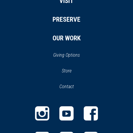
VISIT
PRESERVE
OUR WORK
Giving Options
(opens
Store
(opens
in
in
Contact
a
new
new
window)
window)
(opens
(opens
(opens
in
in
in