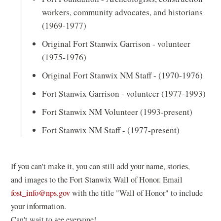
workers, community advocates, and historians
(1969-1977)
Original Fort Stanwix Garrison - volunteer
(1975-1976)
Original Fort Stanwix NM Staff - (1970-1976)
Fort Stanwix Garrison - volunteer (1977-1993)
Fort Stanwix NM Volunteer (1993-present)
Fort Stanwix NM Staff - (1977-present)
If you can't make it, you can still add your name, stories,
and images to the Fort Stanwix Wall of Honor. Email
(opens
fost_info@nps.gov
with the title "Wall of Honor" to include
in
your information.
a
Can't wait to see everyone!