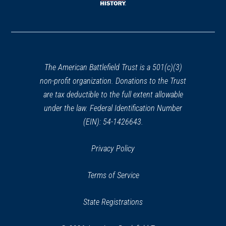
window)
(opens
in
a
new
window)
The American Battlefield Trust is a 501(c)(3)
non-profit organization. Donations to the Trust
are tax deductible to the full extent allowable
under the law. Federal Identification Number
(EIN): 54-1426643.
Privacy Policy
Terms of Service
State Registrations