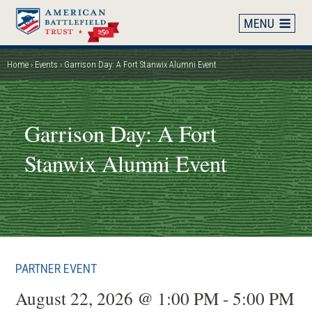
Skip
to
main
content
Home
Events
Garrison Day: A Fort Stanwix Alumni Event
Breadcrumb
Garrison Day: A Fort
Stanwix Alumni Event
PARTNER EVENT
August 22, 2026 @ 1:00 PM - 5:00 PM