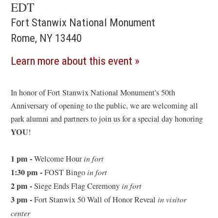
EDT
Fort Stanwix National Monument
Rome, NY 13440
(opens
Learn more about this event
in
a
In honor of Fort Stanwix National Monument's 50th
Anniversary of opening to the public, we are welcoming all
new
park alumni and partners to join us for a special day honoring
window)
YOU
!
1 pm -
Welcome Hour
in fort
1:30 pm -
FOST Bingo
in fort
2 pm -
Siege Ends Flag Ceremony
in fort
3 pm -
Fort Stanwix 50 Wall of Honor Reveal
in visitor
center