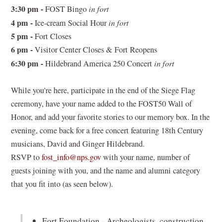
3:30 pm -
FOST Bingo
in fort
4 pm -
Ice-cream Social Hour
in fort
5 pm -
Fort Closes
6 pm -
Visitor Center Closes & Fort Reopens
6:30 pm -
Hildebrand America 250 Concert
in fort
While you're here, participate in the end of the Siege Flag
ceremony, have your name added to the FOST50 Wall of
Honor, and add your favorite stories to our memory box. In the
evening, come back for a free concert featuring 18th Century
musicians, David and Ginger Hildebrand.
(opens
RSVP to
fost_info@nps.gov
with your name, number of
in
guests joining with you, and the name and alumni category
a
that you fit into (as seen below).
new
window)
Fort Foundation - Archeologists, construction