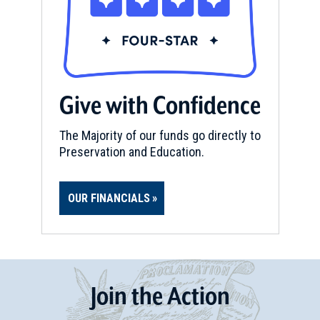
Give with Confidence
The Majority of our funds go directly to
Preservation and Education.
OUR FINANCIALS
Join
t
he
Action