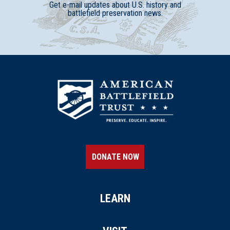
Get e-mail updates about U.S. history and
battlefield preservation news.
DONATE NOW
LEARN