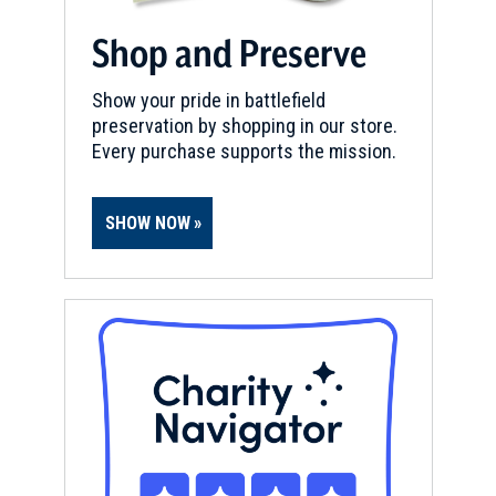
Shop and Preserve
Show your pride in battlefield
preservation by shopping in our store.
Every purchase supports the mission.
SHOW NOW