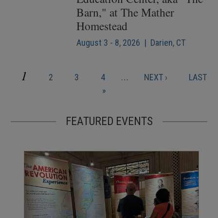
Barn," at The Mather
Homestead
August 3 - 8, 2026 | Darien, CT
CURRENT
1
PAGE
PAGE
PAGE
NEXT
LAST
2
3
4
…
NEXT ›
LAST
Pagination
PAGE
PAGE
PAGE
»
FEATURED EVENTS