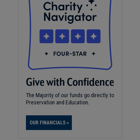
Give with Confidence
The Majority of our funds go directly to
Preservation and Education.
OUR FINANCIALS