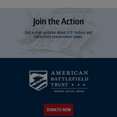
Join
t
he
Action
Get e-mail updates about U.S. history and
battlefield preservation news.
DONATE NOW