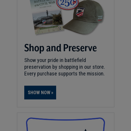
Shop and Preserve
Show your pride in battlefield
preservation by shopping in our store.
Every purchase supports the mission.
SHOW NOW