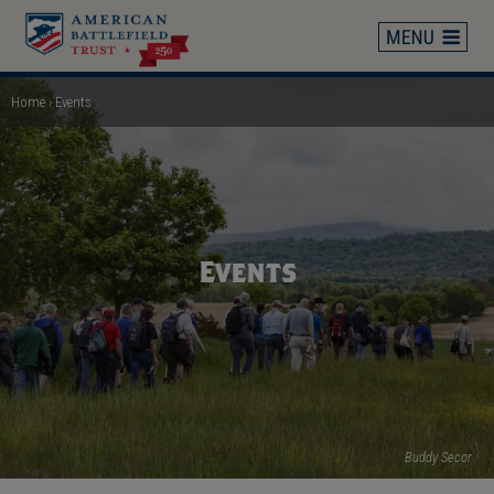
Skip
to
main
content
Home
Events
Breadcrumb
Events
Buddy Secor