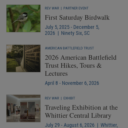
REV WAR
|
PARTNER EVENT
First Saturday Birdwalk
July 5, 2025 - December 5,
2026 | Ninety Six, SC
AMERICAN BATTLEFIELD TRUST
2026 American Battlefield
Trust Hikes, Tours &
Lectures
April 8 - November 6, 2026
REV WAR
|
EXHIBIT
Traveling Exhibition at the
Whittier Central Library
July 29 - August 6, 2026 | Whittier,