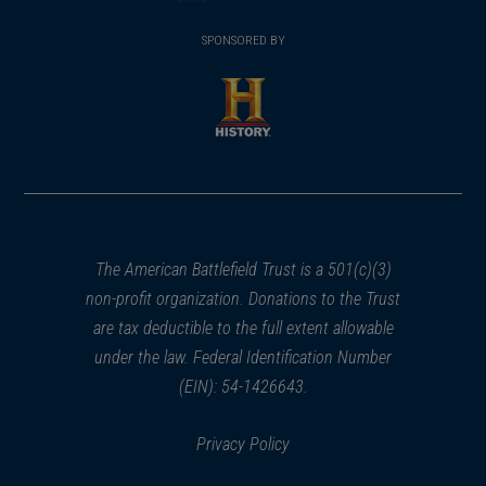
(opens
window)
(opens
window)
window)
in
SPONSORED BY
in
a
a
new
new
window)
window)
(opens
in
a
new
window)
The American Battlefield Trust is a 501(c)(3)
non-profit organization. Donations to the Trust
are tax deductible to the full extent allowable
under the law. Federal Identification Number
(EIN): 54-1426643.
Privacy Policy