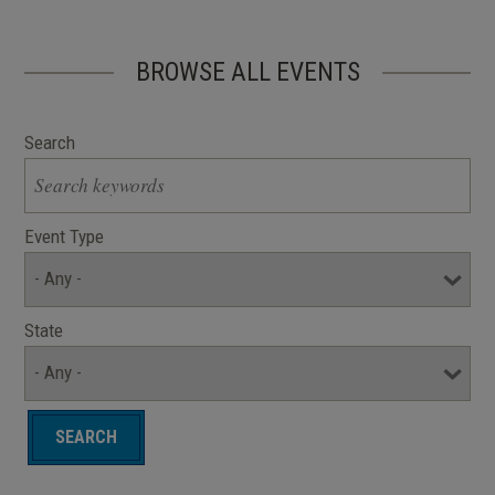
BROWSE ALL EVENTS
Search
Event Type
State