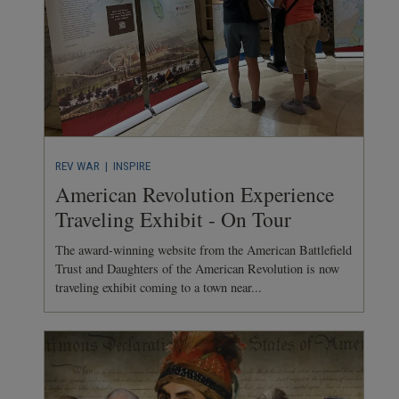
REV WAR
| INSPIRE
American Revolution Experience
Traveling Exhibit - On Tour
The award-winning website from the American Battlefield
Trust and Daughters of the American Revolution is now
traveling exhibit coming to a town near...