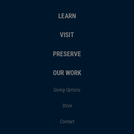
LEARN
VISIT
PRESERVE
OUR WORK
Giving Options
(opens
Store
(opens
in
in
Contact
a
new
new
window)