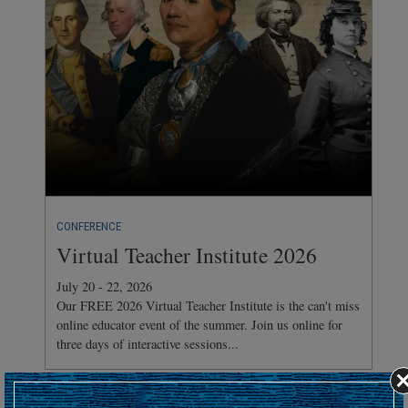
CONFERENCE
Virtual Teacher Institute 2026
July 20 - 22, 2026
Our FREE 2026 Virtual Teacher Institute is the can't miss
online educator event of the summer. Join us online for
three days of interactive sessions...