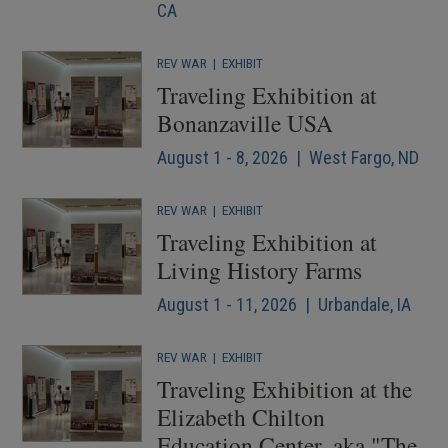
CA
REV WAR
|
EXHIBIT
Traveling Exhibition at
Bonanzaville USA
August 1 - 8, 2026 | West Fargo, ND
REV WAR
|
EXHIBIT
Traveling Exhibition at
Living History Farms
August 1 - 11, 2026 | Urbandale, IA
REV WAR
|
EXHIBIT
Traveling Exhibition at the
Elizabeth Chilton
Education Center, aka "The