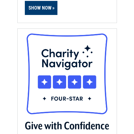
SHOW NOW
Give with Confidence