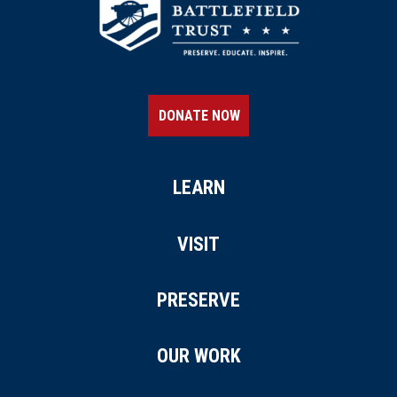
DONATE NOW
LEARN
VISIT
PRESERVE
OUR WORK