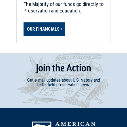
The Majority of our funds go directly to
Preservation and Education.
OUR FINANCIALS
Join
t
he
Action
Get e-mail updates about U.S. history and
battlefield preservation news.