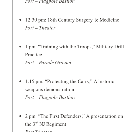
Fort – Flagpole Bastion
12:30 pm: 18th Century Surgery & Medicine
Fort – Theater
1 pm: “Training with the Troops,” Military Drill
Practice
Fort – Parade Ground
1:15 pm: “Protecting the Carry,” A historic
weapons demonstration
Fort – Flagpole Bastion
2 pm: “The First Defenders,” A presentation on
rd
the 3
NJ Regiment
Fort Theater