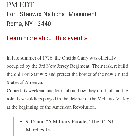
PM EDT
Fort Stanwix National Monument
Rome, NY 13440
(opens
Learn more about this event
in
a
In late summer of 1776, the Oneida Carry was officially
occupied by the 3rd New Jersey Regiment. Their task, rebuild
new
the old Fort Stanwix and protect the border of the new United
window)
States of America.
Come this weekend and learn about how they did that and the
role these soldiers played in the defense of the Mohawk Valley
at the beginning of the American Revolution.
rd
9:15 am: “A Military Parade,” The 3
NJ
Marches In