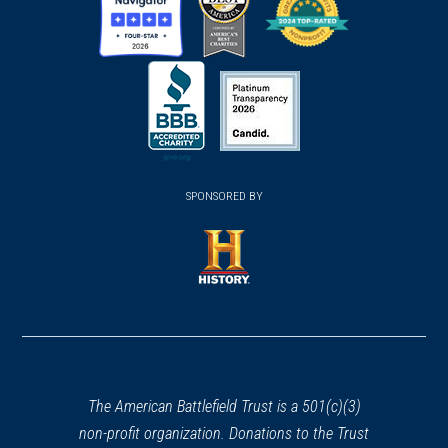
(opens
(opens
(opens
in
in
in
a
a
a
new
new
new
(opens
window)
(opens
window)
window)
in
SPONSORED BY
in
a
a
new
new
window)
window)
(opens
in
a
new
window)
The American Battlefield Trust is a 501(c)(3)
non-profit organization. Donations to the Trust