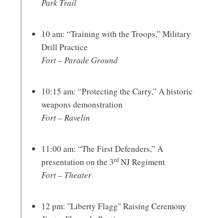
Park Trail
10 am: “Training with the Troops,” Military
Drill Practice
Fort – Parade Ground
10:15 am: “Protecting the Carry,” A historic
weapons demonstration
Fort – Ravelin
11:00 am: “The First Defenders,” A
rd
presentation on the 3
NJ Regiment
Fort – Theater
12 pm: "Liberty Flagg" Raising Ceremony