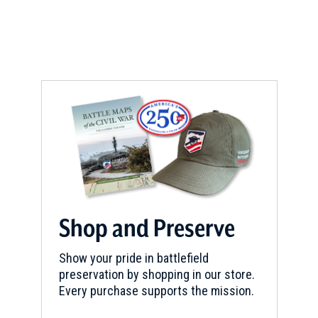
a
new
window)
Shop and Preserve
Show your pride in battlefield
preservation by shopping in our store.
Every purchase supports the mission.