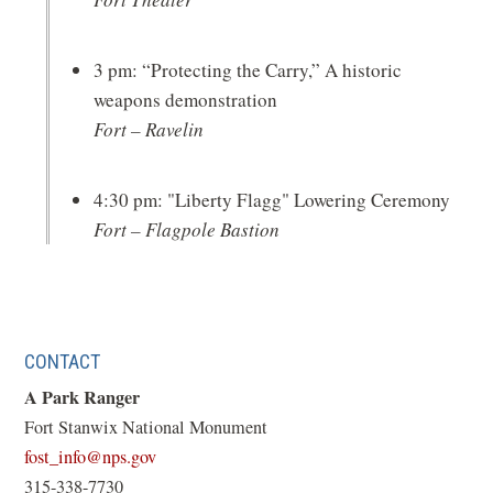
3 pm: “Protecting the Carry,” A historic
weapons demonstration
Fort – Ravelin
4:30 pm: "Liberty Flagg" Lowering Ceremony
Fort – Flagpole Bastion
CONTACT
A Park Ranger
Fort Stanwix National Monument
(opens
fost_info@nps.gov
in
315-338-7730