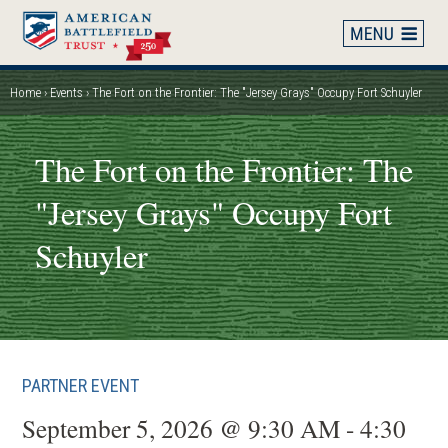
Skip
to
main
content
Home
Events
The Fort on the Frontier: The "Jersey Grays" Occupy Fort Schuyler
Breadcrumb
The Fort on the Frontier: The
"Jersey Grays" Occupy Fort
Schuyler
PARTNER EVENT
September 5, 2026 @ 9:30 AM - 4:30