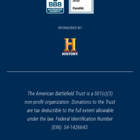
a
a
a
new
new
new
(opens
window)
(opens
window)
window)
in
SPONSORED BY
in
a
a
new
new
window)
window)
(opens
in
a
new
window)
The American Battlefield Trust is a 501(c)(3)
non-profit organization. Donations to the Trust
are tax deductible to the full extent allowable
under the law. Federal Identification Number
(EIN): 54-1426643.