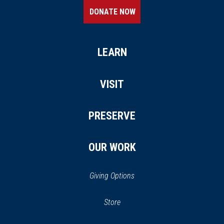
DONATE NOW
LEARN
VISIT
PRESERVE
OUR WORK
Giving Options
(opens
Store
(opens
in
in