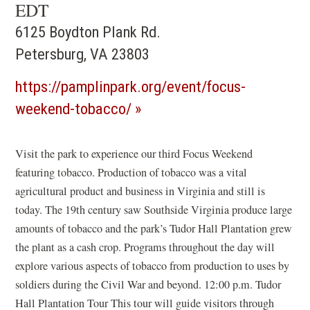
EDT
6125 Boydton Plank Rd.
Petersburg, VA 23803
https://pamplinpark.org/event/focus-
(opens
weekend-tobacco/
in
a
Visit the park to experience our third Focus Weekend
featuring tobacco. Production of tobacco was a vital
new
agricultural product and business in Virginia and still is
window)
today. The 19th century saw Southside Virginia produce large
amounts of tobacco and the park’s Tudor Hall Plantation grew
the plant as a cash crop. Programs throughout the day will
explore various aspects of tobacco from production to uses by
soldiers during the Civil War and beyond. 12:00 p.m. Tudor
Hall Plantation Tour This tour will guide visitors through