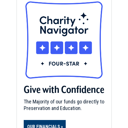
Give with Confidence
The Majority of our funds go directly to
Preservation and Education.
OUR FINANCIALS