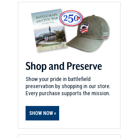
Shop and Preserve
Show your pride in battlefield
preservation by shopping in our store.
Every purchase supports the mission.
SHOW NOW