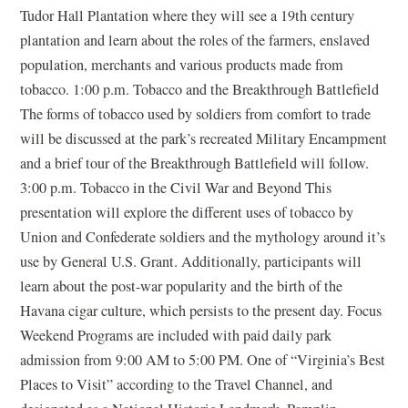
Tudor Hall Plantation where they will see a 19th century
plantation and learn about the roles of the farmers, enslaved
population, merchants and various products made from
tobacco. 1:00 p.m. Tobacco and the Breakthrough Battlefield
The forms of tobacco used by soldiers from comfort to trade
will be discussed at the park’s recreated Military Encampment
and a brief tour of the Breakthrough Battlefield will follow.
3:00 p.m. Tobacco in the Civil War and Beyond This
presentation will explore the different uses of tobacco by
Union and Confederate soldiers and the mythology around it’s
use by General U.S. Grant. Additionally, participants will
learn about the post-war popularity and the birth of the
Havana cigar culture, which persists to the present day. Focus
Weekend Programs are included with paid daily park
admission from 9:00 AM to 5:00 PM. One of “Virginia’s Best
Places to Visit” according to the Travel Channel, and