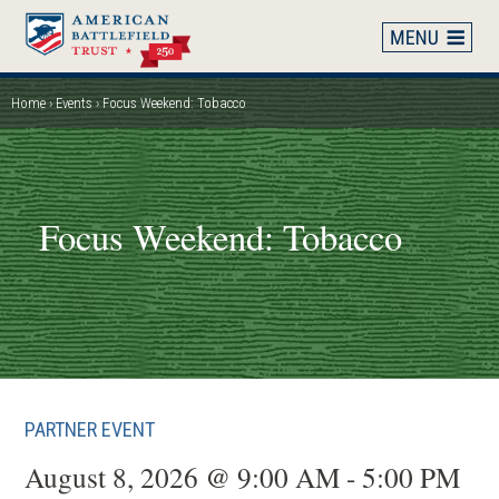
Skip
to
main
content
Home
Events
Focus Weekend: Tobacco
Breadcrumb
Focus Weekend: Tobacco
PARTNER EVENT
August 8, 2026 @ 9:00 AM - 5:00 PM