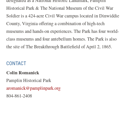
designated as a National Historic Landmark, Pamplin
Historical Park & The National Museum of the Civil War
Soldier is a 424-acre Civil War campus located in Dinwiddie
County, Virginia offering a combination of high-tech
museums and hands-on experiences. The Park has four world-
class museums and four antebellum homes. The Park is also
the site of The Breakthrough Battlefield of April 2, 1865.
CONTACT
Colin Romanick
Pamplin Historical Park
(opens
aromanick@pamplinpark.org
in
804-861-2408
a
new
window)