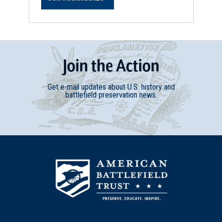
Join
t
he
Action
Get e-mail updates about U.S. history and
battlefield preservation news.