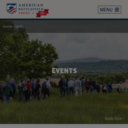
Skip
to
main
content
Home
Events
Breadcrumb
Events
Buddy Secor