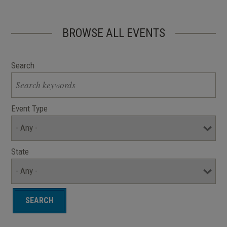
BROWSE ALL EVENTS
Search
Event Type
State