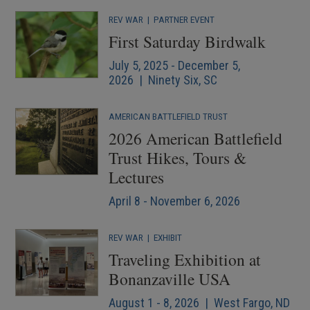
REV WAR
|
PARTNER EVENT
First Saturday Birdwalk
July 5, 2025 - December 5,
2026 | Ninety Six, SC
AMERICAN BATTLEFIELD TRUST
2026 American Battlefield
Trust Hikes, Tours &
Lectures
April 8 - November 6, 2026
REV WAR
|
EXHIBIT
Traveling Exhibition at
Bonanzaville USA
August 1 - 8, 2026 | West Fargo, ND