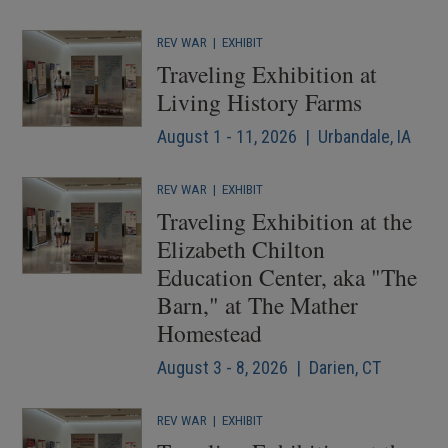
REV WAR
|
EXHIBIT
Traveling Exhibition at
Living History Farms
August 1 - 11, 2026 | Urbandale, IA
REV WAR
|
EXHIBIT
Traveling Exhibition at the
Elizabeth Chilton
Education Center, aka "The
Barn," at The Mather
Homestead
August 3 - 8, 2026 | Darien, CT
REV WAR
|
EXHIBIT