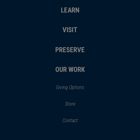
LEARN
VISIT
PRESERVE
OUR WORK
Giving Options
(opens
Store
(opens
in
in
Contact
a
new
new
window)
window)