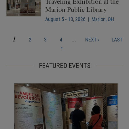
Traveling Exhibition at the
Marion Public Library
August 5 - 13, 2026 | Marion, OH
CURRENT
1
PAGE
PAGE
PAGE
NEXT
LAST
2
3
4
…
NEXT ›
LAST
Pagination
PAGE
PAGE
PAGE
»
FEATURED EVENTS