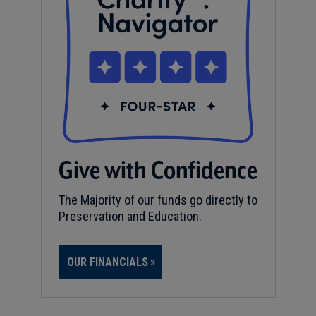
Give with Confidence
The Majority of our funds go directly to
Preservation and Education.
OUR FINANCIALS