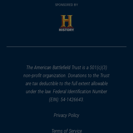
in
SPONSORED BY
in
a
a
new
new
window)
window)
(opens
in
a
new
window)
The American Battlefield Trust is a 501(c)(3)
non-profit organization. Donations to the Trust
are tax deductible to the full extent allowable
under the law. Federal Identification Number
(EIN): 54-1426643.
Privacy Policy
Terms of Service