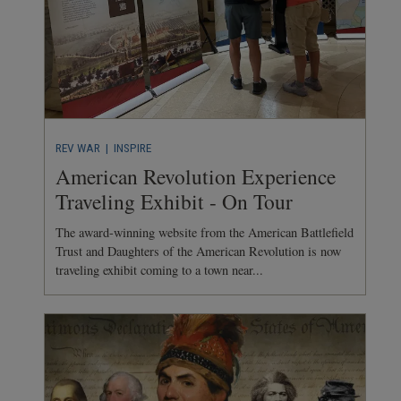
REV WAR
| INSPIRE
American Revolution Experience
Traveling Exhibit - On Tour
The award-winning website from the American Battlefield
Trust and Daughters of the American Revolution is now
traveling exhibit coming to a town near...