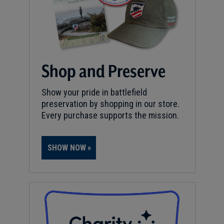
Shop and Preserve
Show your pride in battlefield
preservation by shopping in our store.
Every purchase supports the mission.
SHOW NOW