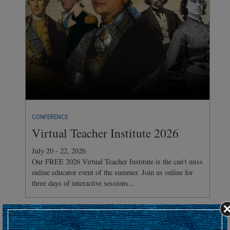
CONFERENCE
Virtual Teacher Institute 2026
July 20 - 22, 2026
Our FREE 2026 Virtual Teacher Institute is the can't miss
online educator event of the summer. Join us online for
three days of interactive sessions...