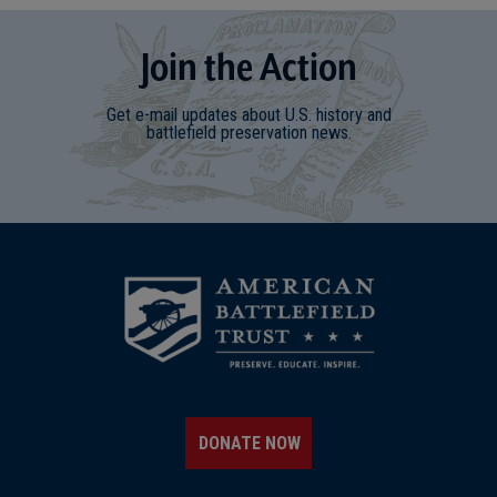
Join
t
he
Action
Get e-mail updates about U.S. history and
battlefield preservation news.
DONATE NOW