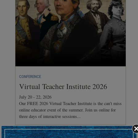
CONFERENCE
Virtual Teacher Institute 2026
July 20 - 22, 2026
Our FREE 2026 Virtual Teacher Institute is the can't miss
online educator event of the summer. Join us online for
three days of interactive sessions...