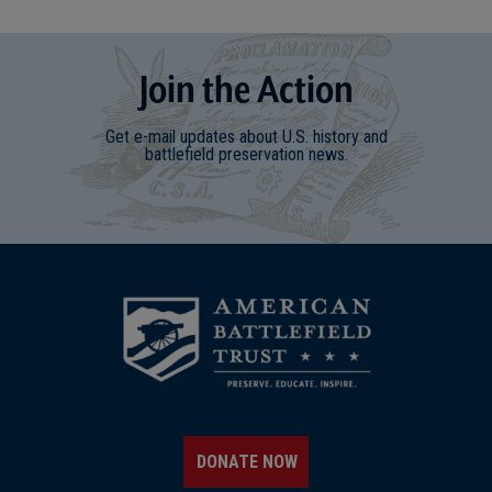
Join
t
he
Action
Get e-mail updates about U.S. history and
battlefield preservation news.
DONATE NOW