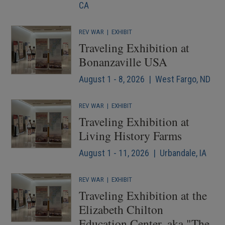
CA
REV WAR
|
EXHIBIT
Traveling Exhibition at
Bonanzaville USA
August 1 - 8, 2026 | West Fargo, ND
REV WAR
|
EXHIBIT
Traveling Exhibition at
Living History Farms
August 1 - 11, 2026 | Urbandale, IA
REV WAR
|
EXHIBIT
Traveling Exhibition at the
Elizabeth Chilton
Education Center, aka "The