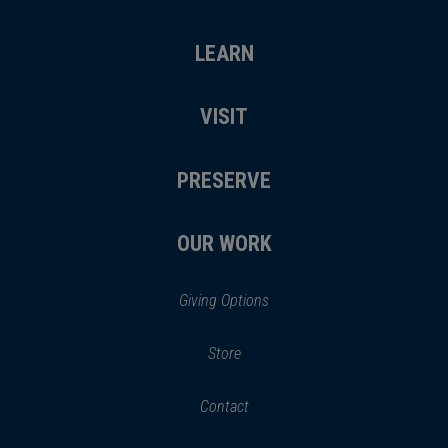
LEARN
VISIT
PRESERVE
OUR WORK
Giving Options
(opens
Store
(opens
in
in
Contact
a
new
new
window)