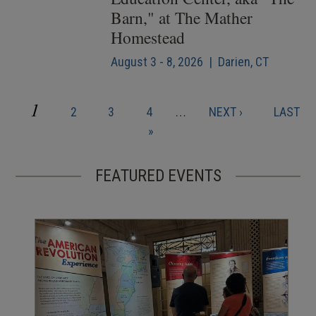
Barn," at The Mather
Homestead
August 3 - 8, 2026 | Darien, CT
CURRENT
1
PAGE
PAGE
PAGE
NEXT
LAST
2
3
4
…
NEXT ›
LAST
Pagination
PAGE
PAGE
PAGE
»
FEATURED EVENTS