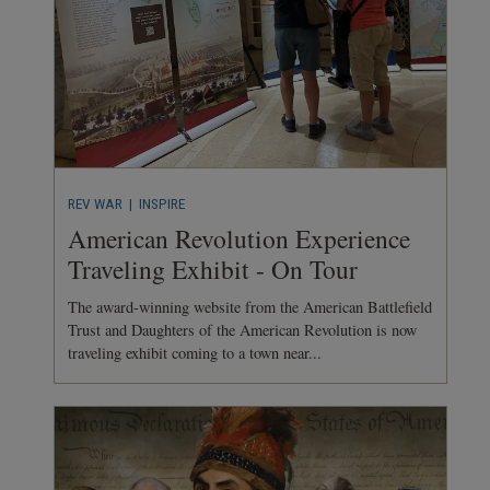
REV WAR
| INSPIRE
American Revolution Experience
Traveling Exhibit - On Tour
The award-winning website from the American Battlefield
Trust and Daughters of the American Revolution is now
traveling exhibit coming to a town near...