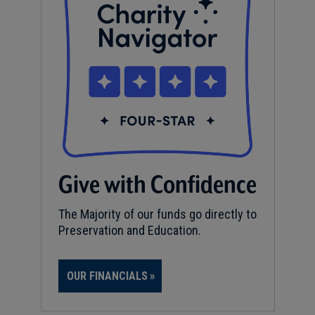
Give with Confidence
The Majority of our funds go directly to
Preservation and Education.
OUR FINANCIALS