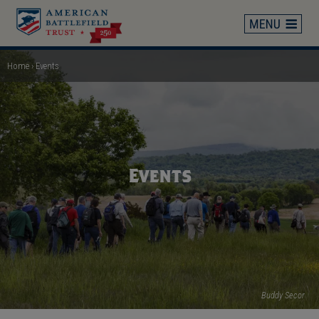
Skip
to
main
content
Home
Events
Breadcrumb
Events
Buddy Secor