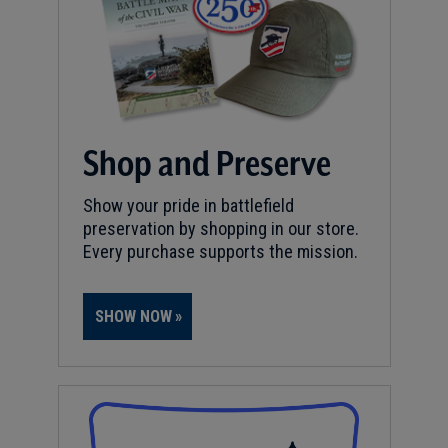
Shop and Preserve
Show your pride in battlefield
preservation by shopping in our store.
Every purchase supports the mission.
SHOW NOW