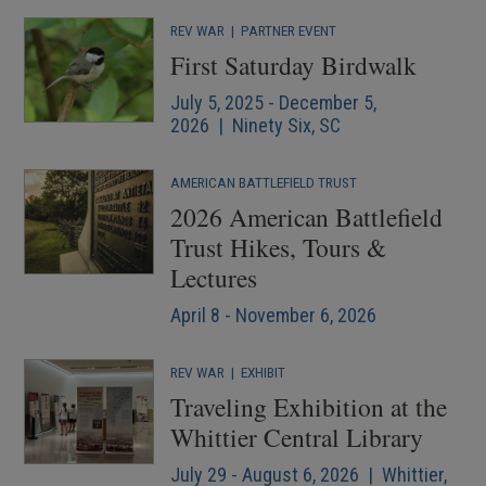
REV WAR
|
PARTNER EVENT
First Saturday Birdwalk
July 5, 2025 - December 5,
2026 | Ninety Six, SC
AMERICAN BATTLEFIELD TRUST
2026 American Battlefield
Trust Hikes, Tours &
Lectures
April 8 - November 6, 2026
REV WAR
|
EXHIBIT
Traveling Exhibition at the
Whittier Central Library
July 29 - August 6, 2026 | Whittier,