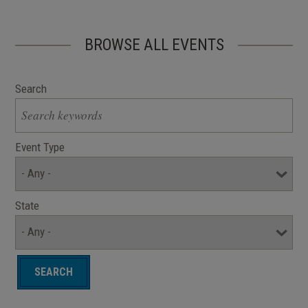
BROWSE ALL EVENTS
Search
Event Type
State