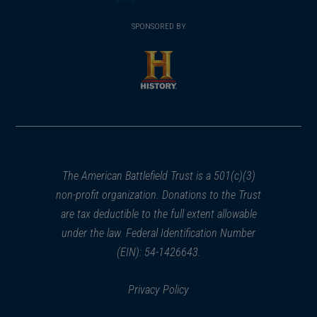
(opens
window)
(opens
window)
window)
in
SPONSORED BY
in
a
a
new
new
window)
window)
(opens
in
a
new
window)
The American Battlefield Trust is a 501(c)(3)
non-profit organization. Donations to the Trust
are tax deductible to the full extent allowable
under the law. Federal Identification Number
(EIN): 54-1426643.
Privacy Policy