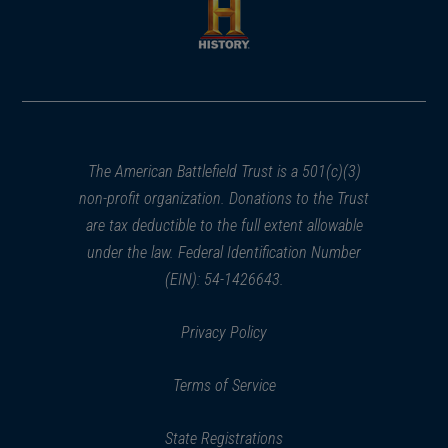
new
new
window)
window)
(opens
in
a
new
window)
The American Battlefield Trust is a 501(c)(3)
non-profit organization. Donations to the Trust
are tax deductible to the full extent allowable
under the law. Federal Identification Number
(EIN): 54-1426643.
Privacy Policy
Terms of Service
State Registrations