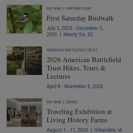
REV WAR
|
PARTNER EVENT
First Saturday Birdwalk
July 5, 2025 - December 5,
2026 | Ninety Six, SC
AMERICAN BATTLEFIELD TRUST
2026 American Battlefield
Trust Hikes, Tours &
Lectures
April 8 - November 6, 2026
REV WAR
|
EXHIBIT
Traveling Exhibition at
Living History Farms
August 1 - 11, 2026 | Urbandale, IA