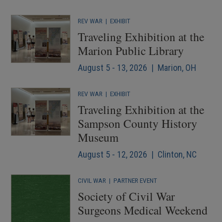
REV WAR
|
EXHIBIT
Traveling Exhibition at the
Marion Public Library
August 5 - 13, 2026 | Marion, OH
REV WAR
|
EXHIBIT
Traveling Exhibition at the
Sampson County History
Museum
August 5 - 12, 2026 | Clinton, NC
CIVIL WAR
|
PARTNER EVENT
Society of Civil War
Surgeons Medical Weekend