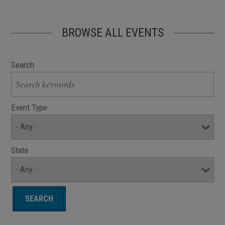
BROWSE ALL EVENTS
Search
Event Type
State