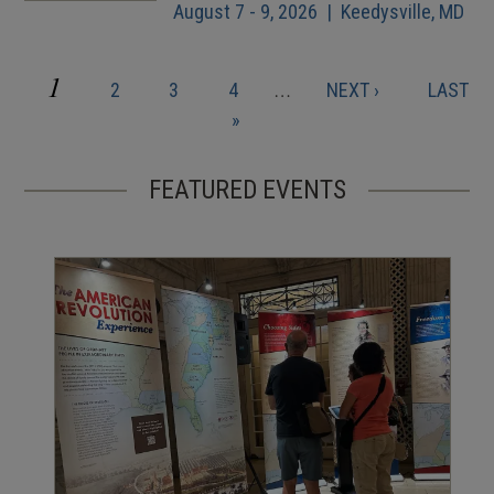
August 7 - 9, 2026 | Keedysville, MD
CURRENT
1
PAGE
PAGE
PAGE
NEXT
LAST
2
3
4
…
NEXT ›
LAST
Pagination
PAGE
PAGE
PAGE
»
FEATURED EVENTS