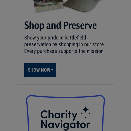
Shop and Preserve
Show your pride in battlefield
preservation by shopping in our store.
Every purchase supports the mission.
SHOW NOW