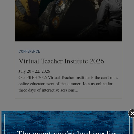
CONFERENCE
Virtual Teacher Institute 2026
July 20 - 22, 2026
Our FREE 2026 Virtual Teacher Institute is the can't miss
online educator event of the summer. Join us online for
three days of interactive sessions...
Hosting an upcoming battlefield or historic event?
Submit your event details here at least 30 days in advance
to
The event you're looking for