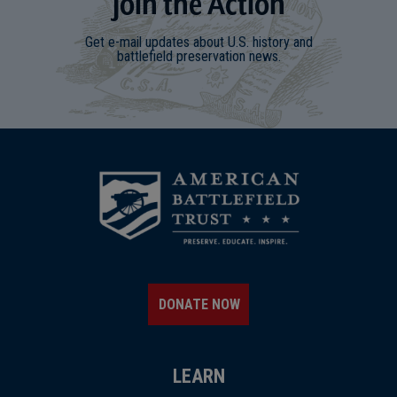
Join
t
he
Action
Get e-mail updates about U.S. history and
battlefield preservation news.
DONATE NOW
LEARN