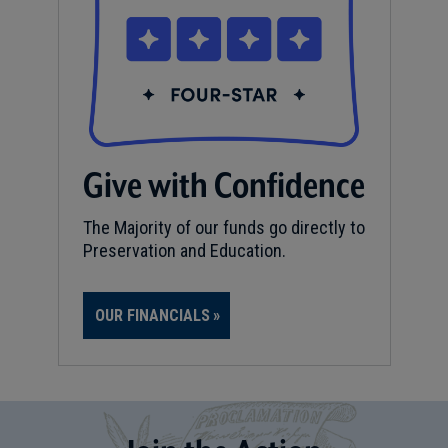
Give with Confidence
The Majority of our funds go directly to
Preservation and Education.
OUR FINANCIALS