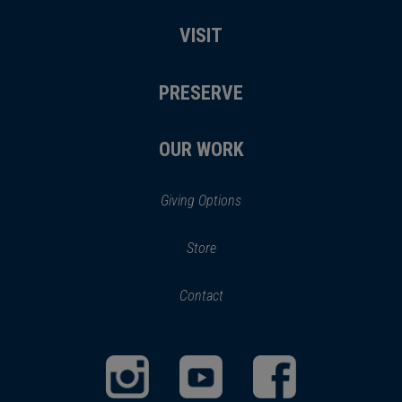
VISIT
PRESERVE
OUR WORK
Giving Options
(opens
Store
(opens
in
in
Contact
a
new
new
window)
window)