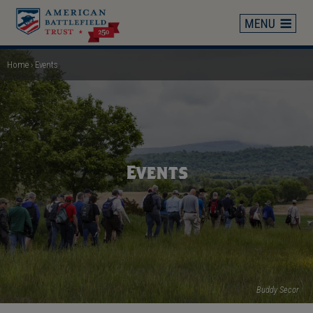
Skip
to
main
content
Home
Events
Breadcrumb
Events
Buddy Secor