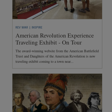
REV WAR
| INSPIRE
American Revolution Experience
Traveling Exhibit - On Tour
The award-winning website from the American Battlefield
Trust and Daughters of the American Revolution is now
traveling exhibit coming to a town near...