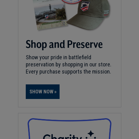
Shop and Preserve
Show your pride in battlefield
preservation by shopping in our store.
Every purchase supports the mission.
SHOW NOW