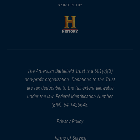
in
SPONSORED BY
in
a
a
new
new
window)
window)
(opens
in
a
new
window)
The American Battlefield Trust is a 501(c)(3)
non-profit organization. Donations to the Trust
are tax deductible to the full extent allowable
under the law. Federal Identification Number
(EIN): 54-1426643.
Privacy Policy
Terms of Service