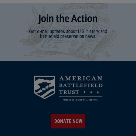
Join
t
he
Action
Get e-mail updates about U.S. history and
battlefield preservation news.
DONATE NOW