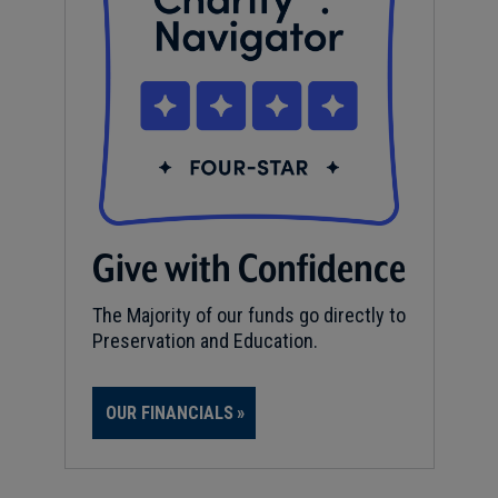
Give with Confidence
The Majority of our funds go directly to
Preservation and Education.
OUR FINANCIALS