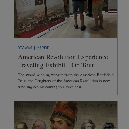
REV WAR
| INSPIRE
American Revolution Experience
Traveling Exhibit - On Tour
The award-winning website from the American Battlefield
Trust and Daughters of the American Revolution is now
traveling exhibit coming to a town near...