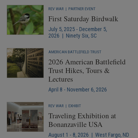
REV WAR
|
PARTNER EVENT
First Saturday Birdwalk
July 5, 2025 - December 5,
2026 | Ninety Six, SC
AMERICAN BATTLEFIELD TRUST
2026 American Battlefield
Trust Hikes, Tours &
Lectures
April 8 - November 6, 2026
REV WAR
|
EXHIBIT
Traveling Exhibition at
Bonanzaville USA
August 1 - 8, 2026 | West Fargo, ND