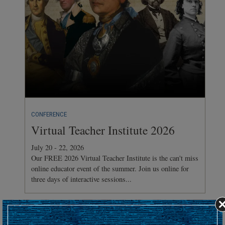
CONFERENCE
Virtual Teacher Institute 2026
July 20 - 22, 2026
Our FREE 2026 Virtual Teacher Institute is the can't miss
online educator event of the summer. Join us online for
three days of interactive sessions...