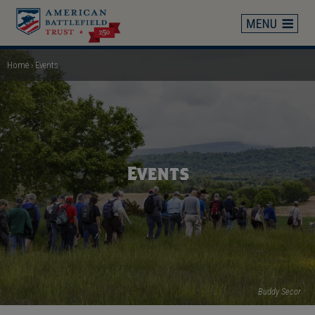
Skip
to
main
content
Home
Events
Breadcrumb
Events
Buddy Secor