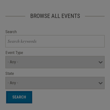
BROWSE ALL EVENTS
Search
Event Type
State