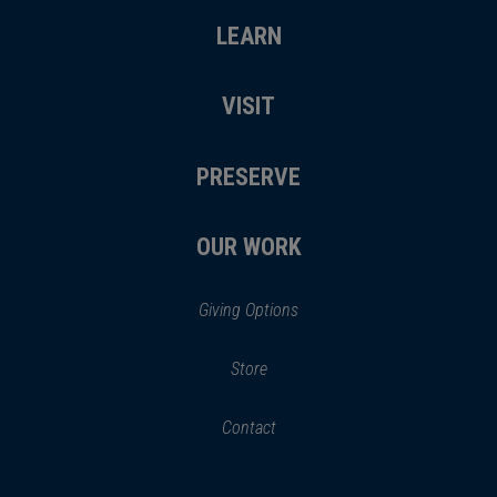
LEARN
VISIT
PRESERVE
OUR WORK
Giving Options
(opens
Store
(opens
in
in
Contact
a
new
new
window)
window)