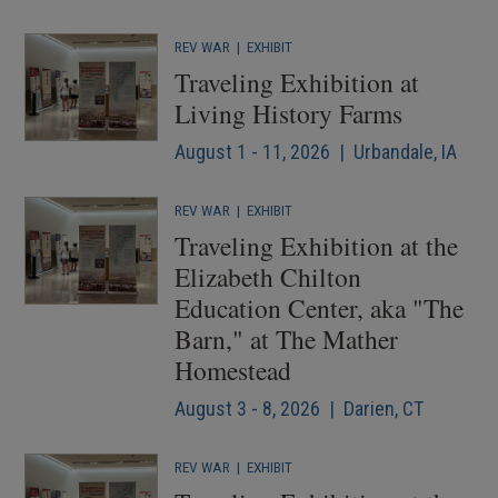
REV WAR
|
EXHIBIT
Traveling Exhibition at
Living History Farms
August 1 - 11, 2026 | Urbandale, IA
REV WAR
|
EXHIBIT
Traveling Exhibition at the
Elizabeth Chilton
Education Center, aka "The
Barn," at The Mather
Homestead
August 3 - 8, 2026 | Darien, CT
REV WAR
|
EXHIBIT