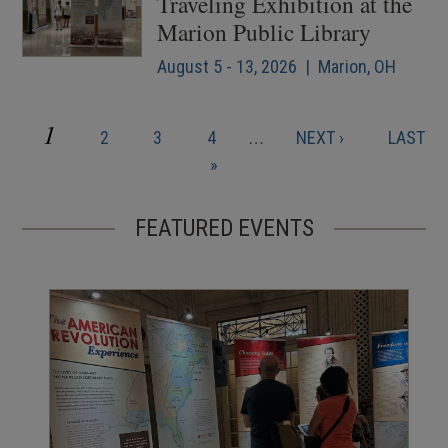
Traveling Exhibition at the
Marion Public Library
August 5 - 13, 2026 | Marion, OH
CURRENT
1
PAGE
PAGE
PAGE
NEXT
LAST
2
3
4
…
NEXT ›
LAST
Pagination
PAGE
PAGE
PAGE
»
FEATURED EVENTS