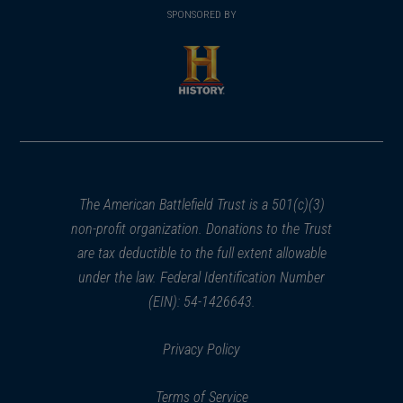
in
SPONSORED BY
in
a
a
new
new
window)
window)
(opens
in
a
new
window)
The American Battlefield Trust is a 501(c)(3)
non-profit organization. Donations to the Trust
are tax deductible to the full extent allowable
under the law. Federal Identification Number
(EIN): 54-1426643.
Privacy Policy
Terms of Service