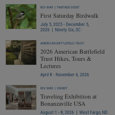
REV WAR
|
PARTNER EVENT
First Saturday Birdwalk
July 5, 2025 - December 5,
2026 | Ninety Six, SC
AMERICAN BATTLEFIELD TRUST
2026 American Battlefield
Trust Hikes, Tours &
Lectures
April 8 - November 6, 2026
REV WAR
|
EXHIBIT
Traveling Exhibition at
Bonanzaville USA
August 1 - 8, 2026 | West Fargo, ND