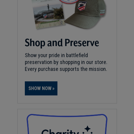
Shop and Preserve
Show your pride in battlefield
preservation by shopping in our store.
Every purchase supports the mission.
SHOW NOW