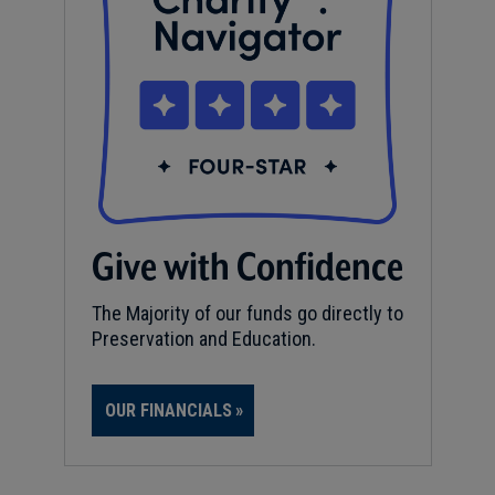
Give with Confidence
The Majority of our funds go directly to
Preservation and Education.
OUR FINANCIALS