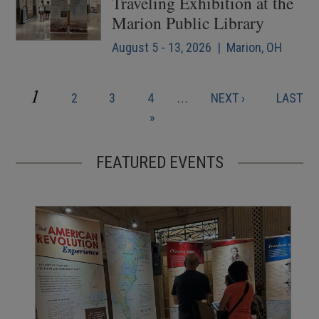
Traveling Exhibition at the
Marion Public Library
August 5 - 13, 2026 | Marion, OH
CURRENT
1
PAGE
PAGE
PAGE
NEXT
LAST
2
3
4
…
NEXT ›
LAST
Pagination
PAGE
PAGE
PAGE
»
FEATURED EVENTS