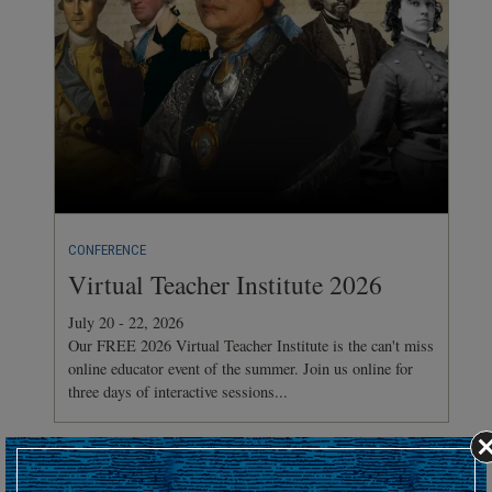
CONFERENCE
Virtual Teacher Institute 2026
July 20 - 22, 2026
Our FREE 2026 Virtual Teacher Institute is the can't miss
online educator event of the summer. Join us online for
three days of interactive sessions...