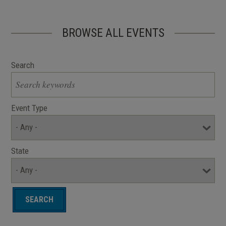
BROWSE ALL EVENTS
Search
Event Type
State