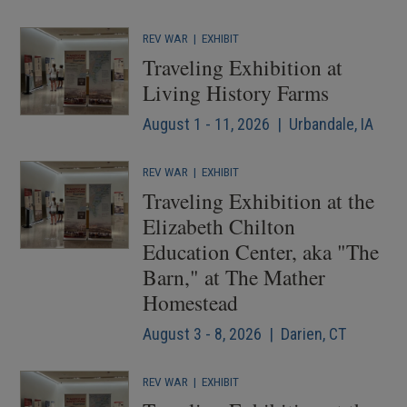
REV WAR
|
EXHIBIT
Traveling Exhibition at
Living History Farms
August 1 - 11, 2026 | Urbandale, IA
REV WAR
|
EXHIBIT
Traveling Exhibition at the
Elizabeth Chilton
Education Center, aka "The
Barn," at The Mather
Homestead
August 3 - 8, 2026 | Darien, CT
REV WAR
|
EXHIBIT