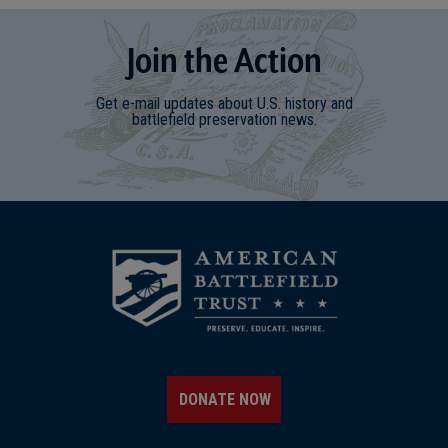
Join
t
he
Action
Get e-mail updates about U.S. history and
battlefield preservation news.
DONATE NOW