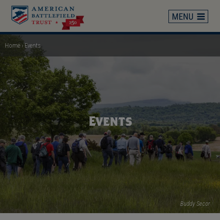
Skip
to
main
content
Home
Events
Breadcrumb
Events
Buddy Secor