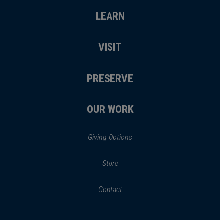
LEARN
VISIT
PRESERVE
OUR WORK
Giving Options
(opens
Store
(opens
in
in
Contact
a
new
new
window)
window)