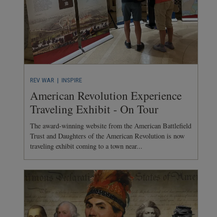
REV WAR
| INSPIRE
American Revolution Experience
Traveling Exhibit - On Tour
The award-winning website from the American Battlefield
Trust and Daughters of the American Revolution is now
traveling exhibit coming to a town near...