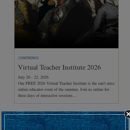
CONFERENCE
Virtual Teacher Institute 2026
July 20 - 22, 2026
Our FREE 2026 Virtual Teacher Institute is the can't miss
online educator event of the summer. Join us online for
three days of interactive sessions...
Hosting an upcoming battlefield or historic event?