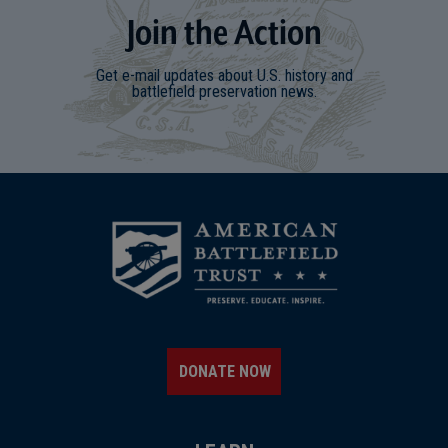
Join
t
he
Action
Get e-mail updates about U.S. history and
battlefield preservation news.
DONATE NOW