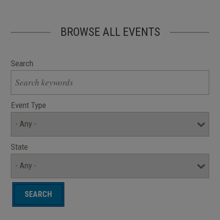
BROWSE ALL EVENTS
Search
Event Type
State