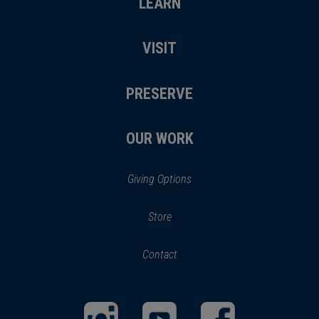
LEARN
VISIT
PRESERVE
OUR WORK
Giving Options
(opens
Store
(opens
in
in
Contact
a
new
new
window)
window)