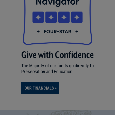
Give with Confidence
The Majority of our funds go directly to
Preservation and Education.
OUR FINANCIALS