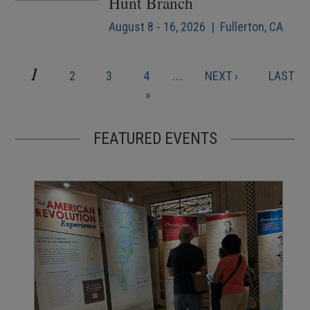
Hunt Branch
August 8 - 16, 2026 | Fullerton, CA
CURRENT
1
PAGE
PAGE
PAGE
NEXT
LAST
2
3
4
…
NEXT ›
LAST
Pagination
PAGE
PAGE
PAGE
»
FEATURED EVENTS