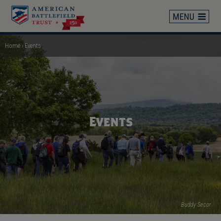
Skip
to
main
content
Home
Events
Breadcrumb
Events
Buddy Secor