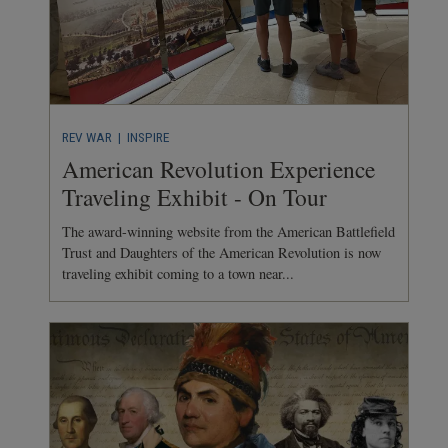
REV WAR
| INSPIRE
American Revolution Experience
Traveling Exhibit - On Tour
The award-winning website from the American Battlefield
Trust and Daughters of the American Revolution is now
traveling exhibit coming to a town near...