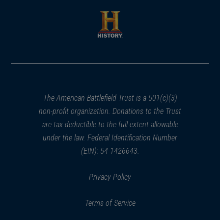
a
a
new
new
window)
window)
(opens
in
a
new
window)
The American Battlefield Trust is a 501(c)(3)
non-profit organization. Donations to the Trust
are tax deductible to the full extent allowable
under the law. Federal Identification Number
(EIN): 54-1426643.
Privacy Policy
Terms of Service