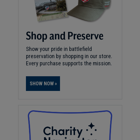
Shop and Preserve
Show your pride in battlefield
preservation by shopping in our store.
Every purchase supports the mission.
SHOW NOW