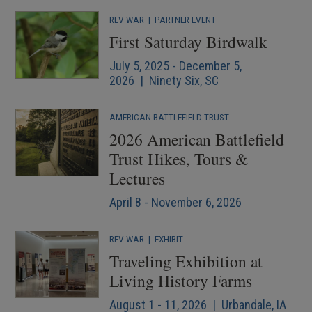
REV WAR
|
PARTNER EVENT
First Saturday Birdwalk
July 5, 2025 - December 5,
2026 | Ninety Six, SC
AMERICAN BATTLEFIELD TRUST
2026 American Battlefield
Trust Hikes, Tours &
Lectures
April 8 - November 6, 2026
REV WAR
|
EXHIBIT
Traveling Exhibition at
Living History Farms
August 1 - 11, 2026 | Urbandale, IA