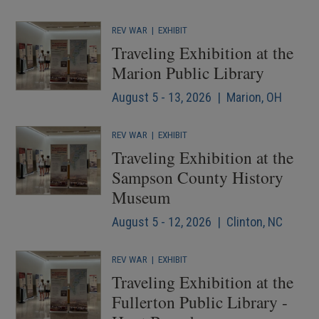
REV WAR
|
EXHIBIT
Traveling Exhibition at the
Marion Public Library
August 5 - 13, 2026 | Marion, OH
REV WAR
|
EXHIBIT
Traveling Exhibition at the
Sampson County History
Museum
August 5 - 12, 2026 | Clinton, NC
REV WAR
|
EXHIBIT
Traveling Exhibition at the
Fullerton Public Library -