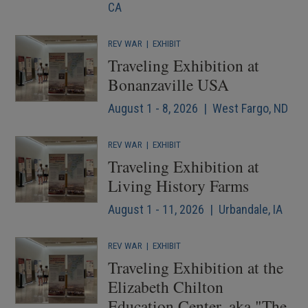
CA
REV WAR
|
EXHIBIT
Traveling Exhibition at
Bonanzaville USA
August 1 - 8, 2026 | West Fargo, ND
REV WAR
|
EXHIBIT
Traveling Exhibition at
Living History Farms
August 1 - 11, 2026 | Urbandale, IA
REV WAR
|
EXHIBIT
Traveling Exhibition at the
Elizabeth Chilton
Education Center, aka "The