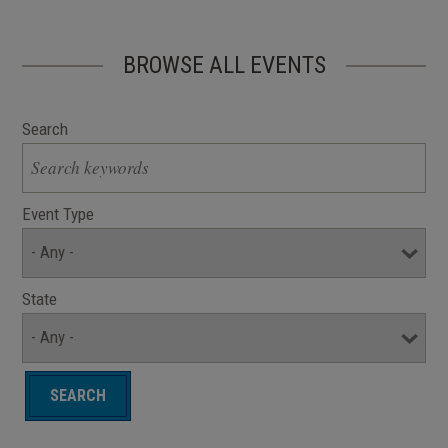
BROWSE ALL EVENTS
Search
Event Type
State