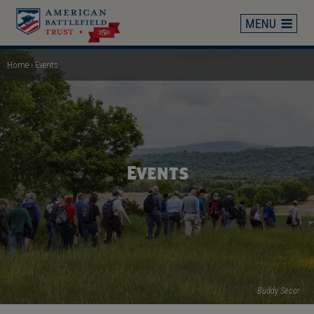
Skip
to
main
content
Home
Events
Breadcrumb
Events
Buddy Secor