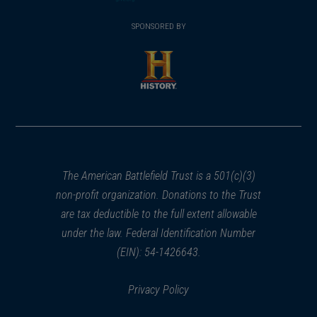
(opens
window)
(opens
window)
window)
in
SPONSORED BY
in
a
a
new
new
window)
window)
(opens
in
a
new
window)
The American Battlefield Trust is a 501(c)(3)
non-profit organization. Donations to the Trust
are tax deductible to the full extent allowable
under the law. Federal Identification Number
(EIN): 54-1426643.
Privacy Policy