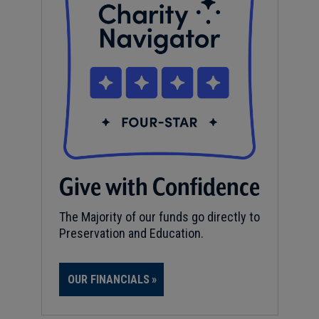
Give with Confidence
The Majority of our funds go directly to
Preservation and Education.
OUR FINANCIALS