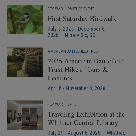
REV WAR
|
PARTNER EVENT
First Saturday Birdwalk
July 5, 2025 - December 5,
2026 | Ninety Six, SC
AMERICAN BATTLEFIELD TRUST
2026 American Battlefield
Trust Hikes, Tours &
Lectures
April 8 - November 6, 2026
REV WAR
|
EXHIBIT
Traveling Exhibition at the
Whittier Central Library
July 29 - August 6, 2026 | Whittier,