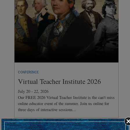
CONFERENCE
Virtual Teacher Institute 2026
July 20 - 22, 2026
Our FREE 2026 Virtual Teacher Institute is the can't miss
online educator event of the summer. Join us online for
three days of interactive sessions...