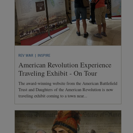
REV WAR
| INSPIRE
American Revolution Experience
Traveling Exhibit - On Tour
The award-winning website from the American Battlefield
Trust and Daughters of the American Revolution is now
traveling exhibit coming to a town near...