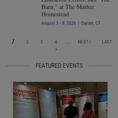
Barn," at The Mather
Homestead
August 3 - 8, 2026 | Darien, CT
CURRENT
1
PAGE
PAGE
PAGE
NEXT
LAST
2
3
4
…
NEXT ›
LAST
Pagination
PAGE
PAGE
PAGE
»
FEATURED EVENTS