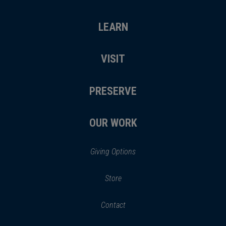
LEARN
VISIT
PRESERVE
OUR WORK
Giving Options
(opens
Store
(opens
in
in
Contact
a
new
new
window)