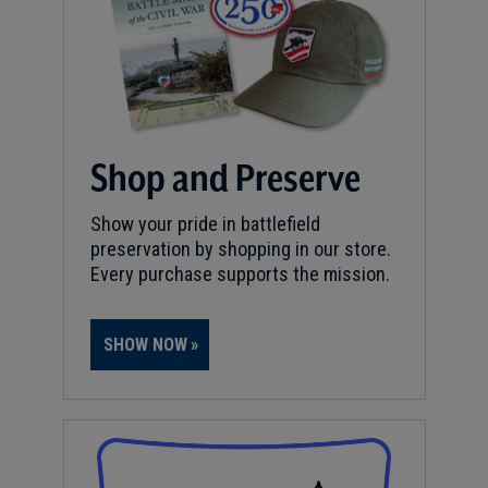
Shop and Preserve
Show your pride in battlefield
preservation by shopping in our store.
Every purchase supports the mission.
SHOW NOW