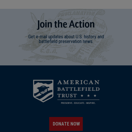
Join
t
he
Action
Get e-mail updates about U.S. history and
battlefield preservation news.
DONATE NOW