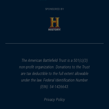
(opens
window)
(opens
window)
window)
in
SPONSORED BY
in
a
a
new
new
window)
window)
(opens
in
a
new
window)
The American Battlefield Trust is a 501(c)(3)
non-profit organization. Donations to the Trust
are tax deductible to the full extent allowable
under the law. Federal Identification Number
(EIN): 54-1426643.
Privacy Policy