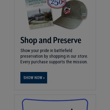
Shop and Preserve
Show your pride in battlefield
preservation by shopping in our store.
Every purchase supports the mission.
SHOW NOW