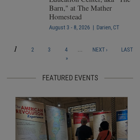
Barn," at The Mather
Homestead
August 3 - 8, 2026 | Darien, CT
CURRENT
1
PAGE
PAGE
PAGE
NEXT
LAST
2
3
4
…
NEXT ›
LAST
Pagination
PAGE
PAGE
PAGE
»
FEATURED EVENTS