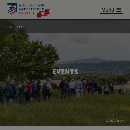
Skip
to
main
content
Home
Events
Breadcrumb
Events
Buddy Secor