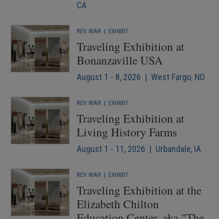
CA
REV WAR
|
EXHIBIT
Traveling Exhibition at
Bonanzaville USA
August 1 - 8, 2026 | West Fargo, ND
REV WAR
|
EXHIBIT
Traveling Exhibition at
Living History Farms
August 1 - 11, 2026 | Urbandale, IA
REV WAR
|
EXHIBIT
Traveling Exhibition at the
Elizabeth Chilton
Education Center, aka "The