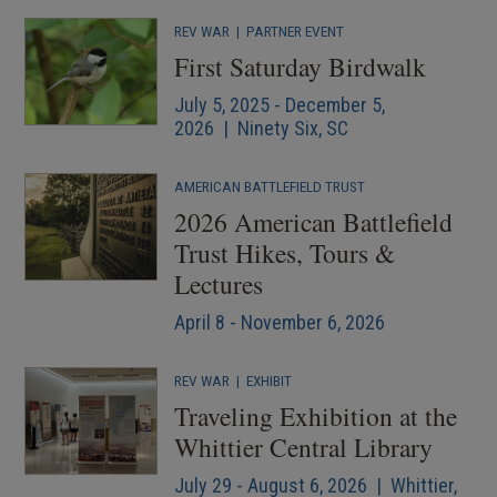
REV WAR
|
PARTNER EVENT
First Saturday Birdwalk
July 5, 2025 - December 5,
2026 | Ninety Six, SC
AMERICAN BATTLEFIELD TRUST
2026 American Battlefield
Trust Hikes, Tours &
Lectures
April 8 - November 6, 2026
REV WAR
|
EXHIBIT
Traveling Exhibition at the
Whittier Central Library
July 29 - August 6, 2026 | Whittier,