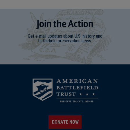
Join
t
he
Action
Get e-mail updates about U.S. history and
battlefield preservation news.
DONATE NOW