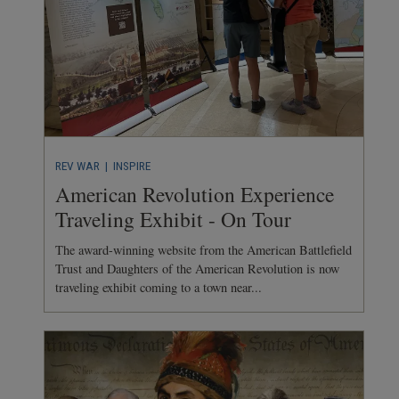
REV WAR
| INSPIRE
American Revolution Experience
Traveling Exhibit - On Tour
The award-winning website from the American Battlefield
Trust and Daughters of the American Revolution is now
traveling exhibit coming to a town near...