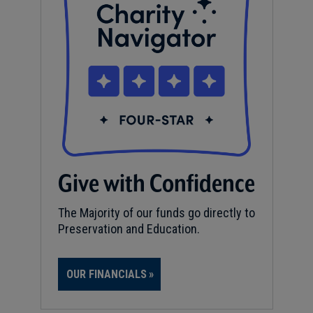
Give with Confidence
The Majority of our funds go directly to
Preservation and Education.
OUR FINANCIALS