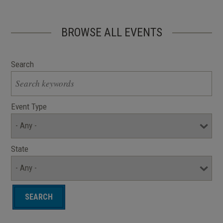
BROWSE ALL EVENTS
Search
Event Type
State