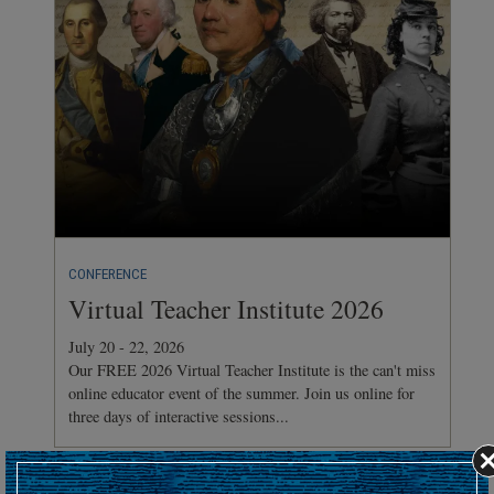
CONFERENCE
Virtual Teacher Institute 2026
July 20 - 22, 2026
Our FREE 2026 Virtual Teacher Institute is the can't miss
online educator event of the summer. Join us online for
three days of interactive sessions...