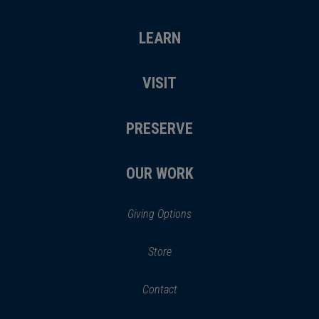
LEARN
VISIT
PRESERVE
OUR WORK
Giving Options
(opens
Store
(opens
in
in
Contact
a
new
new
window)