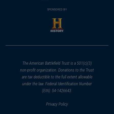
(opens
window)
(opens
window)
window)
in
SPONSORED BY
in
a
a
new
new
window)
window)
(opens
in
a
new
window)
The American Battlefield Trust is a 501(c)(3)
non-profit organization. Donations to the Trust
are tax deductible to the full extent allowable
under the law. Federal Identification Number
(EIN): 54-1426643.
Privacy Policy