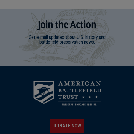
Join
t
he
Action
Get e-mail updates about U.S. history and
battlefield preservation news.
DONATE NOW