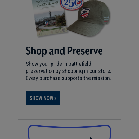
Shop and Preserve
Show your pride in battlefield
preservation by shopping in our store.
Every purchase supports the mission.
SHOW NOW