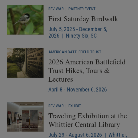
REV WAR
|
PARTNER EVENT
First Saturday Birdwalk
July 5, 2025 - December 5,
2026 | Ninety Six, SC
AMERICAN BATTLEFIELD TRUST
2026 American Battlefield
Trust Hikes, Tours &
Lectures
April 8 - November 6, 2026
REV WAR
|
EXHIBIT
Traveling Exhibition at the
Whittier Central Library
July 29 - August 6, 2026 | Whittier,