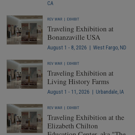
CA
REV WAR
|
EXHIBIT
Traveling Exhibition at
Bonanzaville USA
August 1 - 8, 2026 | West Fargo, ND
REV WAR
|
EXHIBIT
Traveling Exhibition at
Living History Farms
August 1 - 11, 2026 | Urbandale, IA
REV WAR
|
EXHIBIT
Traveling Exhibition at the
Elizabeth Chilton
Education Center, aka "The