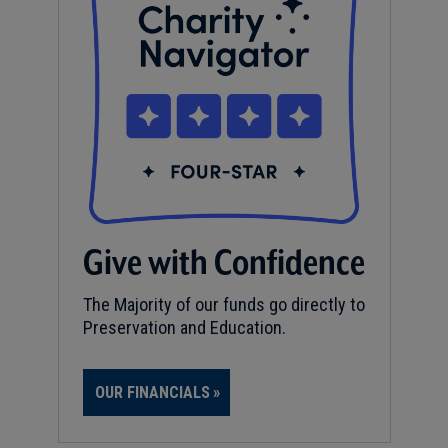
Give with Confidence
The Majority of our funds go directly to
Preservation and Education.
OUR FINANCIALS