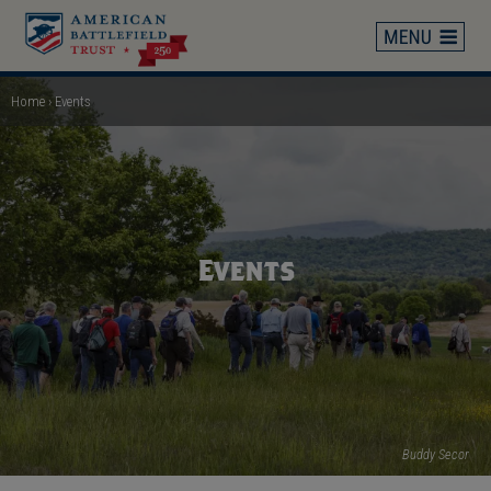
Skip
to
main
content
Home
Events
Breadcrumb
Events
Buddy Secor