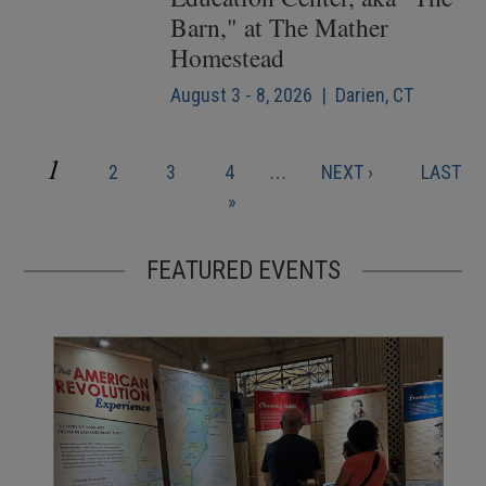
Barn," at The Mather
Homestead
August 3 - 8, 2026 | Darien, CT
CURRENT
1
PAGE
PAGE
PAGE
NEXT
LAST
2
3
4
…
NEXT ›
LAST
Pagination
PAGE
PAGE
PAGE
»
FEATURED EVENTS