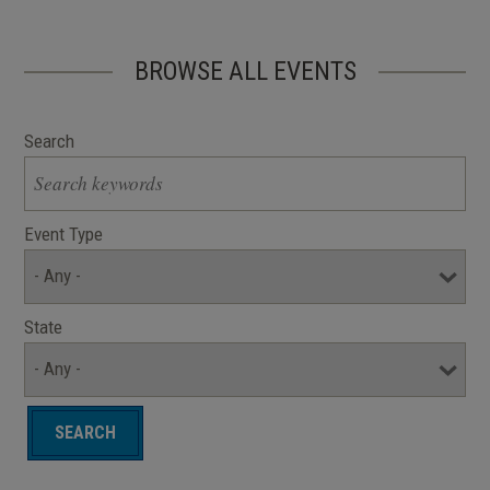
BROWSE ALL EVENTS
Search
Event Type
State