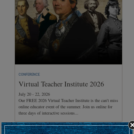
CONFERENCE
Virtual Teacher Institute 2026
July 20 - 22, 2026
Our FREE 2026 Virtual Teacher Institute is the can't miss
online educator event of the summer. Join us online for
three days of interactive sessions...