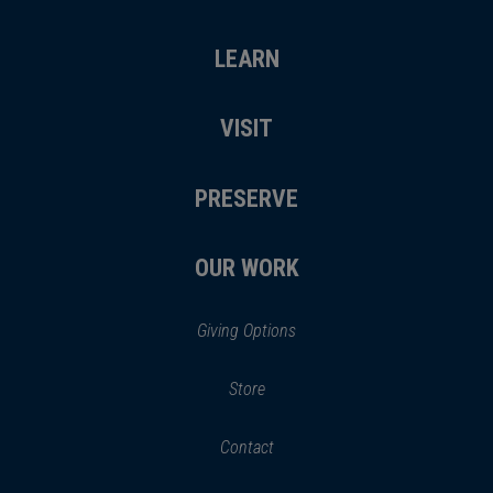
LEARN
VISIT
PRESERVE
OUR WORK
Giving Options
(opens
Store
(opens
in
in
Contact
a
new
new
window)