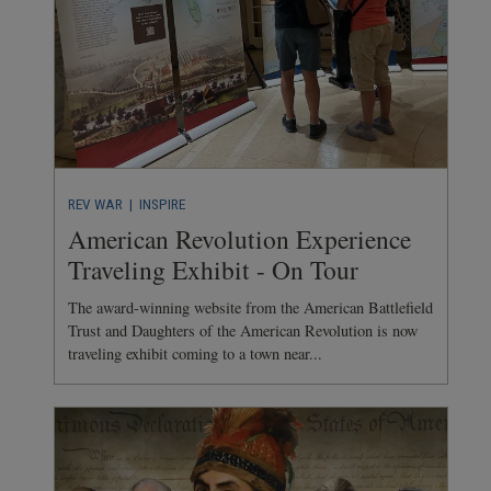
REV WAR
| INSPIRE
American Revolution Experience
Traveling Exhibit - On Tour
The award-winning website from the American Battlefield
Trust and Daughters of the American Revolution is now
traveling exhibit coming to a town near...