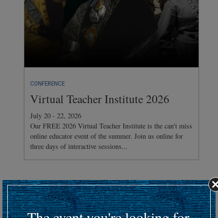
CONFERENCE
Virtual Teacher Institute 2026
July 20 - 22, 2026
Our FREE 2026 Virtual Teacher Institute is the can't miss
online educator event of the summer. Join us online for
three days of interactive sessions...
Hosting an upcoming battlefield or historic event?
Submit your event details here at least 30 days in advance
to
The event you're looking for