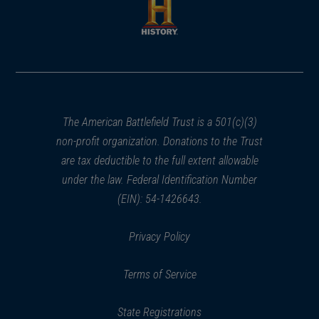
new
new
window)
window)
(opens
in
a
new
window)
The American Battlefield Trust is a 501(c)(3)
non-profit organization. Donations to the Trust
are tax deductible to the full extent allowable
under the law. Federal Identification Number
(EIN): 54-1426643.
Privacy Policy
Terms of Service
State Registrations