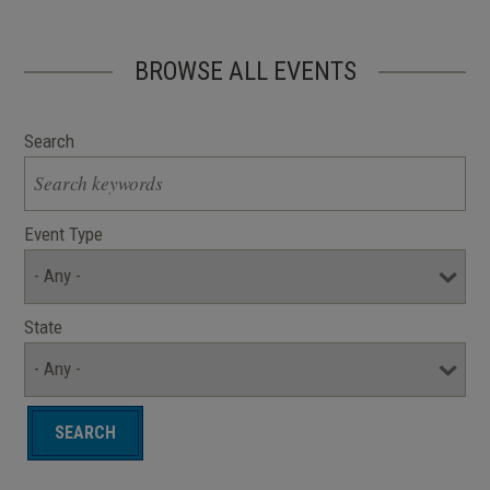
BROWSE ALL EVENTS
Search
Event Type
State