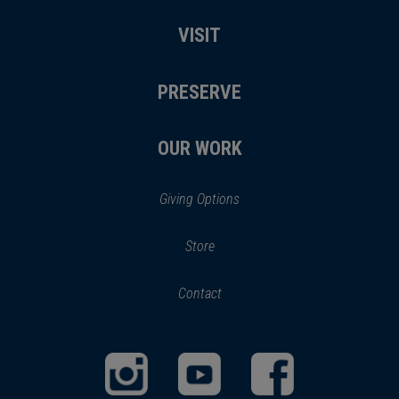
VISIT
PRESERVE
OUR WORK
Giving Options
(opens
Store
(opens
in
in
Contact
a
new
new
window)
window)