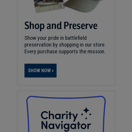
Shop and Preserve
Show your pride in battlefield
preservation by shopping in our store.
Every purchase supports the mission.
SHOW NOW