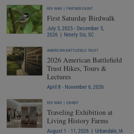
REV WAR
|
PARTNER EVENT
First Saturday Birdwalk
July 5, 2025 - December 5,
2026 | Ninety Six, SC
AMERICAN BATTLEFIELD TRUST
2026 American Battlefield
Trust Hikes, Tours &
Lectures
April 8 - November 6, 2026
REV WAR
|
EXHIBIT
Traveling Exhibition at
Living History Farms
August 1 - 11, 2026 | Urbandale, IA