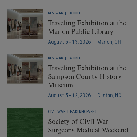
REV WAR
|
EXHIBIT
Traveling Exhibition at the
Marion Public Library
August 5 - 13, 2026 | Marion, OH
REV WAR
|
EXHIBIT
Traveling Exhibition at the
Sampson County History
Museum
August 5 - 12, 2026 | Clinton, NC
CIVIL WAR
|
PARTNER EVENT
Society of Civil War
Surgeons Medical Weekend