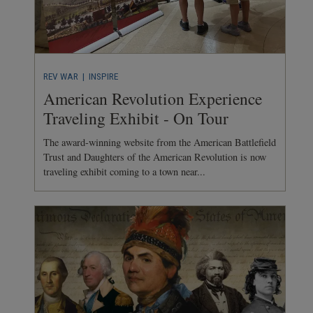
REV WAR
| INSPIRE
American Revolution Experience
Traveling Exhibit - On Tour
The award-winning website from the American Battlefield
Trust and Daughters of the American Revolution is now
traveling exhibit coming to a town near...