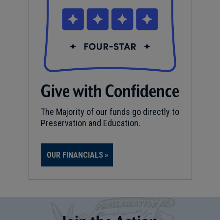
Give with Confidence
The Majority of our funds go directly to
Preservation and Education.
OUR FINANCIALS