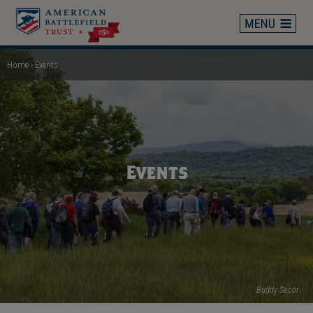
Skip
to
main
content
Home
Events
Breadcrumb
Events
Buddy Secor