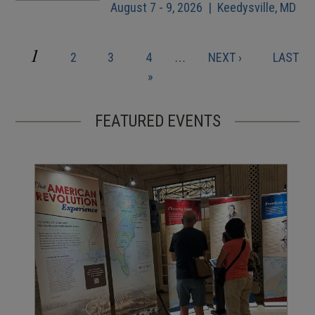
August 7 - 9, 2026 | Keedysville, MD
CURRENT
1
PAGE
PAGE
PAGE
NEXT
LAST
2
3
4
…
NEXT ›
LAST
Pagination
PAGE
PAGE
PAGE
»
FEATURED EVENTS