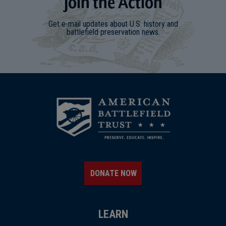
Join
t
he
Action
Get e-mail updates about U.S. history and
battlefield preservation news.
DONATE NOW
LEARN