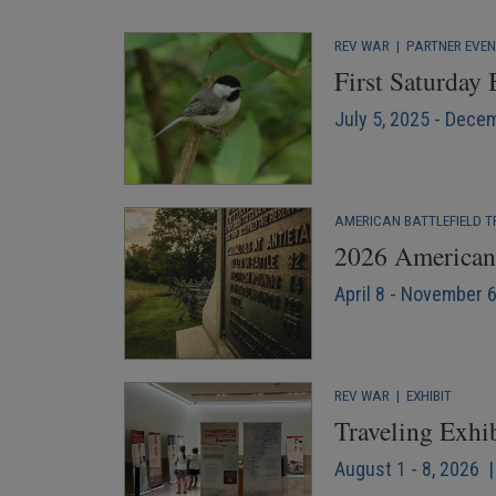
REV WAR
|
PARTNER EVE
First Saturday
July 5, 2025 - Dece
AMERICAN BATTLEFIELD T
2026 American 
April 8 - November 
REV WAR
|
EXHIBIT
Traveling Exhi
August 1 - 8, 2026 