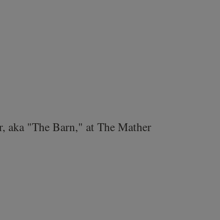
r, aka "The Barn," at The Mather