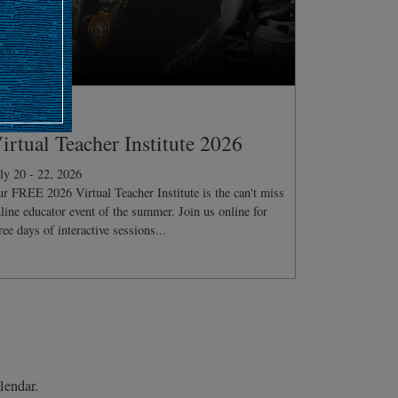
ONFERENCE
irtual Teacher Institute 2026
ly 20 - 22, 2026
r FREE 2026 Virtual Teacher Institute is the can't miss
line educator event of the summer. Join us online for
ree days of interactive sessions...
lendar.