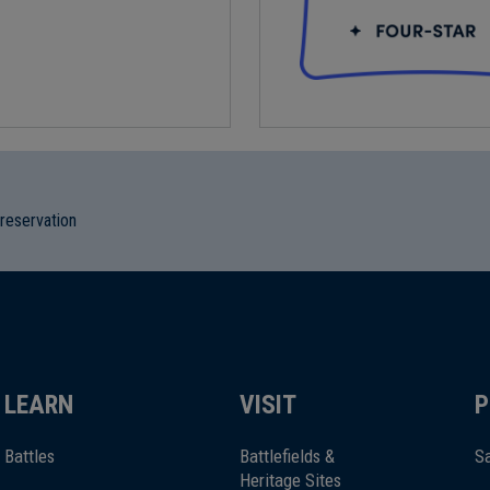
preservation
LEARN
VISIT
P
Battles
Battlefields &
Sa
Heritage Sites