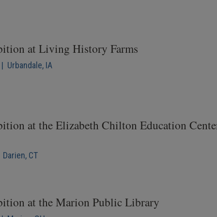
bition at Living History Farms
| Urbandale, IA
ition at the Elizabeth Chilton Education Cente
 Darien, CT
ition at the Marion Public Library