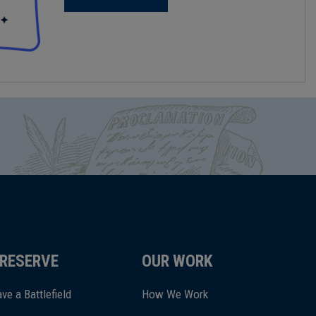
RESERVE
OUR WORK
ve a Battlefield
How We Work