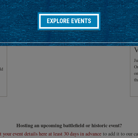
EXPLORE EVENTS
C
V
Ju
Ou
ld
on
th
Hosting an upcoming battlefield or historic event?
 your event details here at least 30 days in advance
to add it to our ca