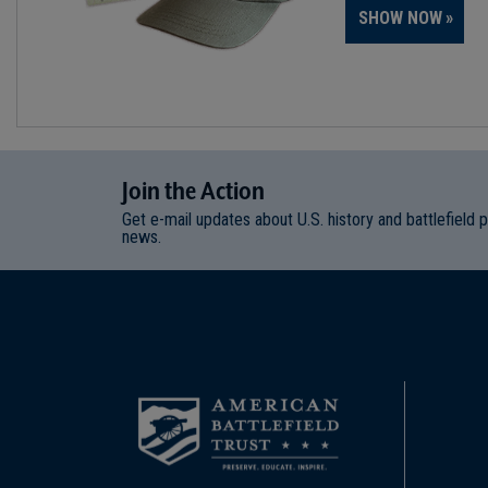
SHOW NOW
Join
t
he
Action
Get e-mail updates about U.S. history and battlefield 
news.