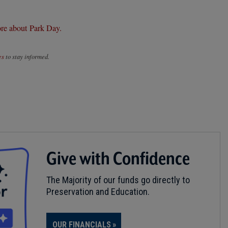
re about Park Day.
es
to stay informed.
Give with Confidence
The Majority of our funds go directly to
Preservation and Education.
OUR FINANCIALS