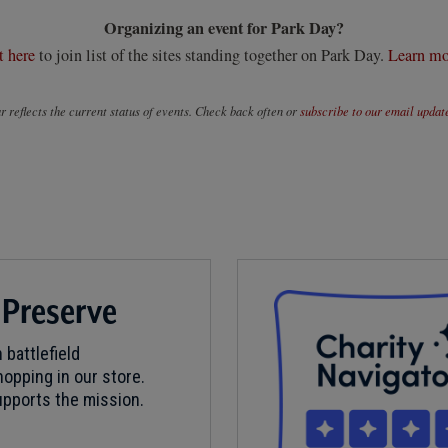
Organizing an event for Park Day?
t here
to join list of the sites standing together on Park Day.
Learn mo
 reflects the current status of events. Check back often or
subscribe to our email updat
 Preserve
 battlefield
opping in our store.
pports the mission.