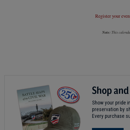
Register your even
Note:
This calendar
Shop and
Show your pride in
preservation by sh
Every purchase su