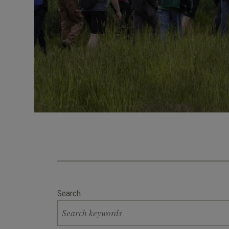
Search