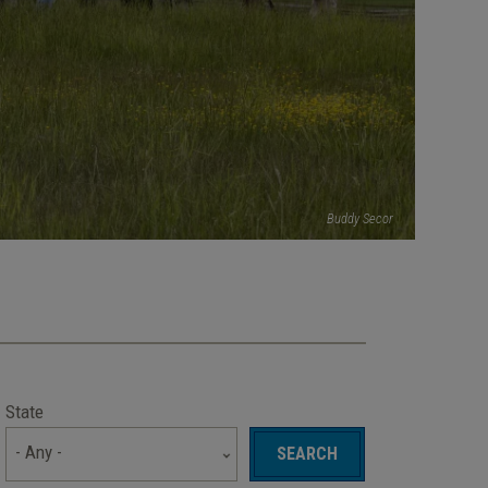
Buddy Secor
State
- Any -