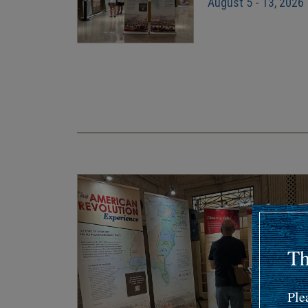
August 5 - 13, 2026
Pagination
Th
Ple