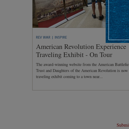
REV WAR
| INSPIRE
American Revolution Experience
Traveling Exhibit - On Tour
The award-winning website from the American Battlefie
Trust and Daughters of the American Revolution is now
traveling exhibit coming to a town near...
Submit