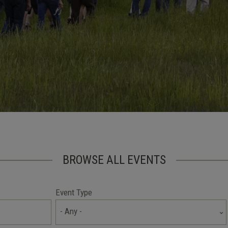
BROWSE ALL EVENTS
Event Type
- Any -