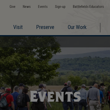
Give
News
Events
Sign-up
Battlefields Educators
Visit
Preserve
Our Work
Events