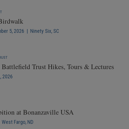
NT
 Birdwalk
mber 5, 2026 | Ninety Six, SC
RUST
Battlefield Trust Hikes, Tours & Lectures
6, 2026
bition at Bonanzaville USA
| West Fargo, ND