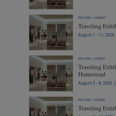
REV WAR
|
EXHIBIT
Traveling Exhi
August 1 - 11, 2026 
REV WAR
|
EXHIBIT
Traveling Exhib
Homestead
August 3 - 8, 2026 |
REV WAR
|
EXHIBIT
Traveling Exhib