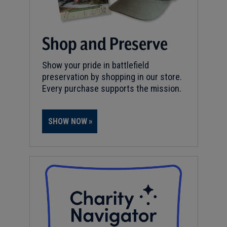
Shop and Preserve
Show your pride in battlefield
preservation by shopping in our store.
Every purchase supports the mission.
SHOW NOW