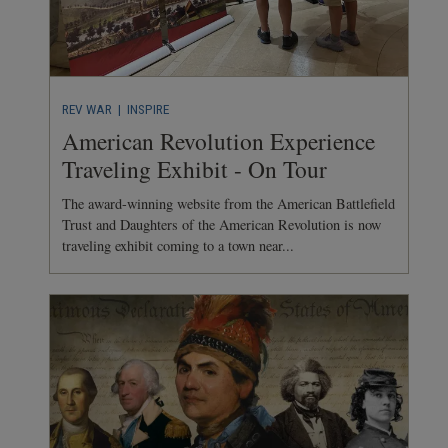
REV WAR
| INSPIRE
American Revolution Experience
Traveling Exhibit - On Tour
The award-winning website from the American Battlefield
Trust and Daughters of the American Revolution is now
traveling exhibit coming to a town near...