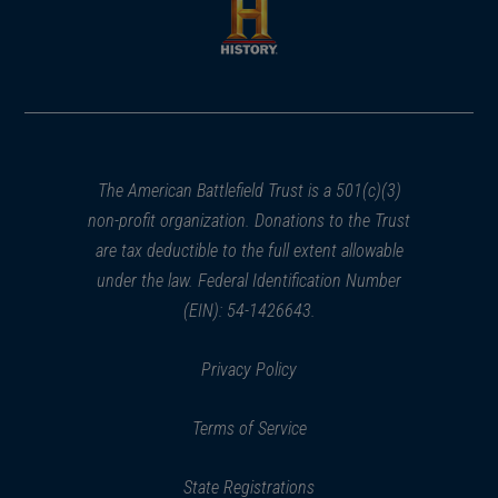
new
new
window)
window)
(opens
in
a
new
window)
The American Battlefield Trust is a 501(c)(3)
non-profit organization. Donations to the Trust
are tax deductible to the full extent allowable
under the law. Federal Identification Number
(EIN): 54-1426643.
Privacy Policy
Terms of Service
State Registrations