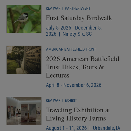
REV WAR
|
PARTNER EVENT
First Saturday Birdwalk
July 5, 2025 - December 5,
2026 | Ninety Six, SC
AMERICAN BATTLEFIELD TRUST
2026 American Battlefield
Trust Hikes, Tours &
Lectures
April 8 - November 6, 2026
REV WAR
|
EXHIBIT
Traveling Exhibition at
Living History Farms
August 1 - 11, 2026 | Urbandale, IA