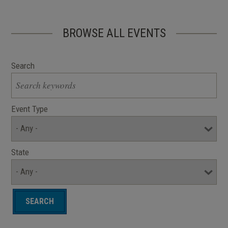
BROWSE ALL EVENTS
Search
Event Type
State