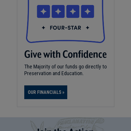
Give with Confidence
The Majority of our funds go directly to
Preservation and Education.
OUR FINANCIALS