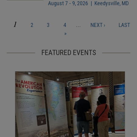
August 7 - 9, 2026 | Keedysville, MD
CURRENT
1
PAGE
PAGE
PAGE
NEXT
LAST
2
3
4
…
NEXT ›
LAST
Pagination
PAGE
PAGE
PAGE
»
FEATURED EVENTS