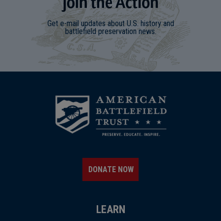
Join
t
he
Action
Get e-mail updates about U.S. history and
battlefield preservation news.
DONATE NOW
LEARN