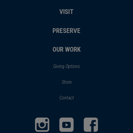
VISIT
PRESERVE
OUR WORK
Giving Options
(opens
Store
(opens
in
in
Contact
a
new
new
window)
window)