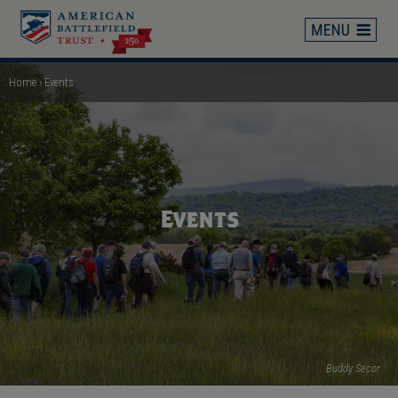
Skip
to
main
content
Home
Events
Breadcrumb
Events
Buddy Secor