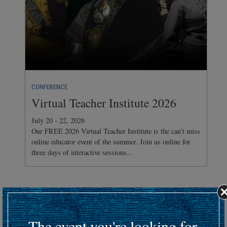
CONFERENCE
Virtual Teacher Institute 2026
July 20 - 22, 2026
Our FREE 2026 Virtual Teacher Institute is the can't miss
online educator event of the summer. Join us online for
three days of interactive sessions...
Hosting an upcoming battlefield or historic event?
Submit your event details here at least 30 days in advance
to
The event you're looking for