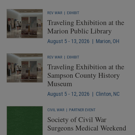
REV WAR
|
EXHIBIT
Traveling Exhibition at the
Marion Public Library
August 5 - 13, 2026 | Marion, OH
REV WAR
|
EXHIBIT
Traveling Exhibition at the
Sampson County History
Museum
August 5 - 12, 2026 | Clinton, NC
CIVIL WAR
|
PARTNER EVENT
Society of Civil War
Surgeons Medical Weekend