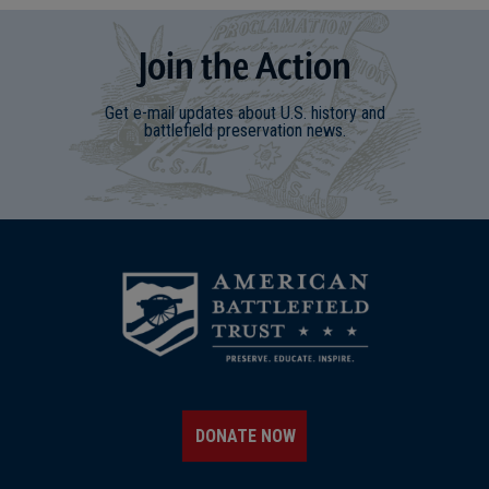
Join
t
he
Action
Get e-mail updates about U.S. history and
battlefield preservation news.
DONATE NOW