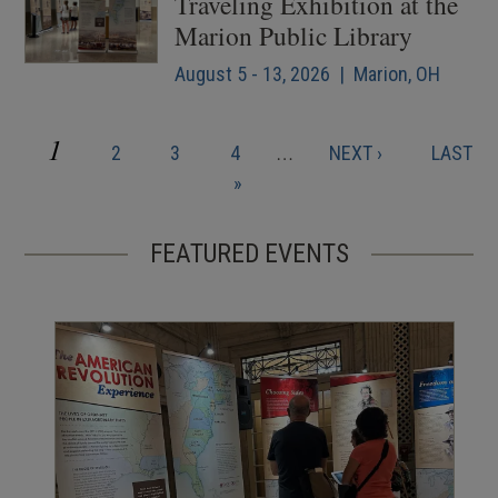
Traveling Exhibition at the
Marion Public Library
August 5 - 13, 2026 | Marion, OH
CURRENT
1
PAGE
PAGE
PAGE
NEXT
LAST
2
3
4
…
NEXT ›
LAST
Pagination
PAGE
PAGE
PAGE
»
FEATURED EVENTS