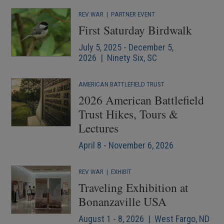
REV WAR
|
PARTNER EVENT
First Saturday Birdwalk
July 5, 2025 - December 5,
2026 | Ninety Six, SC
AMERICAN BATTLEFIELD TRUST
2026 American Battlefield
Trust Hikes, Tours &
Lectures
April 8 - November 6, 2026
REV WAR
|
EXHIBIT
Traveling Exhibition at
Bonanzaville USA
August 1 - 8, 2026 | West Fargo, ND