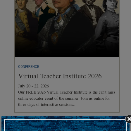
CONFERENCE
Virtual Teacher Institute 2026
July 20 - 22, 2026
Our FREE 2026 Virtual Teacher Institute is the can't miss
online educator event of the summer. Join us online for
three days of interactive sessions...