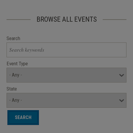
BROWSE ALL EVENTS
Search
Event Type
State