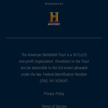
in
SPONSORED BY
in
a
a
new
new
window)
window)
(opens
in
a
new
window)
The American Battlefield Trust is a 501(c)(3)
non-profit organization. Donations to the Trust
are tax deductible to the full extent allowable
under the law. Federal Identification Number
(EIN): 54-1426643.
Privacy Policy
Terms of Service