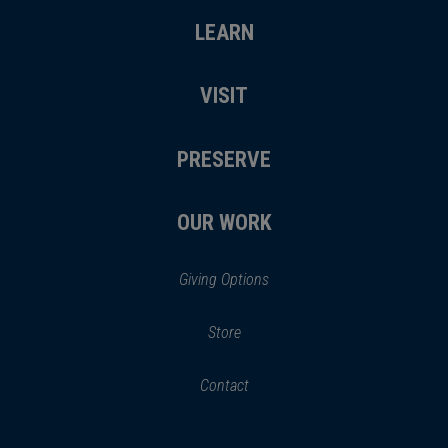
LEARN
VISIT
PRESERVE
OUR WORK
Giving Options
(opens
Store
(opens
in
in
Contact
a
new
new
window)
window)