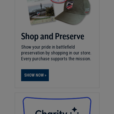
Shop and Preserve
Show your pride in battlefield
preservation by shopping in our store.
Every purchase supports the mission.
SHOW NOW