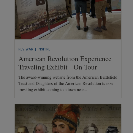
REV WAR
| INSPIRE
American Revolution Experience
Traveling Exhibit - On Tour
The award-winning website from the American Battlefield
Trust and Daughters of the American Revolution is now
traveling exhibit coming to a town near...