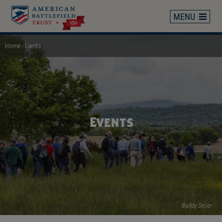
Skip
to
main
content
Home
Events
Breadcrumb
Events
Buddy Secor