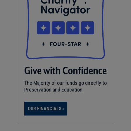
Give with Confidence
The Majority of our funds go directly to
Preservation and Education.
OUR FINANCIALS