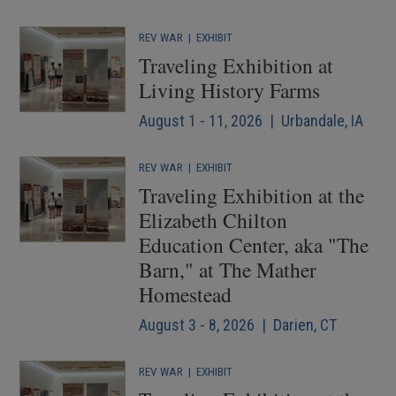
REV WAR
|
EXHIBIT
Traveling Exhibition at
Living History Farms
August 1 - 11, 2026 | Urbandale, IA
REV WAR
|
EXHIBIT
Traveling Exhibition at the
Elizabeth Chilton
Education Center, aka "The
Barn," at The Mather
Homestead
August 3 - 8, 2026 | Darien, CT
REV WAR
|
EXHIBIT