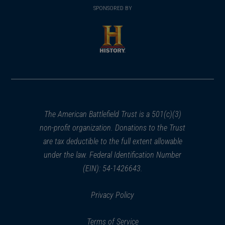
in
SPONSORED BY
in
a
a
new
new
window)
window)
(opens
in
a
new
window)
The American Battlefield Trust is a 501(c)(3)
non-profit organization. Donations to the Trust
are tax deductible to the full extent allowable
under the law. Federal Identification Number
(EIN): 54-1426643.
Privacy Policy
Terms of Service