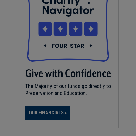
Give with Confidence
The Majority of our funds go directly to
Preservation and Education.
OUR FINANCIALS