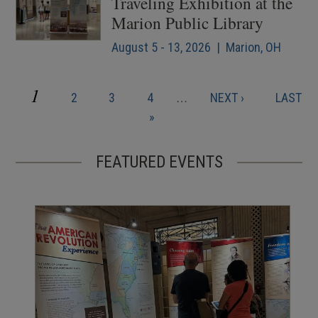
Traveling Exhibition at the
Marion Public Library
August 5 - 13, 2026 | Marion, OH
CURRENT
1
PAGE
PAGE
PAGE
NEXT
LAST
2
3
4
…
NEXT ›
LAST
Pagination
PAGE
PAGE
PAGE
»
FEATURED EVENTS