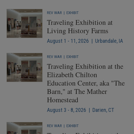
REV WAR
|
EXHIBIT
Traveling Exhibition at
Living History Farms
August 1 - 11, 2026 | Urbandale, IA
REV WAR
|
EXHIBIT
Traveling Exhibition at the
Elizabeth Chilton
Education Center, aka "The
Barn," at The Mather
Homestead
August 3 - 8, 2026 | Darien, CT
REV WAR
|
EXHIBIT