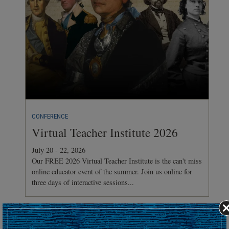
CONFERENCE
Virtual Teacher Institute 2026
July 20 - 22, 2026
Our FREE 2026 Virtual Teacher Institute is the can't miss
online educator event of the summer. Join us online for
three days of interactive sessions...