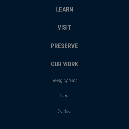
LEARN
VISIT
PRESERVE
OUR WORK
Giving Options
(opens
Store
(opens
in
in
Contact
a
new
new
window)
window)