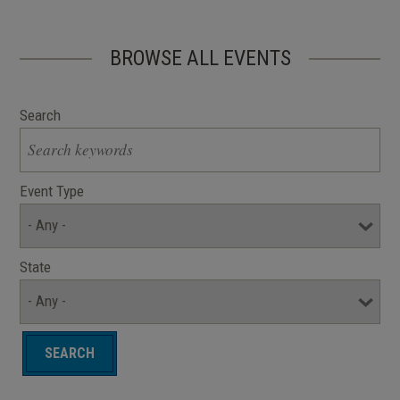
BROWSE ALL EVENTS
Search
Event Type
State