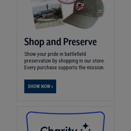
Shop and Preserve
Show your pride in battlefield
preservation by shopping in our store.
Every purchase supports the mission.
SHOW NOW