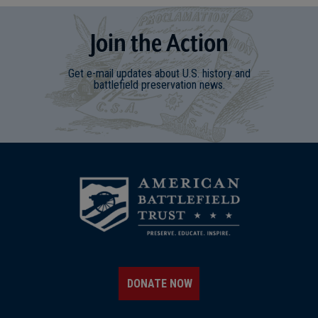
Join
t
he
Action
Get e-mail updates about U.S. history and
battlefield preservation news.
DONATE NOW