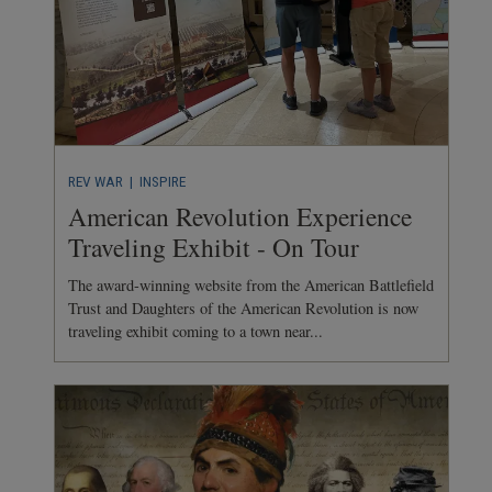
REV WAR
| INSPIRE
American Revolution Experience
Traveling Exhibit - On Tour
The award-winning website from the American Battlefield
Trust and Daughters of the American Revolution is now
traveling exhibit coming to a town near...