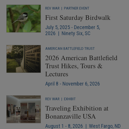
REV WAR
|
PARTNER EVENT
First Saturday Birdwalk
July 5, 2025 - December 5,
2026 | Ninety Six, SC
AMERICAN BATTLEFIELD TRUST
2026 American Battlefield
Trust Hikes, Tours &
Lectures
April 8 - November 6, 2026
REV WAR
|
EXHIBIT
Traveling Exhibition at
Bonanzaville USA
August 1 - 8, 2026 | West Fargo, ND