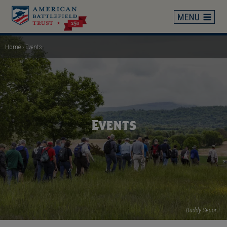
Skip
to
main
content
Home
Events
Breadcrumb
Events
Buddy Secor