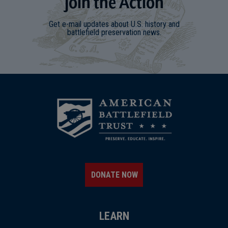
Join
t
he
Action
Get e-mail updates about U.S. history and
battlefield preservation news.
DONATE NOW
LEARN