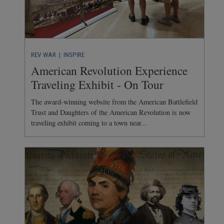
REV WAR
| INSPIRE
American Revolution Experience
Traveling Exhibit - On Tour
The award-winning website from the American Battlefield
Trust and Daughters of the American Revolution is now
traveling exhibit coming to a town near...