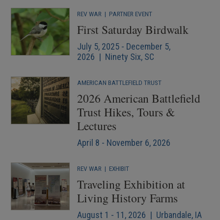
REV WAR
|
PARTNER EVENT
First Saturday Birdwalk
July 5, 2025 - December 5,
2026 | Ninety Six, SC
AMERICAN BATTLEFIELD TRUST
2026 American Battlefield
Trust Hikes, Tours &
Lectures
April 8 - November 6, 2026
REV WAR
|
EXHIBIT
Traveling Exhibition at
Living History Farms
August 1 - 11, 2026 | Urbandale, IA