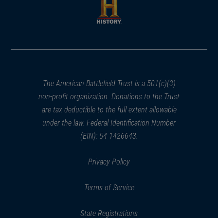
new
new
window)
window)
(opens
in
a
new
window)
The American Battlefield Trust is a 501(c)(3)
non-profit organization. Donations to the Trust
are tax deductible to the full extent allowable
under the law. Federal Identification Number
(EIN): 54-1426643.
Privacy Policy
Terms of Service
State Registrations