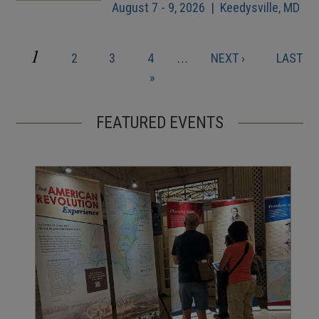
August 7 - 9, 2026 | Keedysville, MD
CURRENT
1
PAGE
PAGE
PAGE
NEXT
LAST
2
3
4
…
NEXT ›
LAST
Pagination
PAGE
PAGE
PAGE
»
FEATURED EVENTS