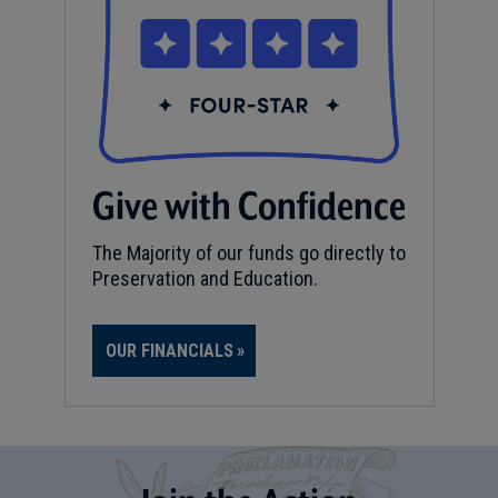
Give with Confidence
The Majority of our funds go directly to
Preservation and Education.
OUR FINANCIALS