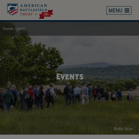
Skip
to
main
content
Home
Events
Breadcrumb
Events
Buddy Secor