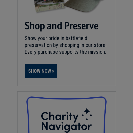
Shop and Preserve
Show your pride in battlefield
preservation by shopping in our store.
Every purchase supports the mission.
SHOW NOW