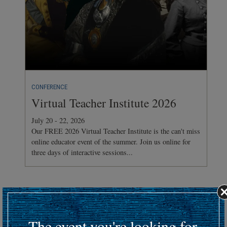
CONFERENCE
Virtual Teacher Institute 2026
July 20 - 22, 2026
Our FREE 2026 Virtual Teacher Institute is the can't miss
online educator event of the summer. Join us online for
three days of interactive sessions...
Hosting an upcoming battlefield or historic event?
Submit your event details here at least 30 days in advance
to
The event you're looking for