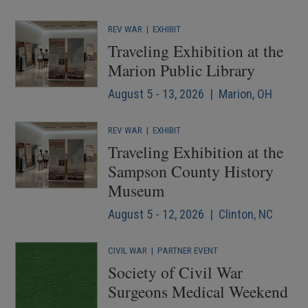
REV WAR
|
EXHIBIT
Traveling Exhibition at the
Marion Public Library
August 5 - 13, 2026 | Marion, OH
REV WAR
|
EXHIBIT
Traveling Exhibition at the
Sampson County History
Museum
August 5 - 12, 2026 | Clinton, NC
CIVIL WAR
|
PARTNER EVENT
Society of Civil War
Surgeons Medical Weekend