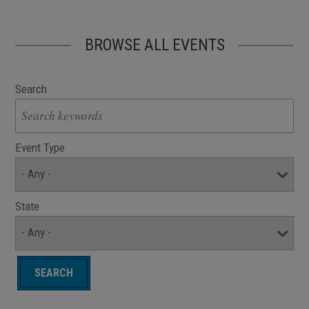
BROWSE ALL EVENTS
Search
Event Type
State