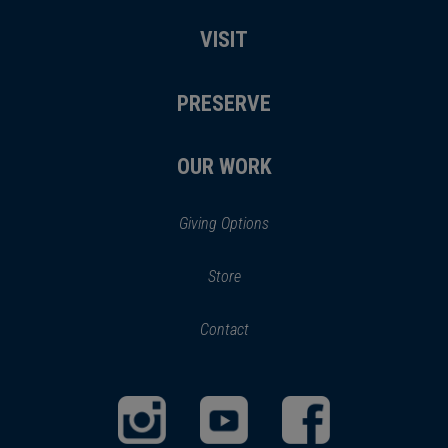
VISIT
PRESERVE
OUR WORK
Giving Options
(opens
Store
(opens
in
in
Contact
a
new
new
window)
window)