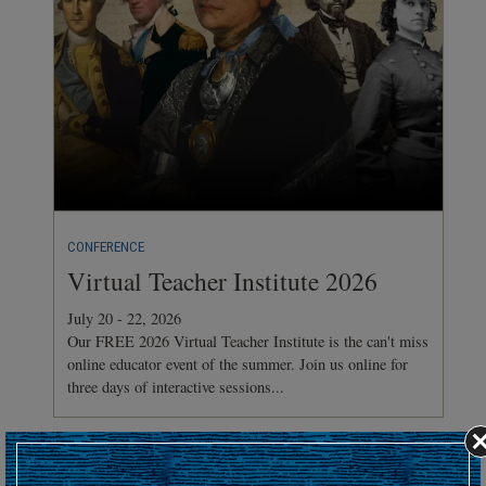
CONFERENCE
Virtual Teacher Institute 2026
July 20 - 22, 2026
Our FREE 2026 Virtual Teacher Institute is the can't miss
online educator event of the summer. Join us online for
three days of interactive sessions...