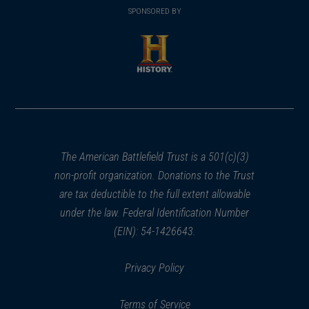
in
SPONSORED BY
in
a
a
new
new
window)
window)
(opens
in
a
new
window)
The American Battlefield Trust is a 501(c)(3)
non-profit organization. Donations to the Trust
are tax deductible to the full extent allowable
under the law. Federal Identification Number
(EIN): 54-1426643.
Privacy Policy
Terms of Service