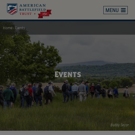
Skip
to
main
content
Home
Events
Breadcrumb
Events
Buddy Secor