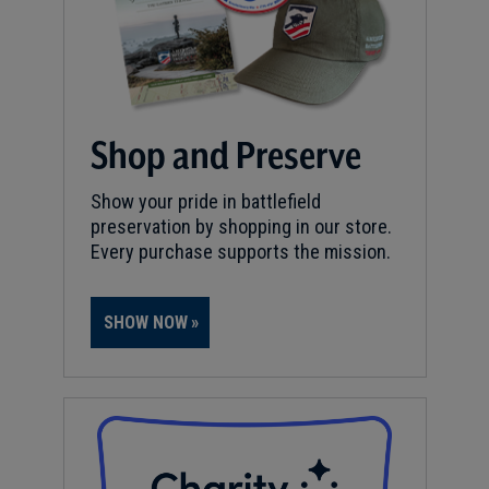
Shop and Preserve
Show your pride in battlefield
preservation by shopping in our store.
Every purchase supports the mission.
SHOW NOW