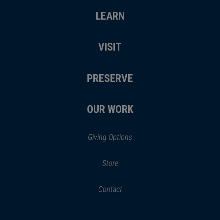
LEARN
VISIT
PRESERVE
OUR WORK
Giving Options
(opens
Store
(opens
in
in
Contact
a
new
new
window)
window)