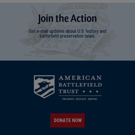
Join
t
he
Action
Get e-mail updates about U.S. history and
battlefield preservation news.
DONATE NOW