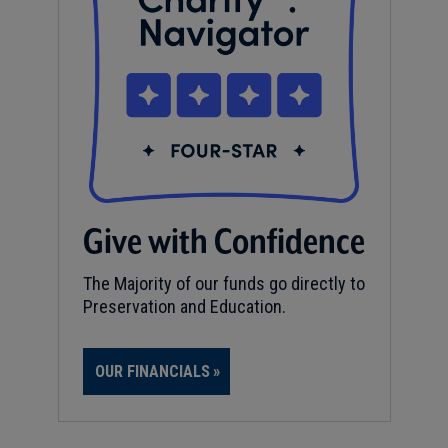
Give with Confidence
The Majority of our funds go directly to
Preservation and Education.
OUR FINANCIALS