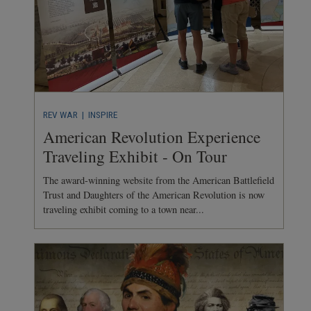
REV WAR
| INSPIRE
American Revolution Experience
Traveling Exhibit - On Tour
The award-winning website from the American Battlefield
Trust and Daughters of the American Revolution is now
traveling exhibit coming to a town near...