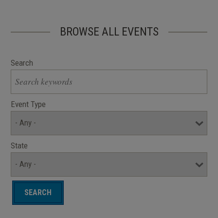
BROWSE ALL EVENTS
Search
Event Type
State