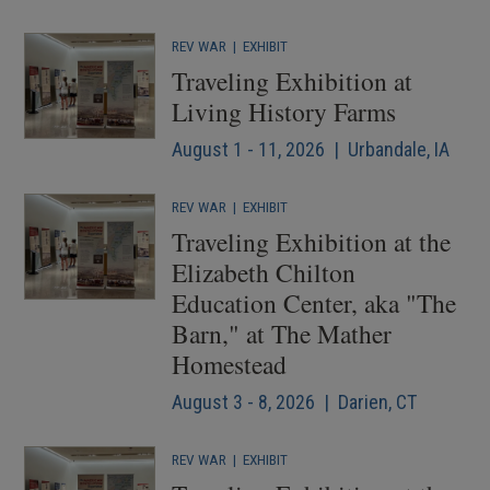
REV WAR
|
EXHIBIT
Traveling Exhibition at
Living History Farms
August 1 - 11, 2026 | Urbandale, IA
REV WAR
|
EXHIBIT
Traveling Exhibition at the
Elizabeth Chilton
Education Center, aka "The
Barn," at The Mather
Homestead
August 3 - 8, 2026 | Darien, CT
REV WAR
|
EXHIBIT