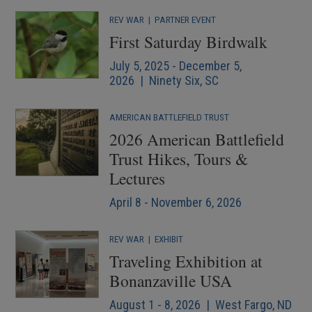
REV WAR
|
PARTNER EVENT
First Saturday Birdwalk
July 5, 2025 - December 5,
2026 | Ninety Six, SC
AMERICAN BATTLEFIELD TRUST
2026 American Battlefield
Trust Hikes, Tours &
Lectures
April 8 - November 6, 2026
REV WAR
|
EXHIBIT
Traveling Exhibition at
Bonanzaville USA
August 1 - 8, 2026 | West Fargo, ND