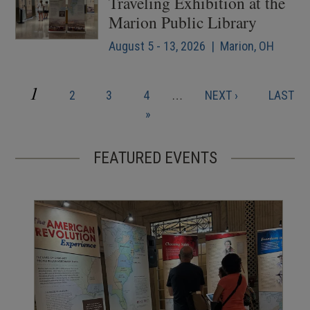
Traveling Exhibition at the
Marion Public Library
August 5 - 13, 2026 | Marion, OH
CURRENT
1
PAGE
PAGE
PAGE
NEXT
LAST
2
3
4
…
NEXT ›
LAST
Pagination
PAGE
PAGE
PAGE
»
FEATURED EVENTS