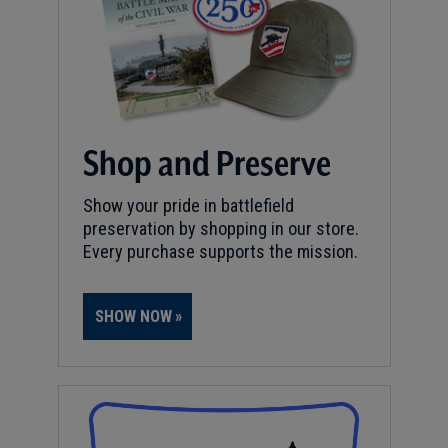
Shop and Preserve
Show your pride in battlefield
preservation by shopping in our store.
Every purchase supports the mission.
SHOW NOW