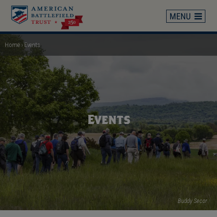
Skip
to
main
content
Home
Events
Breadcrumb
Events
Buddy Secor