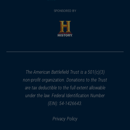
(opens
window)
(opens
window)
window)
in
SPONSORED BY
in
a
a
new
new
window)
window)
(opens
in
a
new
window)
The American Battlefield Trust is a 501(c)(3)
non-profit organization. Donations to the Trust
are tax deductible to the full extent allowable
under the law. Federal Identification Number
(EIN): 54-1426643.
Privacy Policy