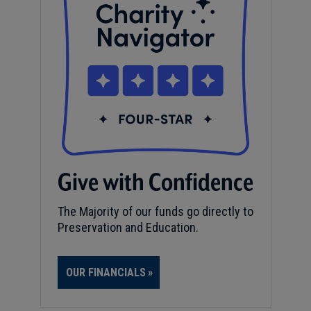
Give with Confidence
The Majority of our funds go directly to
Preservation and Education.
OUR FINANCIALS