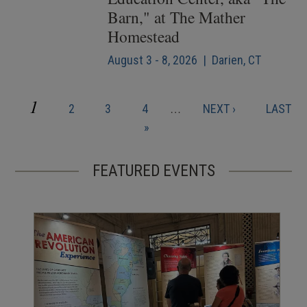
Barn," at The Mather
Homestead
August 3 - 8, 2026 | Darien, CT
CURRENT
1
PAGE
PAGE
PAGE
NEXT
LAST
2
3
4
…
NEXT ›
LAST
Pagination
PAGE
PAGE
PAGE
»
FEATURED EVENTS