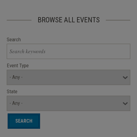
BROWSE ALL EVENTS
Search
Event Type
State