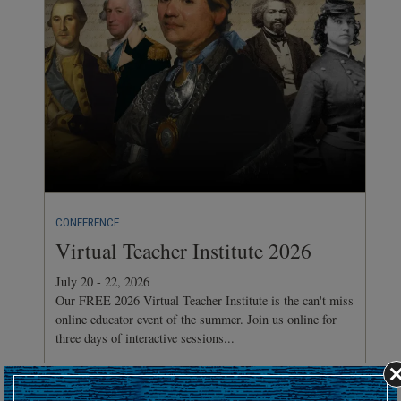
CONFERENCE
Virtual Teacher Institute 2026
July 20 - 22, 2026
Our FREE 2026 Virtual Teacher Institute is the can't miss
online educator event of the summer. Join us online for
three days of interactive sessions...