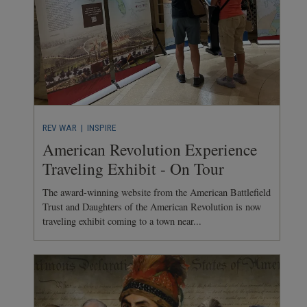
REV WAR
| INSPIRE
American Revolution Experience
Traveling Exhibit - On Tour
The award-winning website from the American Battlefield
Trust and Daughters of the American Revolution is now
traveling exhibit coming to a town near...