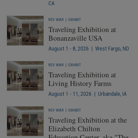
CA
REV WAR
|
EXHIBIT
Traveling Exhibition at
Bonanzaville USA
August 1 - 8, 2026 | West Fargo, ND
REV WAR
|
EXHIBIT
Traveling Exhibition at
Living History Farms
August 1 - 11, 2026 | Urbandale, IA
REV WAR
|
EXHIBIT
Traveling Exhibition at the
Elizabeth Chilton
Education Center, aka "The