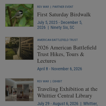
REV WAR
|
PARTNER EVENT
First Saturday Birdwalk
July 5, 2025 - December 5,
2026 | Ninety Six, SC
AMERICAN BATTLEFIELD TRUST
2026 American Battlefield
Trust Hikes, Tours &
Lectures
April 8 - November 6, 2026
REV WAR
|
EXHIBIT
Traveling Exhibition at the
Whittier Central Library
July 29 - August 6, 2026 | Whittier,