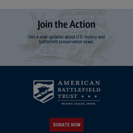
Join
t
he
Action
Get e-mail updates about U.S. history and
battlefield preservation news.
DONATE NOW