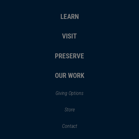
LEARN
VISIT
PRESERVE
OUR WORK
Giving Options
(opens
Store
(opens
in
in
Contact
a
new
new
window)