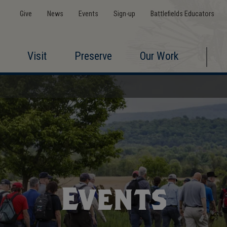
Give
News
Events
Sign-up
Battlefields Educators
Visit
Preserve
Our Work
Events