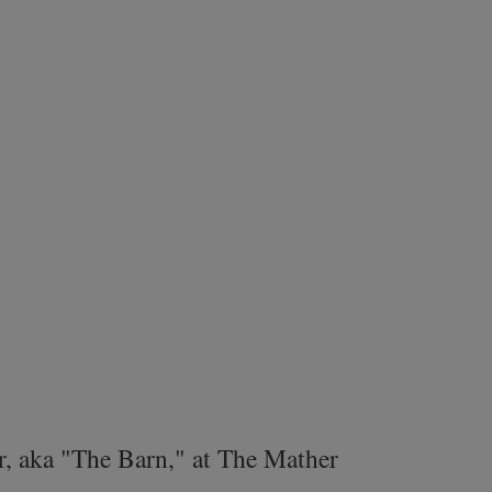
r, aka "The Barn," at The Mather