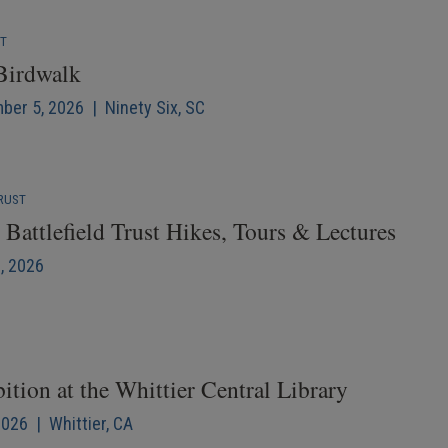
NT
 Birdwalk
mber 5, 2026 | Ninety Six, SC
RUST
Battlefield Trust Hikes, Tours & Lectures
6, 2026
ition at the Whittier Central Library
2026 | Whittier, CA