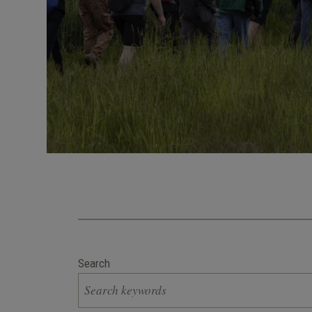
Search