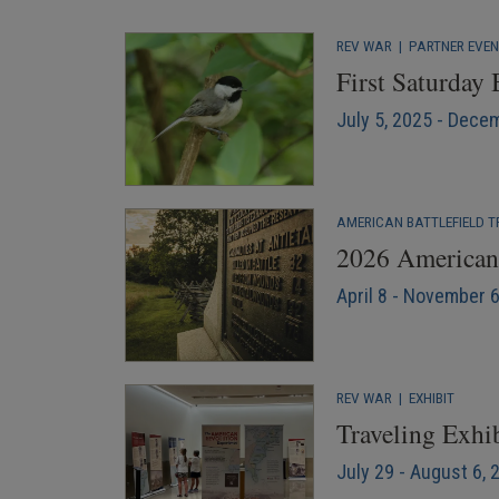
REV WAR
|
PARTNER EVE
First Saturday
July 5, 2025 - Dece
AMERICAN BATTLEFIELD T
2026 American 
April 8 - November 
REV WAR
|
EXHIBIT
Traveling Exhib
July 29 - August 6, 