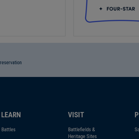
preservation
LEARN
VISIT
P
Battles
Battlefields &
Sa
Heritage Sites