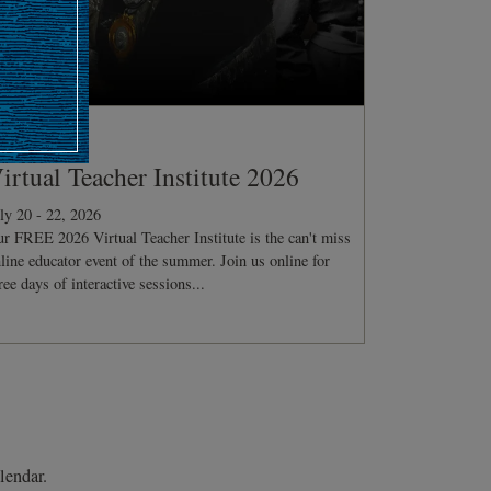
ONFERENCE
irtual Teacher Institute 2026
ly 20 - 22, 2026
r FREE 2026 Virtual Teacher Institute is the can't miss
line educator event of the summer. Join us online for
ree days of interactive sessions...
lendar.