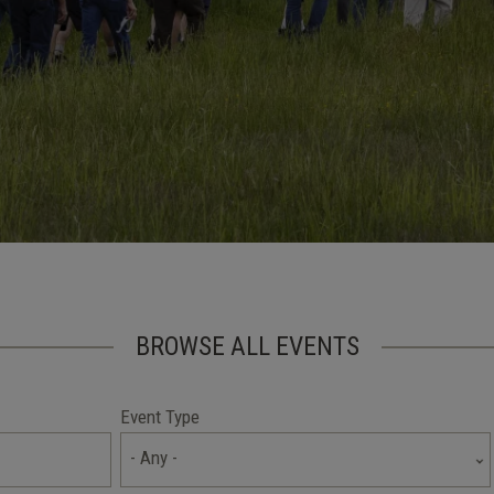
BROWSE ALL EVENTS
Event Type
- Any -