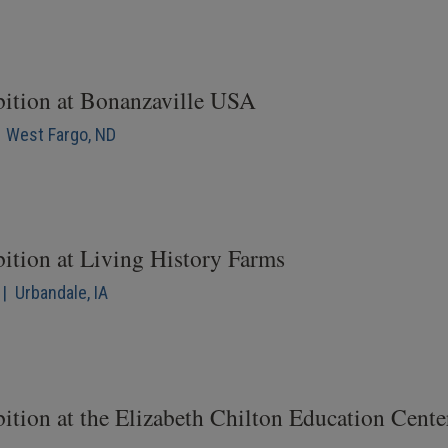
bition at Bonanzaville USA
| West Fargo, ND
bition at Living History Farms
| Urbandale, IA
ition at the Elizabeth Chilton Education Cente