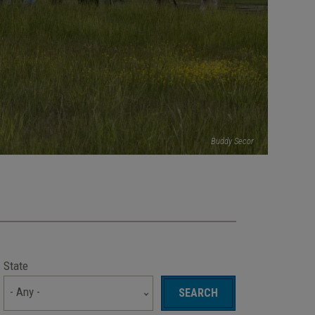
Buddy Secor
State
- Any -