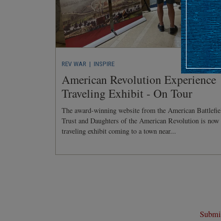
REV WAR
| INSPIRE
American Revolution Experience
Traveling Exhibit - On Tour
The award-winning website from the American Battlefie
Trust and Daughters of the American Revolution is now
traveling exhibit coming to a town near...
Submit