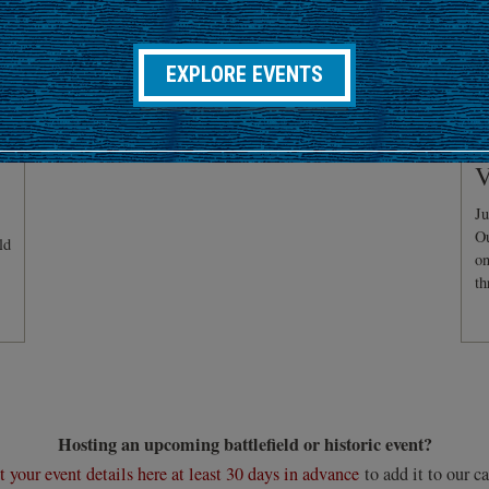
EXPLORE EVENTS
C
V
Ju
Ou
ld
on
th
Hosting an upcoming battlefield or historic event?
 your event details here at least 30 days in advance
to add it to our ca