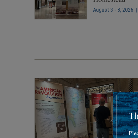
August 3 - 8, 2026 |
Pagination
Th
Ple