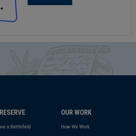
RESERVE
OUR WORK
ve a Battlefield
How We Work