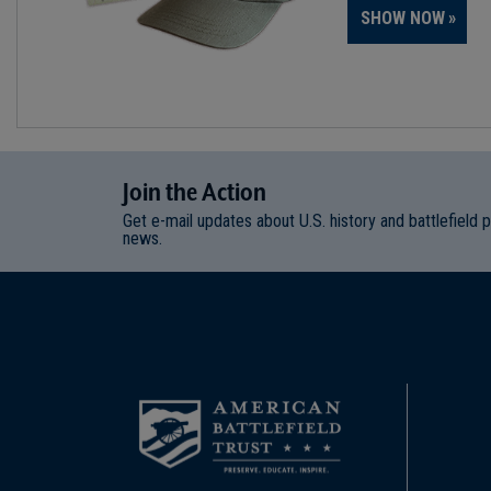
SHOW NOW
Join
t
he
Action
Get e-mail updates about U.S. history and battlefield 
news.