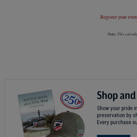
Register your even
Note:
This calendar
Shop and
Show your pride in
preservation by sh
Every purchase su