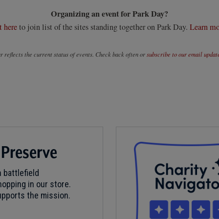
Organizing an event for Park Day?
t here
to join list of the sites standing together on Park Day.
Learn mo
 reflects the current status of events. Check back often or
subscribe to our email updat
 Preserve
 battlefield
opping in our store.
pports the mission.