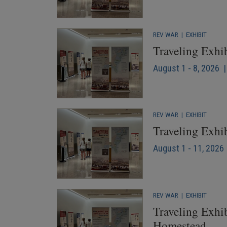
REV WAR
|
EXHIBIT
Traveling Exhi
August 1 - 8, 2026 
REV WAR
|
EXHIBIT
Traveling Exhi
August 1 - 11, 2026 
REV WAR
|
EXHIBIT
Traveling Exhib
Homestead