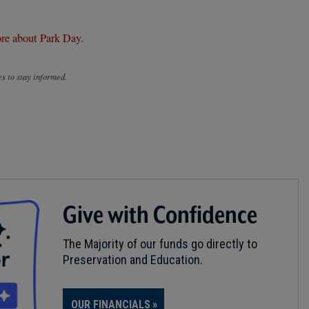
re about Park Day.
es
to stay informed.
Give with Confidence
The Majority of our funds go directly to
Preservation and Education.
OUR FINANCIALS