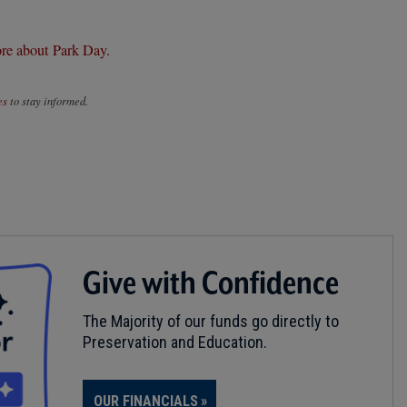
re about Park Day.
es
to stay informed.
Give with Confidence
The Majority of our funds go directly to
Preservation and Education.
OUR FINANCIALS