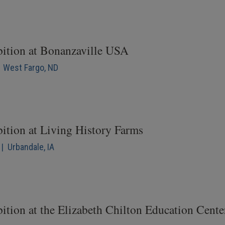
bition at Bonanzaville USA
| West Fargo, ND
bition at Living History Farms
| Urbandale, IA
ition at the Elizabeth Chilton Education Cente