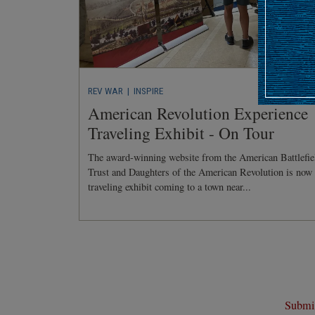
REV WAR
| INSPIRE
American Revolution Experience
Traveling Exhibit - On Tour
The award-winning website from the American Battlefie
Trust and Daughters of the American Revolution is now
traveling exhibit coming to a town near...
Submit