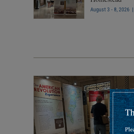
August 3 - 8, 2026 |
Pagination
Th
Ple