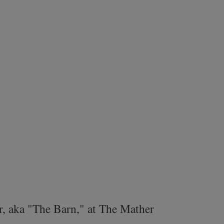
r, aka "The Barn," at The Mather