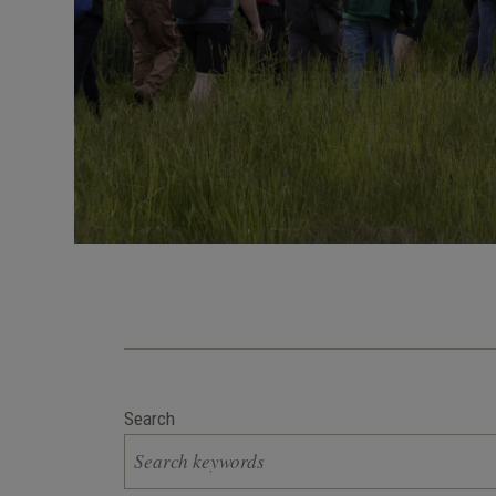
Search