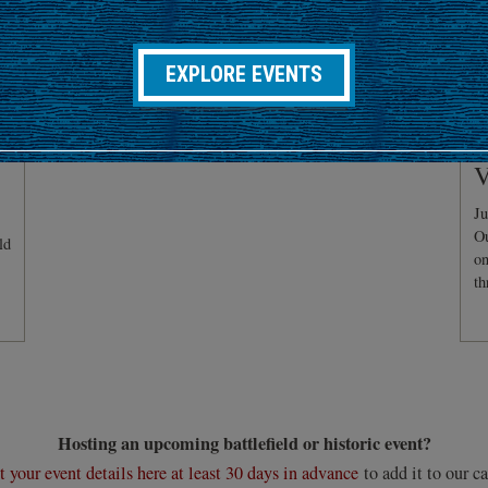
EXPLORE EVENTS
C
V
Ju
Ou
ld
on
th
Hosting an upcoming battlefield or historic event?
 your event details here at least 30 days in advance
to add it to our ca