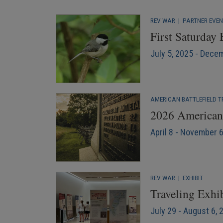
REV WAR
|
PARTNER EVE
First Saturday
July 5, 2025 - Dece
AMERICAN BATTLEFIELD T
2026 American 
April 8 - November 
REV WAR
|
EXHIBIT
Traveling Exhib
July 29 - August 6, 