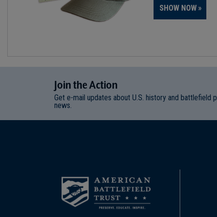
SHOW NOW
Join
t
he
Action
Get e-mail updates about U.S. history and battlefield 
news.