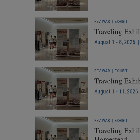
REV WAR
|
EXHIBIT
Traveling Exhi
August 1 - 8, 2026 
REV WAR
|
EXHIBIT
Traveling Exhi
August 1 - 11, 2026 
REV WAR
|
EXHIBIT
Traveling Exhib
Homestead