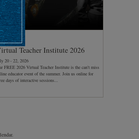
ONFERENCE
irtual Teacher Institute 2026
ly 20 - 22, 2026
r FREE 2026 Virtual Teacher Institute is the can't miss
line educator event of the summer. Join us online for
ree days of interactive sessions...
lendar.