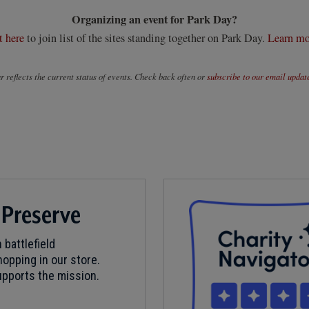
Organizing an event for Park Day?
t here
to join list of the sites standing together on Park Day.
Learn mo
 reflects the current status of events. Check back often or
subscribe to our email updat
 Preserve
 battlefield
opping in our store.
pports the mission.