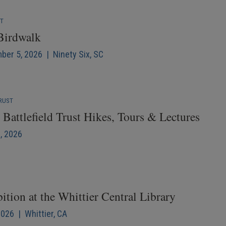
NT
 Birdwalk
mber 5, 2026 | Ninety Six, SC
RUST
Battlefield Trust Hikes, Tours & Lectures
6, 2026
ition at the Whittier Central Library
2026 | Whittier, CA