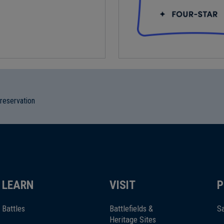
preservation
LEARN
VISIT
P
Battles
Battlefields &
Sa
Heritage Sites