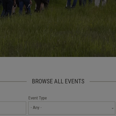
BROWSE ALL EVENTS
Event Type
- Any -