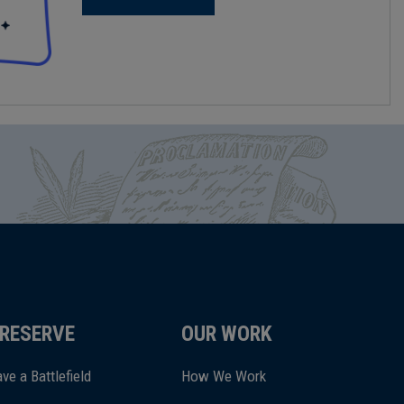
RESERVE
OUR WORK
ve a Battlefield
How We Work