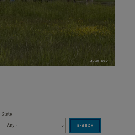
Buddy Secor
State
- Any -