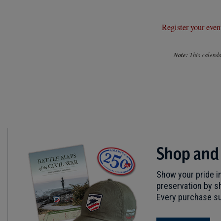
Register your even
Note:
This calendar
Shop and
Show your pride in
preservation by sh
Every purchase su