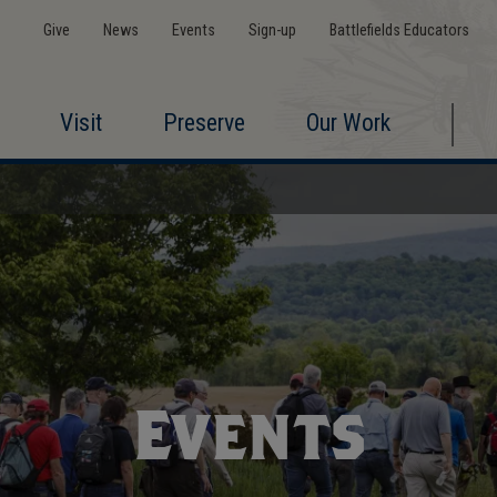
Give
News
Events
Sign-up
Battlefields Educators
Visit
Preserve
Our Work
Events