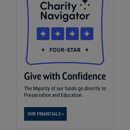
Give with Confidence
The Majority of our funds go directly to
Preservation and Education.
OUR FINANCIALS