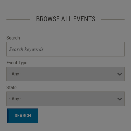
BROWSE ALL EVENTS
Search
Event Type
State