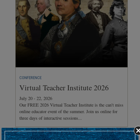
CONFERENCE
Virtual Teacher Institute 2026
July 20 - 22, 2026
Our FREE 2026 Virtual Teacher Institute is the can't miss
online educator event of the summer. Join us online for
three days of interactive sessions...