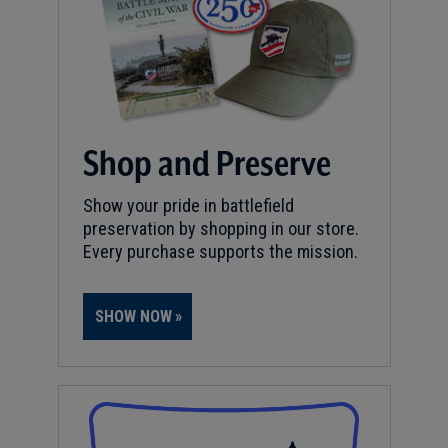
Shop and Preserve
Show your pride in battlefield
preservation by shopping in our store.
Every purchase supports the mission.
SHOW NOW