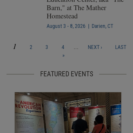
Barn," at The Mather
Homestead
August 3 - 8, 2026 | Darien, CT
CURRENT
1
PAGE
PAGE
PAGE
NEXT
LAST
2
3
4
…
NEXT ›
LAST
Pagination
PAGE
PAGE
PAGE
»
FEATURED EVENTS