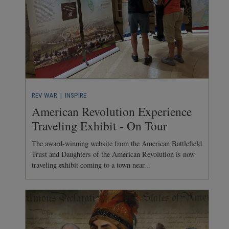
REV WAR
| INSPIRE
American Revolution Experience
Traveling Exhibit - On Tour
The award-winning website from the American Battlefield
Trust and Daughters of the American Revolution is now
traveling exhibit coming to a town near...