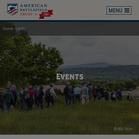
Skip
to
main
content
Home
Events
Breadcrumb
Events
Buddy Secor