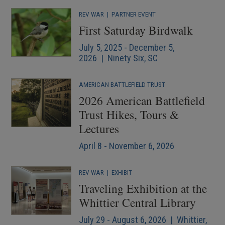
REV WAR
|
PARTNER EVENT
First Saturday Birdwalk
July 5, 2025 - December 5,
2026 | Ninety Six, SC
AMERICAN BATTLEFIELD TRUST
2026 American Battlefield
Trust Hikes, Tours &
Lectures
April 8 - November 6, 2026
REV WAR
|
EXHIBIT
Traveling Exhibition at the
Whittier Central Library
July 29 - August 6, 2026 | Whittier,