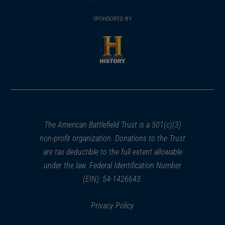
(opens
window)
(opens
window)
window)
in
SPONSORED BY
in
a
a
new
new
window)
window)
(opens
in
a
new
window)
The American Battlefield Trust is a 501(c)(3)
non-profit organization. Donations to the Trust
are tax deductible to the full extent allowable
under the law. Federal Identification Number
(EIN): 54-1426643.
Privacy Policy