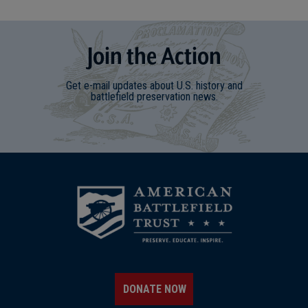
Join
t
he
Action
Get e-mail updates about U.S. history and
battlefield preservation news.
DONATE NOW