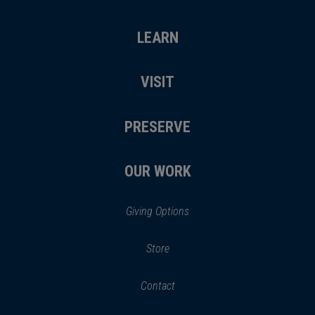
LEARN
VISIT
PRESERVE
OUR WORK
Giving Options
(opens
Store
(opens
in
in
Contact
a
new
new
window)