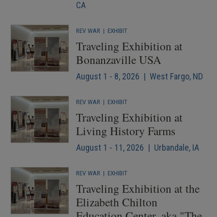
CA
REV WAR
|
EXHIBIT
Traveling Exhibition at
Bonanzaville USA
August 1 - 8, 2026 | West Fargo, ND
REV WAR
|
EXHIBIT
Traveling Exhibition at
Living History Farms
August 1 - 11, 2026 | Urbandale, IA
REV WAR
|
EXHIBIT
Traveling Exhibition at the
Elizabeth Chilton
Education Center, aka "The