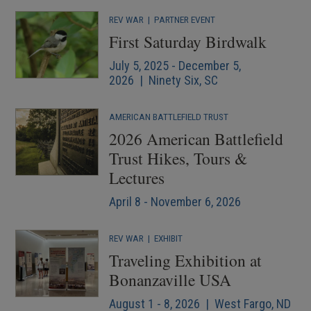
REV WAR
|
PARTNER EVENT
First Saturday Birdwalk
July 5, 2025 - December 5,
2026 | Ninety Six, SC
AMERICAN BATTLEFIELD TRUST
2026 American Battlefield
Trust Hikes, Tours &
Lectures
April 8 - November 6, 2026
REV WAR
|
EXHIBIT
Traveling Exhibition at
Bonanzaville USA
August 1 - 8, 2026 | West Fargo, ND