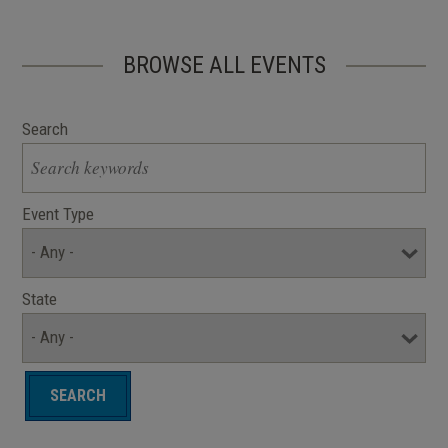
BROWSE ALL EVENTS
Search
Event Type
State