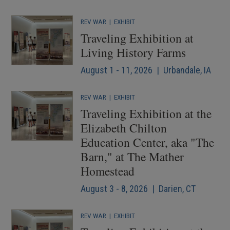
REV WAR
|
EXHIBIT
Traveling Exhibition at
Living History Farms
August 1 - 11, 2026 | Urbandale, IA
REV WAR
|
EXHIBIT
Traveling Exhibition at the
Elizabeth Chilton
Education Center, aka "The
Barn," at The Mather
Homestead
August 3 - 8, 2026 | Darien, CT
REV WAR
|
EXHIBIT