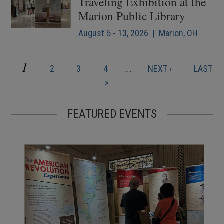
Traveling Exhibition at the
Marion Public Library
August 5 - 13, 2026 | Marion, OH
CURRENT
1
PAGE
PAGE
PAGE
NEXT
LAST
2
3
4
…
NEXT ›
LAST
Pagination
PAGE
PAGE
PAGE
»
FEATURED EVENTS