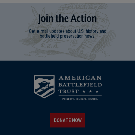
Join
t
he
Action
Get e-mail updates about U.S. history and
battlefield preservation news.
DONATE NOW