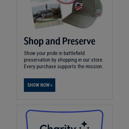
Shop and Preserve
Show your pride in battlefield
preservation by shopping in our store.
Every purchase supports the mission.
SHOW NOW