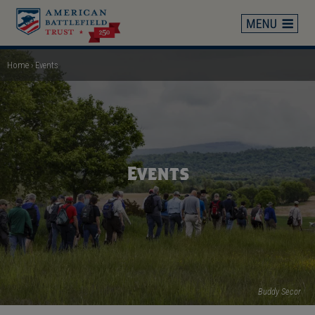
Skip
to
main
content
Home
Events
Breadcrumb
Events
Buddy Secor