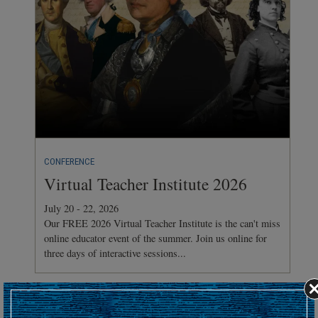
CONFERENCE
Virtual Teacher Institute 2026
July 20 - 22, 2026
Our FREE 2026 Virtual Teacher Institute is the can't miss
online educator event of the summer. Join us online for
three days of interactive sessions...