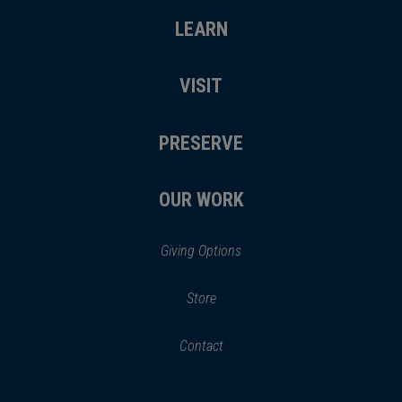
LEARN
VISIT
PRESERVE
OUR WORK
Giving Options
(opens
Store
(opens
in
in
Contact
a
new
new
window)
window)