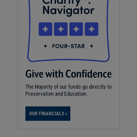
Give with Confidence
The Majority of our funds go directly to
Preservation and Education.
OUR FINANCIALS