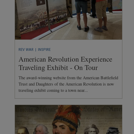
REV WAR
| INSPIRE
American Revolution Experience
Traveling Exhibit - On Tour
The award-winning website from the American Battlefield
Trust and Daughters of the American Revolution is now
traveling exhibit coming to a town near...