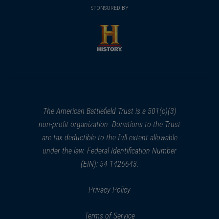
in
SPONSORED BY
in
a
a
new
new
window)
window)
(opens
in
a
new
window)
The American Battlefield Trust is a 501(c)(3)
non-profit organization. Donations to the Trust
are tax deductible to the full extent allowable
under the law. Federal Identification Number
(EIN): 54-1426643.
Privacy Policy
Terms of Service