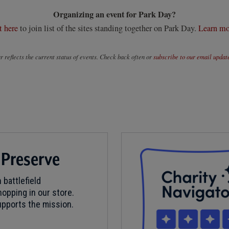
Organizing an event for Park Day?
t here
to join list of the sites standing together on Park Day.
Learn mo
 reflects the current status of events. Check back often or
subscribe to our email updat
 Preserve
 battlefield
opping in our store.
pports the mission.