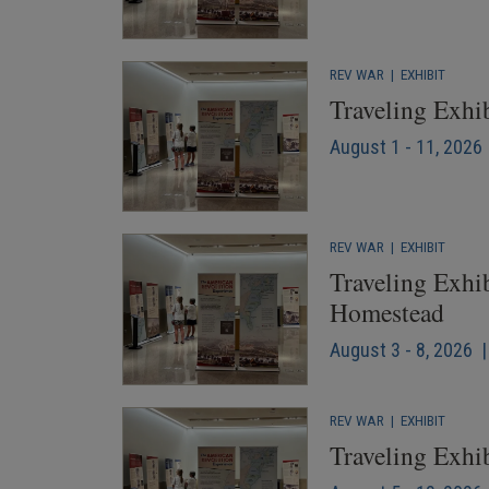
REV WAR
|
EXHIBIT
Traveling Exhi
August 1 - 11, 2026 
REV WAR
|
EXHIBIT
Traveling Exhib
Homestead
August 3 - 8, 2026 |
REV WAR
|
EXHIBIT
Traveling Exhib