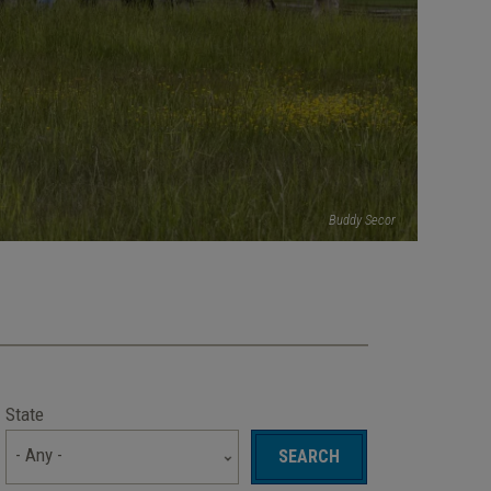
Buddy Secor
State
- Any -