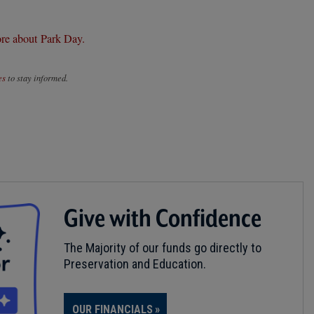
re about Park Day.
es
to stay informed.
Give with Confidence
The Majority of our funds go directly to
Preservation and Education.
OUR FINANCIALS