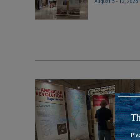
August 5 - 13, 2026
Pagination
Th
Ple