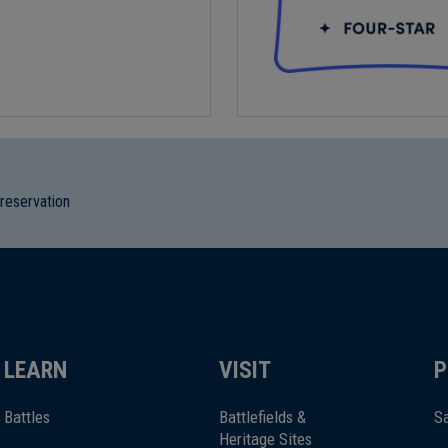
preservation
LEARN
VISIT
P
Battles
Battlefields &
Sa
Heritage Sites