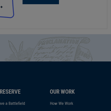
RESERVE
OUR WORK
ve a Battlefield
How We Work