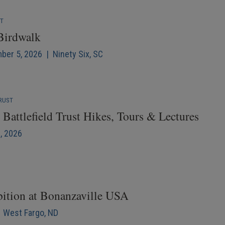
NT
 Birdwalk
mber 5, 2026 | Ninety Six, SC
RUST
Battlefield Trust Hikes, Tours & Lectures
6, 2026
bition at Bonanzaville USA
| West Fargo, ND