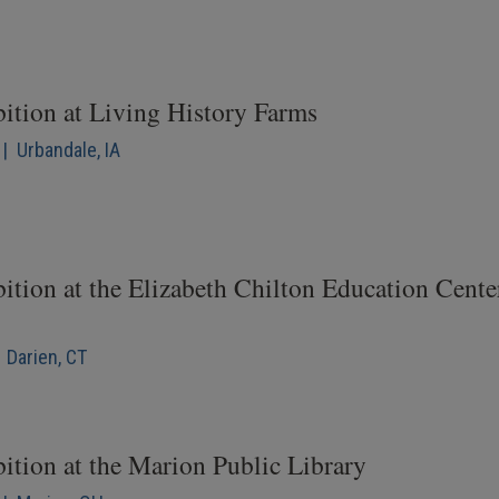
bition at Living History Farms
| Urbandale, IA
ition at the Elizabeth Chilton Education Cente
 Darien, CT
ition at the Marion Public Library