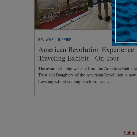
REV WAR
| INSPIRE
American Revolution Experience
Traveling Exhibit - On Tour
The award-winning website from the American Battlefie
Trust and Daughters of the American Revolution is now
traveling exhibit coming to a town near...
Submit