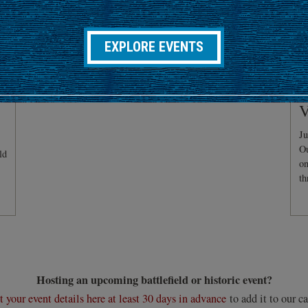
EXPLORE EVENTS
C
V
Ju
Ou
ld
on
th
Hosting an upcoming battlefield or historic event?
 your event details here at least 30 days in advance
to add it to our ca