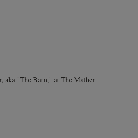
r, aka "The Barn," at The Mather