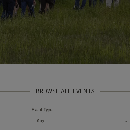
BROWSE ALL EVENTS
Event Type
- Any -