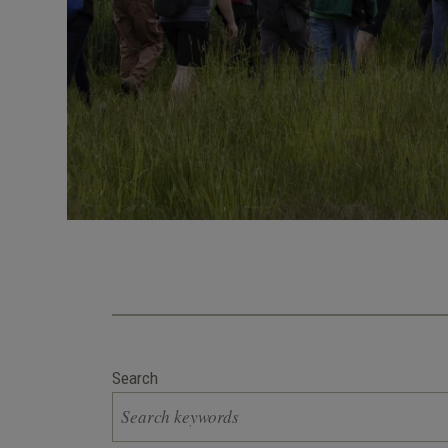
Search