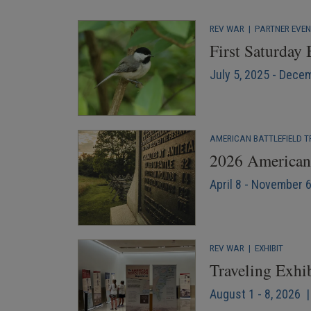
REV WAR
|
PARTNER EVE
First Saturday
July 5, 2025 - Dece
AMERICAN BATTLEFIELD T
2026 American 
April 8 - November 
REV WAR
|
EXHIBIT
Traveling Exhi
August 1 - 8, 2026 