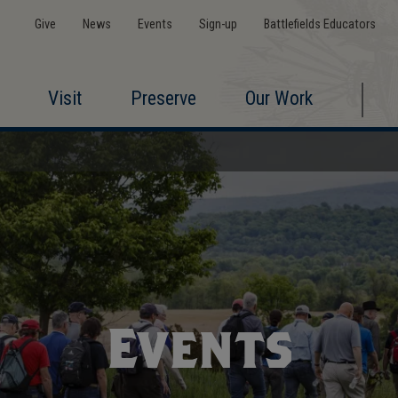
Give
News
Events
Sign-up
Battlefields Educators
Visit
Preserve
Our Work
Events