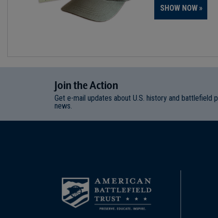
SHOW NOW
Join
t
he
Action
Get e-mail updates about U.S. history and battlefield 
news.