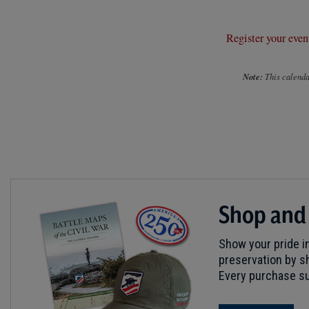
Register your even
Note:
This calendar
Shop and
Show your pride in
preservation by sh
Every purchase su