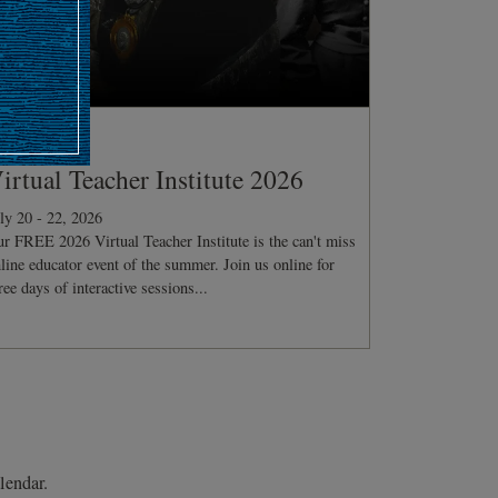
ONFERENCE
irtual Teacher Institute 2026
ly 20 - 22, 2026
r FREE 2026 Virtual Teacher Institute is the can't miss
line educator event of the summer. Join us online for
ree days of interactive sessions...
lendar.