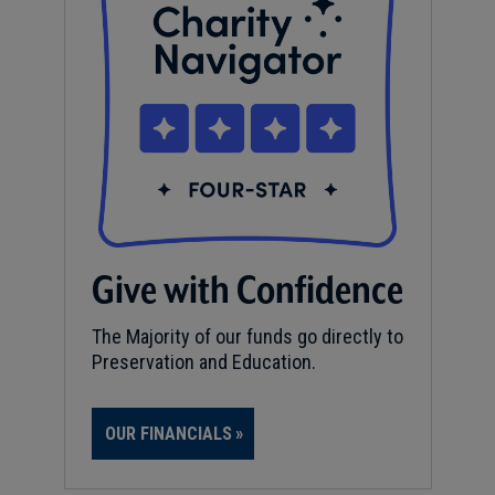
Give with Confidence
The Majority of our funds go directly to
Preservation and Education.
OUR FINANCIALS