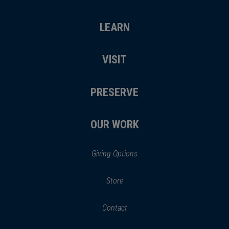
LEARN
VISIT
PRESERVE
OUR WORK
Giving Options
(opens
Store
(opens
in
in
Contact
a
new
new
window)