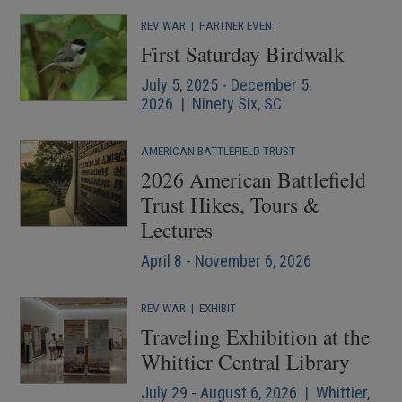
REV WAR
|
PARTNER EVENT
First Saturday Birdwalk
July 5, 2025 - December 5,
2026 | Ninety Six, SC
AMERICAN BATTLEFIELD TRUST
2026 American Battlefield
Trust Hikes, Tours &
Lectures
April 8 - November 6, 2026
REV WAR
|
EXHIBIT
Traveling Exhibition at the
Whittier Central Library
July 29 - August 6, 2026 | Whittier,