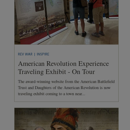
REV WAR
| INSPIRE
American Revolution Experience
Traveling Exhibit - On Tour
The award-winning website from the American Battlefield
Trust and Daughters of the American Revolution is now
traveling exhibit coming to a town near...