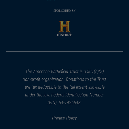
(opens
window)
(opens
window)
window)
in
SPONSORED BY
in
a
a
new
new
window)
window)
(opens
in
a
new
window)
The American Battlefield Trust is a 501(c)(3)
non-profit organization. Donations to the Trust
are tax deductible to the full extent allowable
under the law. Federal Identification Number
(EIN): 54-1426643.
Privacy Policy