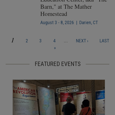
Barn," at The Mather
Homestead
August 3 - 8, 2026 | Darien, CT
CURRENT
1
PAGE
PAGE
PAGE
NEXT
LAST
2
3
4
…
NEXT ›
LAST
Pagination
PAGE
PAGE
PAGE
»
FEATURED EVENTS