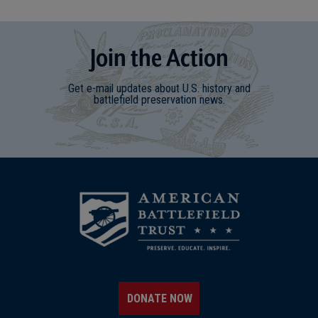
Join
t
he
Action
Get e-mail updates about U.S. history and
battlefield preservation news.
DONATE NOW