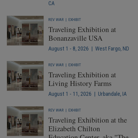
CA
REV WAR
|
EXHIBIT
Traveling Exhibition at
Bonanzaville USA
August 1 - 8, 2026 | West Fargo, ND
REV WAR
|
EXHIBIT
Traveling Exhibition at
Living History Farms
August 1 - 11, 2026 | Urbandale, IA
REV WAR
|
EXHIBIT
Traveling Exhibition at the
Elizabeth Chilton
Education Center, aka "The