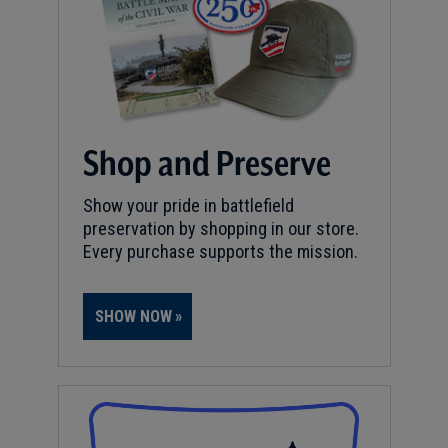
Shop and Preserve
Show your pride in battlefield
preservation by shopping in our store.
Every purchase supports the mission.
SHOW NOW