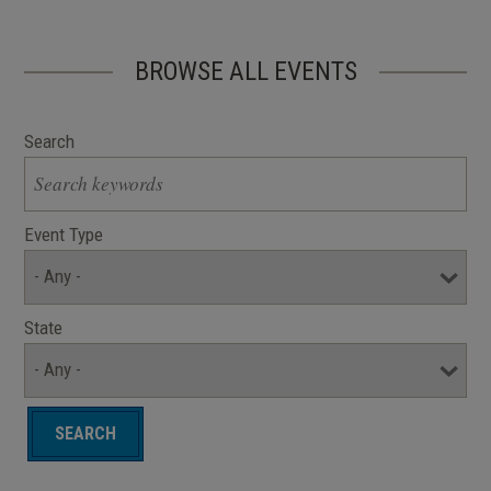
BROWSE ALL EVENTS
Search
Event Type
State