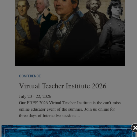
CONFERENCE
Virtual Teacher Institute 2026
July 20 - 22, 2026
Our FREE 2026 Virtual Teacher Institute is the can't miss
online educator event of the summer. Join us online for
three days of interactive sessions...