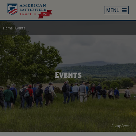
Skip
to
main
content
Home
Events
Breadcrumb
Events
Buddy Secor