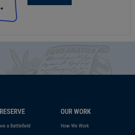
RESERVE
OUR WORK
ve a Battlefield
How We Work