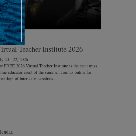
ONFERENCE
irtual Teacher Institute 2026
ly 20 - 22, 2026
r FREE 2026 Virtual Teacher Institute is the can't miss
line educator event of the summer. Join us online for
ree days of interactive sessions...
lendar.