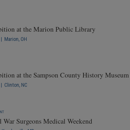
ition at the Marion Public Library
 | Marion, OH
bition at the Sampson County History Museum
| Clinton, NC
ENT
il War Surgeons Medical Weekend