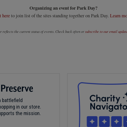
Organizing an event for Park Day?
t here
to join list of the sites standing together on Park Day.
Learn mo
 reflects the current status of events. Check back often or
subscribe to our email updat
 Preserve
 battlefield
opping in our store.
pports the mission.