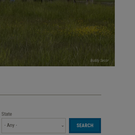
Buddy Secor
State
- Any -