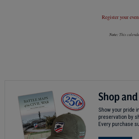
Register your even
Note:
This calendar
Shop and
Show your pride in
preservation by sh
Every purchase su