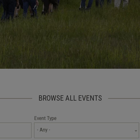
BROWSE ALL EVENTS
Event Type
- Any -