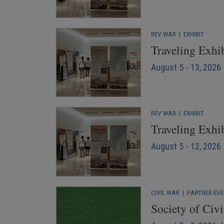
REV WAR
|
EXHIBIT
Traveling Exhib
August 5 - 13, 2026
REV WAR
|
EXHIBIT
Traveling Exhi
August 5 - 12, 2026 
CIVIL WAR
|
PARTNER EV
Society of Civ