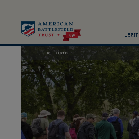
Skip
to
main
content
Learn
Home
Events
Breadcrumb