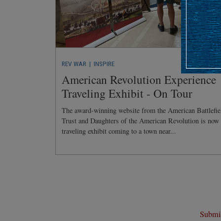
REV WAR
| INSPIRE
American Revolution Experience
Traveling Exhibit - On Tour
The award-winning website from the American Battlefie
Trust and Daughters of the American Revolution is now
traveling exhibit coming to a town near...
Submit