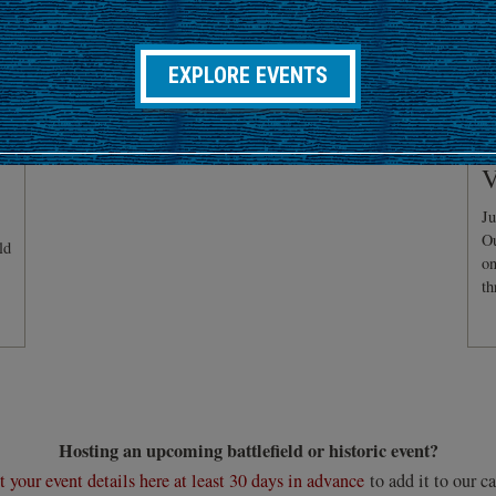
EXPLORE EVENTS
C
V
Ju
Ou
ld
on
th
Hosting an upcoming battlefield or historic event?
 your event details here at least 30 days in advance
to add it to our ca