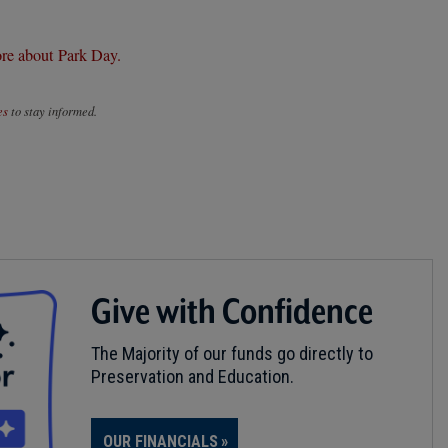
re about Park Day.
es
to stay informed.
Give with Confidence
The Majority of our funds go directly to
Preservation and Education.
OUR FINANCIALS