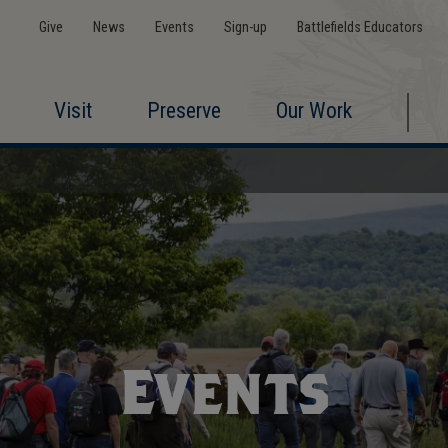
Give
News
Events
Sign-up
Battlefields Educators
Visit
Preserve
Our Work
Events