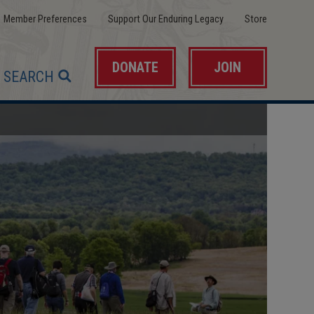
(opens
(opens
(opens
Member Preferences
Support Our Enduring Legacy
Store
in
in
in
a
a
a
new
new
new
window)
window)
window)
DONATE
JOIN
SEARCH