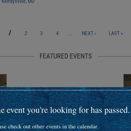
| Keedysville, MD
CURRENT
1
PAGE
PAGE
PAGE
NEXT
LAST
2
3
4
…
NEXT ›
LAST »
PAGE
PAGE
PAGE
FEATURED EVENTS
e event you're looking for has passed.
ase check out other events in the calendar.