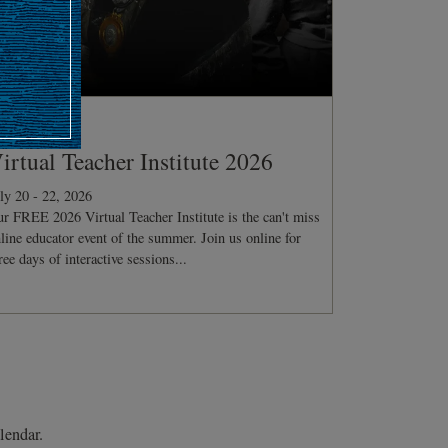
ONFERENCE
irtual Teacher Institute 2026
ly 20 - 22, 2026
r FREE 2026 Virtual Teacher Institute is the can't miss
line educator event of the summer. Join us online for
ree days of interactive sessions...
lendar.