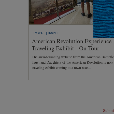
REV WAR
| INSPIRE
American Revolution Experience
Traveling Exhibit - On Tour
The award-winning website from the American Battlefie
Trust and Daughters of the American Revolution is now
traveling exhibit coming to a town near...
Submit