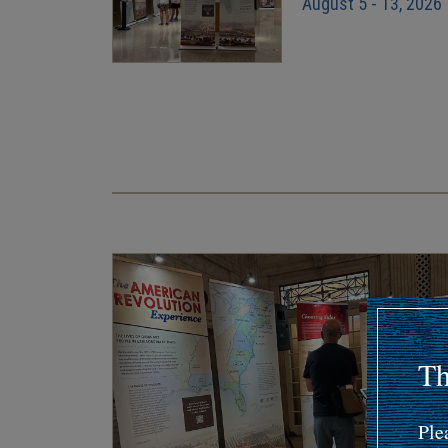
August 5 - 13, 2026
Pagination
Th
Ple