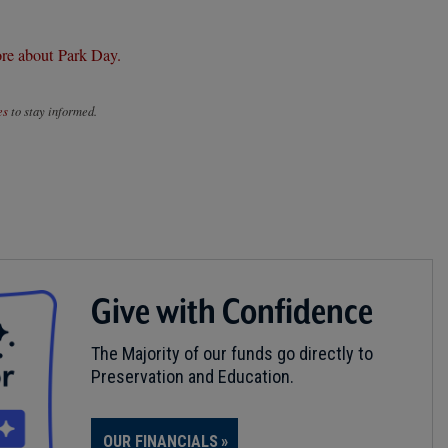
re about Park Day.
es
to stay informed.
Give with Confidence
The Majority of our funds go directly to
Preservation and Education.
OUR FINANCIALS