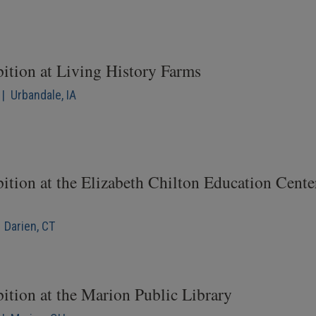
bition at Living History Farms
| Urbandale, IA
ition at the Elizabeth Chilton Education Cente
 Darien, CT
ition at the Marion Public Library