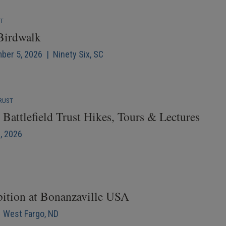
NT
 Birdwalk
mber 5, 2026 | Ninety Six, SC
RUST
Battlefield Trust Hikes, Tours & Lectures
6, 2026
bition at Bonanzaville USA
| West Fargo, ND