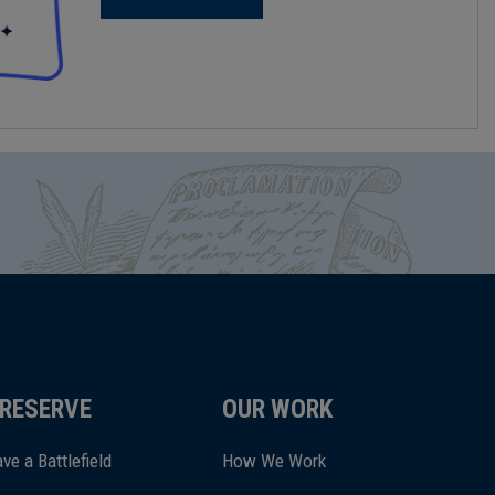
RESERVE
OUR WORK
ve a Battlefield
How We Work