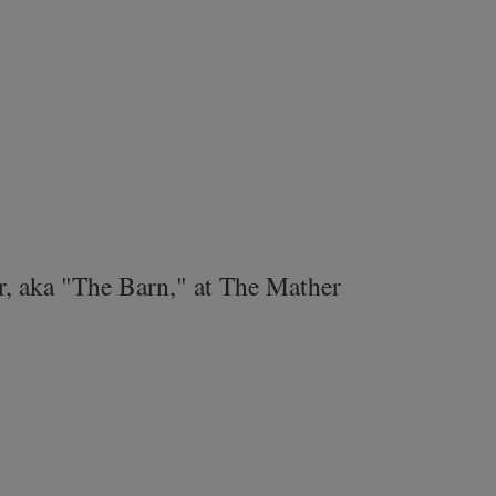
r, aka "The Barn," at The Mather