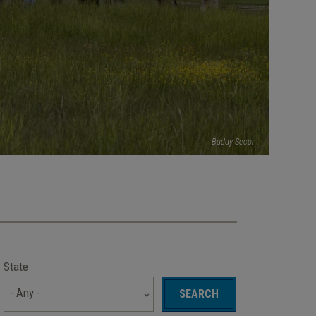
Buddy Secor
State
- Any -