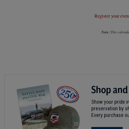
Register your even
Note:
This calendar
Shop and
Show your pride in
preservation by sh
Every purchase su