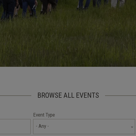
BROWSE ALL EVENTS
Event Type
- Any -