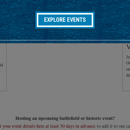
EXPLORE EVENTS
C
V
Ju
Ou
ld
on
th
Hosting an upcoming battlefield or historic event?
 your event details here at least 30 days in advance
to add it to our ca