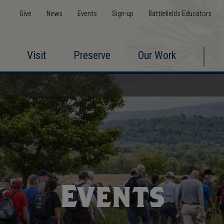
Give
News
Events
Sign-up
Battlefields Educators
Visit
Preserve
Our Work
Events