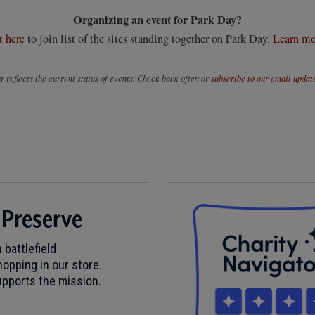
Organizing an event for Park Day?
t here
to join list of the sites standing together on Park Day.
Learn mo
 reflects the current status of events. Check back often or
subscribe to our email updat
 Preserve
 battlefield
opping in our store.
pports the mission.