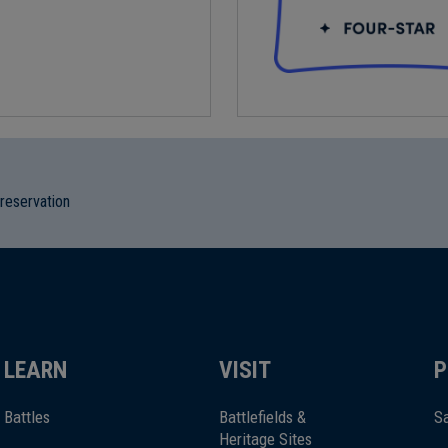
preservation
LEARN
VISIT
P
Battles
Battlefields &
Sa
Heritage Sites