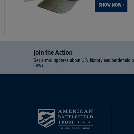
SHOW NOW
Join
t
he
Action
Get e-mail updates about U.S. history and battlefield 
news.