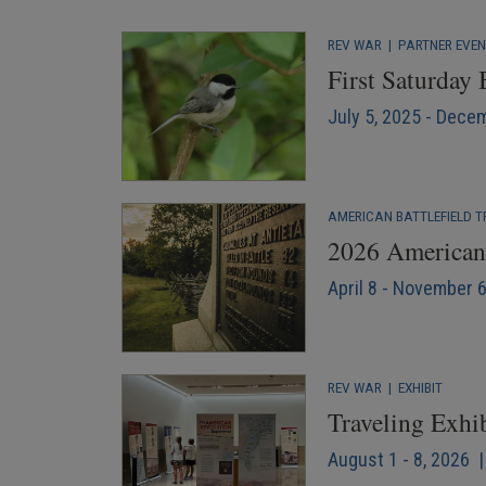
REV WAR
|
PARTNER EVE
First Saturday
July 5, 2025 - Dece
AMERICAN BATTLEFIELD T
2026 American 
April 8 - November 
REV WAR
|
EXHIBIT
Traveling Exhi
August 1 - 8, 2026 