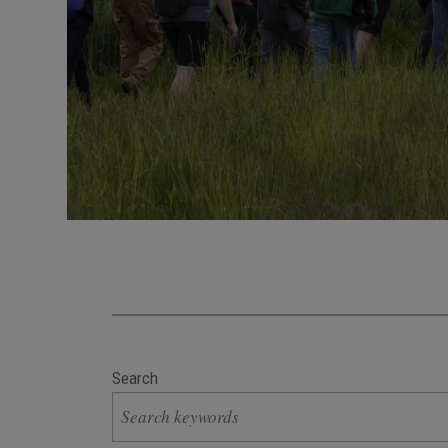
Search