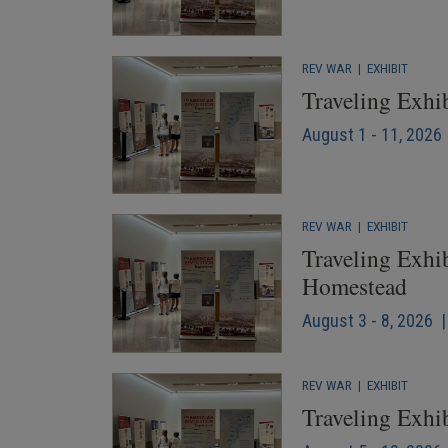
REV WAR
|
EXHIBIT
Traveling Exhi
August 1 - 11, 2026 
REV WAR
|
EXHIBIT
Traveling Exhib
Homestead
August 3 - 8, 2026 |
REV WAR
|
EXHIBIT
Traveling Exhib