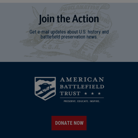
Join
t
he
Action
Get e-mail updates about U.S. history and
battlefield preservation news.
DONATE NOW