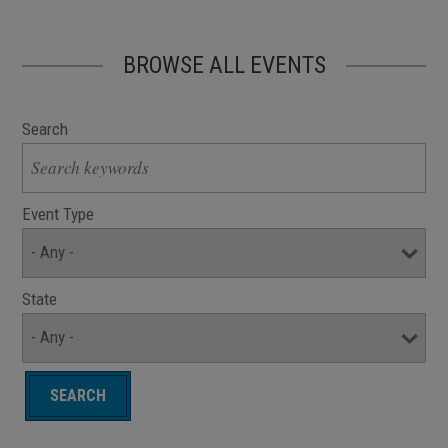
BROWSE ALL EVENTS
Search
Event Type
State