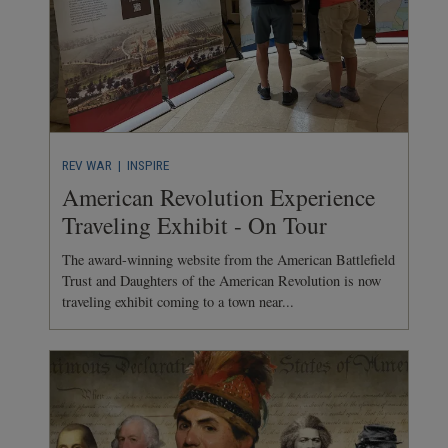
REV WAR
| INSPIRE
American Revolution Experience
Traveling Exhibit - On Tour
The award-winning website from the American Battlefield
Trust and Daughters of the American Revolution is now
traveling exhibit coming to a town near...