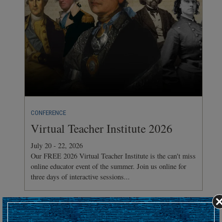
CONFERENCE
Virtual Teacher Institute 2026
July 20 - 22, 2026
Our FREE 2026 Virtual Teacher Institute is the can't miss
online educator event of the summer. Join us online for
three days of interactive sessions...