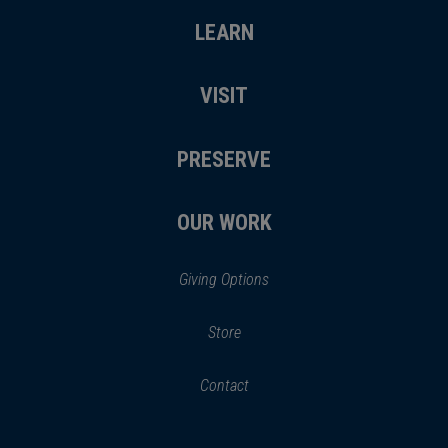
LEARN
VISIT
PRESERVE
OUR WORK
Giving Options
(opens
Store
(opens
in
in
Contact
a
new
new
window)
window)