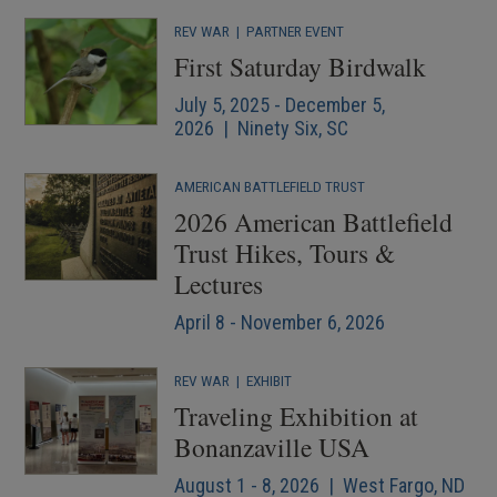
REV WAR
|
PARTNER EVENT
First Saturday Birdwalk
July 5, 2025 - December 5,
2026 | Ninety Six, SC
AMERICAN BATTLEFIELD TRUST
2026 American Battlefield
Trust Hikes, Tours &
Lectures
April 8 - November 6, 2026
REV WAR
|
EXHIBIT
Traveling Exhibition at
Bonanzaville USA
August 1 - 8, 2026 | West Fargo, ND