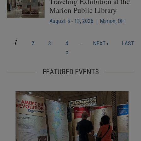
Traveling Exhibition at the
Marion Public Library
August 5 - 13, 2026 | Marion, OH
CURRENT
1
PAGE
PAGE
PAGE
NEXT
LAST
2
3
4
…
NEXT ›
LAST
Pagination
PAGE
PAGE
PAGE
»
FEATURED EVENTS