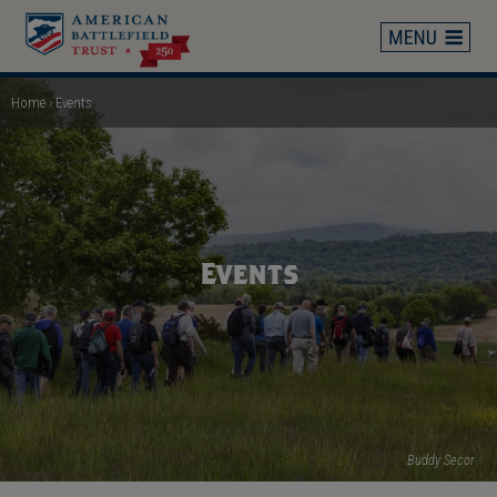
Skip
to
main
content
Home
Events
Breadcrumb
Events
Buddy Secor