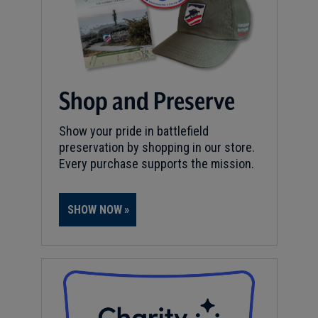
Shop and Preserve
Show your pride in battlefield
preservation by shopping in our store.
Every purchase supports the mission.
SHOW NOW