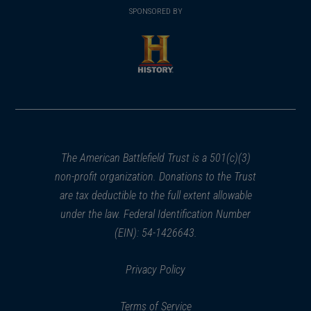
in
SPONSORED BY
in
a
a
new
new
window)
window)
(opens
in
a
new
window)
The American Battlefield Trust is a 501(c)(3)
non-profit organization. Donations to the Trust
are tax deductible to the full extent allowable
under the law. Federal Identification Number
(EIN): 54-1426643.
Privacy Policy
Terms of Service