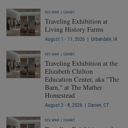
REV WAR
|
EXHIBIT
Traveling Exhibition at
Living History Farms
August 1 - 11, 2026 | Urbandale, IA
REV WAR
|
EXHIBIT
Traveling Exhibition at the
Elizabeth Chilton
Education Center, aka "The
Barn," at The Mather
Homestead
August 3 - 8, 2026 | Darien, CT
REV WAR
|
EXHIBIT