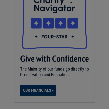
Give with Confidence
The Majority of our funds go directly to
Preservation and Education.
OUR FINANCIALS