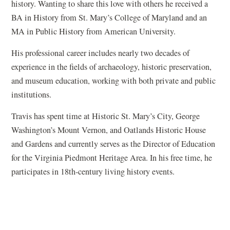
history. Wanting to share this love with others he received a
BA in History from St. Mary’s College of Maryland and an
MA in Public History from American University.
His professional career includes nearly two decades of
experience in the fields of archaeology, historic preservation,
and museum education, working with both private and public
institutions.
Travis has spent time at Historic St. Mary’s City, George
Washington’s Mount Vernon, and Oatlands Historic House
and Gardens and currently serves as the Director of Education
for the Virginia Piedmont Heritage Area. In his free time, he
participates in 18th-century living history events.