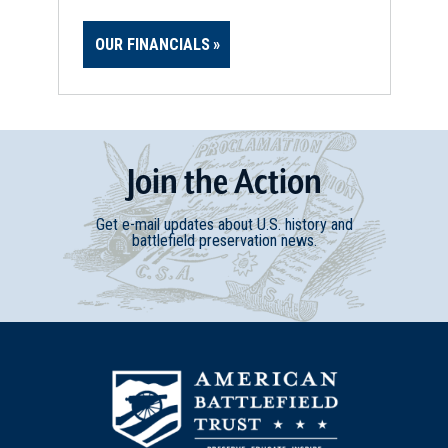
OUR FINANCIALS
Join
t
he
Action
Get e-mail updates about U.S. history and
battlefield preservation news.