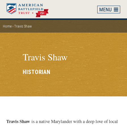
Skip
to
main
content
Home
Travis Shaw
BREADCRUMB
Travis Shaw
HISTORIAN
Travis Shaw
is a native Marylander with a deep love of local