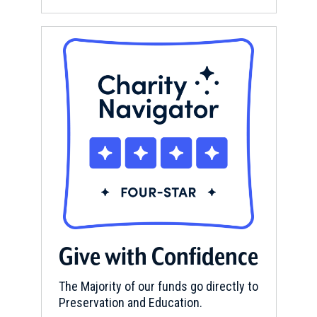
Give with Confidence
The Majority of our funds go directly to
Preservation and Education.