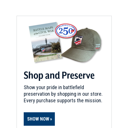
Shop and Preserve
Show your pride in battlefield
preservation by shopping in our store.
Every purchase supports the mission.
SHOW NOW