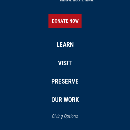
DONATE NOW
LEARN
VISIT
PRESERVE
OUR WORK
Giving Options