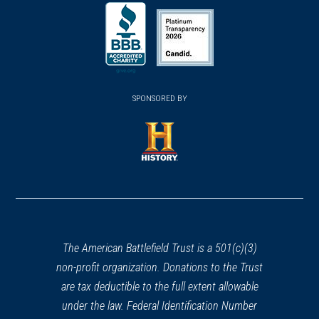
(opens
(opens
(opens
in
in
in
a
a
a
new
new
new
(opens
window)
(opens
window)
window)
in
SPONSORED BY
in
a
a
new
new
window)
window)
(opens
in
a
new
window)
The American Battlefield Trust is a 501(c)(3)
non-profit organization. Donations to the Trust
are tax deductible to the full extent allowable
under the law. Federal Identification Number