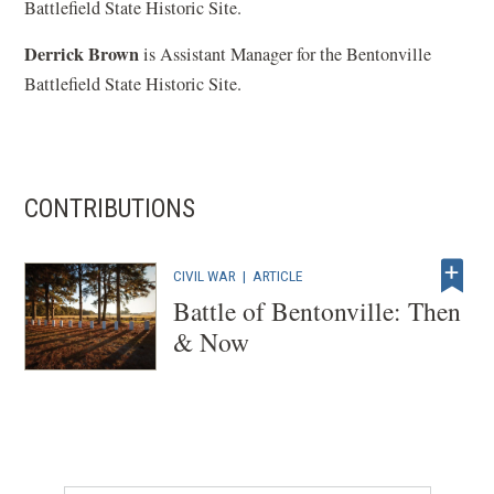
Battlefield State Historic Site.
Derrick Brown
is Assistant Manager for the Bentonville
Battlefield State Historic Site.
CONTRIBUTIONS
CIVIL WAR
|
ARTICLE
Battle of Bentonville: Then
& Now