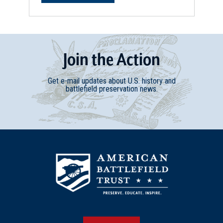
Join
t
he
Action
Get e-mail updates about U.S. history and
battlefield preservation news.