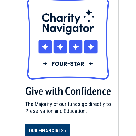
Give with Confidence
The Majority of our funds go directly to
Preservation and Education.
OUR FINANCIALS