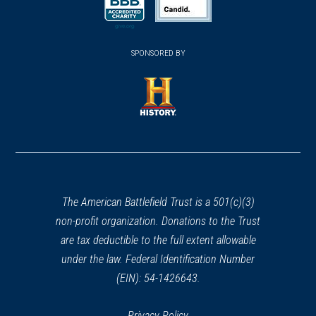
a
a
new
new
new
(opens
window)
(opens
window)
window)
in
SPONSORED BY
in
a
a
new
new
window)
window)
(opens
in
a
new
window)
The American Battlefield Trust is a 501(c)(3)
non-profit organization. Donations to the Trust
are tax deductible to the full extent allowable
under the law. Federal Identification Number
(EIN): 54-1426643.
Privacy Policy