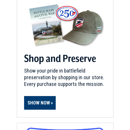
Shop and Preserve
Show your pride in battlefield
preservation by shopping in our store.
Every purchase supports the mission.
SHOW NOW