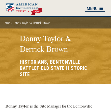
Skip
to
main
content
Home
Donny Taylor & Derrick Brown
BREADCRUMB
Donny Taylor &
Derrick Brown
HISTORIANS, BENTONVILLE
BATTLEFIELD STATE HISTORIC
SITE
Donny Taylor
is the Site Manager for the Bentonville