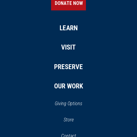
DONATE NOW
LEARN
VISIT
PRESERVE
OUR WORK
Giving Options
(opens
Store
(opens
in
in
Contact
a
new