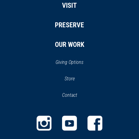
VISIT
PRESERVE
OUR WORK
Giving Options
(opens
Store
(opens
in
in
Contact
a
new
new
window)
window)
(opens
(opens
(opens