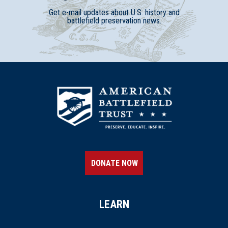
Get e-mail updates about U.S. history and
battlefield preservation news.
DONATE NOW
LEARN