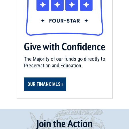
Give with Confidence
The Majority of our funds go directly to
Preservation and Education.
OUR FINANCIALS
Join
t
he
Action