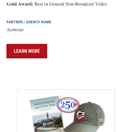
w
Gold Award:
Best in General Non-Broadcast Video
)
PARTNER / AGENCY NAME
Acowsay
LEARN MORE