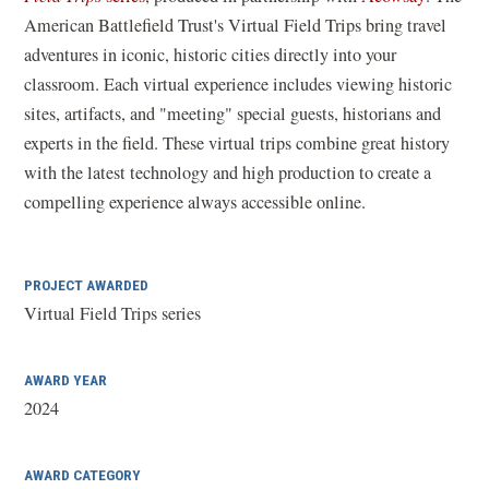
o
American Battlefield Trust's Virtual Field Trips bring travel
p
adventures in iconic, historic cities directly into your
e
classroom. Each virtual experience includes viewing historic
n
sites, artifacts, and "meeting" special guests, historians and
s
experts in the field. These virtual trips combine great history
i
with the latest technology and high production to create a
n
compelling experience always accessible online.
a
n
PROJECT AWARDED
e
Virtual Field Trips series
w
w
i
AWARD YEAR
n
2024
d
o
AWARD CATEGORY