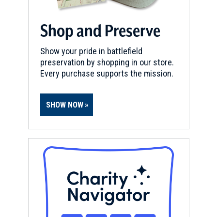
Shop and Preserve
Show your pride in battlefield
preservation by shopping in our store.
Every purchase supports the mission.
SHOW NOW