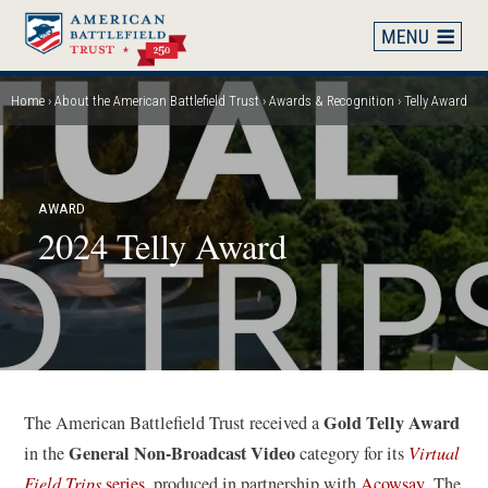
Skip
to
main
content
Home
About the American Battlefield Trust
Awards & Recognition
Telly Award
Breadcrumb
AWARD
2024 Telly Award
Gold Telly Award
The American Battlefield Trust received a
General Non-Broadcast Video
in the
category for its
Virtual
(
Field Trips
series
, produced in partnership with
Acowsay
. The