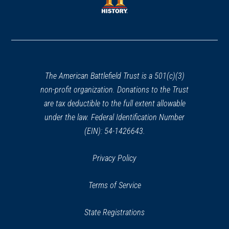
window)
window)
(opens
in
a
new
window)
The American Battlefield Trust is a 501(c)(3)
non-profit organization. Donations to the Trust
are tax deductible to the full extent allowable
under the law. Federal Identification Number
(EIN): 54-1426643.
Privacy Policy
Terms of Service
State Registrations