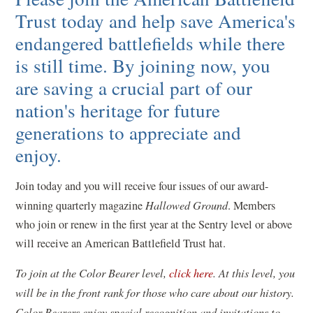
Trust today and help save America's
endangered battlefields while there
is still time. By joining now, you
are saving a crucial part of our
nation's heritage for future
generations to appreciate and
enjoy.
Join today and you will receive four issues of our award-
winning quarterly magazine
Hallowed Ground
. Members
who join or renew in the first year at the Sentry level or above
will receive an American Battlefield Trust hat.
(
To join at the Color Bearer level,
click here
. At this level, you
o
will be in the front rank for those who care about our history.
p
Color Bearers enjoy special recognition and invitations to