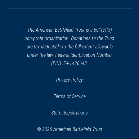
in
a
new
window)
The American Battlefield Trust is a 501(c)(3)
non-profit organization. Donations to the Trust
are tax deductible to the full extent allowable
under the law. Federal Identification Number
(EIN): 54-1426643.
Privacy Policy
Terms of Service
State Registrations
© 2026 American Battlefield Trust