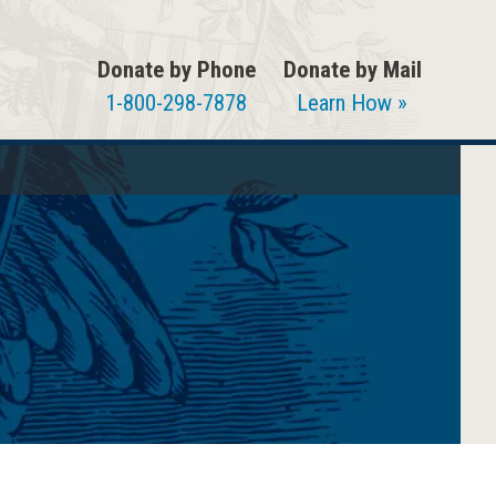
Donate by Phone
Donate by Mail
1-800-298-7878
Learn How »