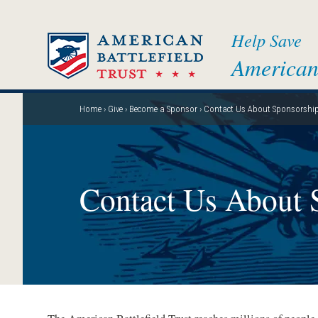
Skip
to
Help Save
main
American 
content
Home
Give
Become a Sponsor
Contact Us About Sponsorshi
Breadcrumb
Contact Us About 