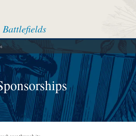
Battlefields
ps
Sponsorships