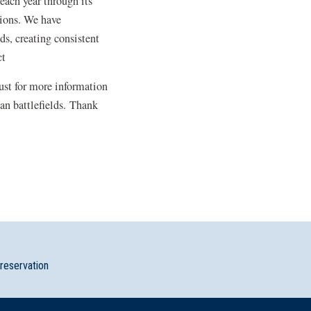
each year through its
tions. We have
s, creating consistent
ct
rust for more information
an battlefields. Thank
preservation