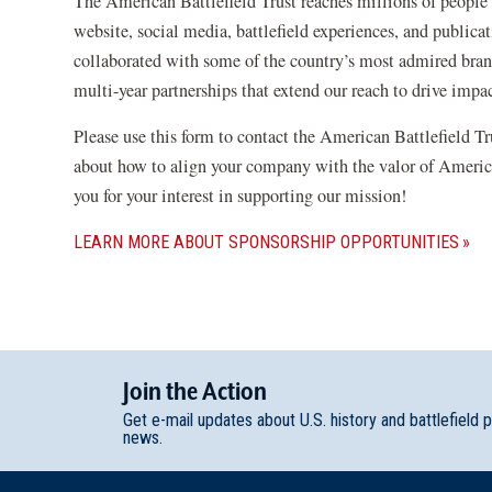
The American Battlefield Trust reaches millions of people 
website, social media, battlefield experiences, and publica
collaborated with some of the country’s most admired brand
multi-year partnerships that extend our reach to drive impa
Please use this form to contact the American Battlefield T
about how to align your company with the valor of Americ
you for your interest in supporting our mission!
LEARN MORE ABOUT SPONSORSHIP OPPORTUNITIES
Join
t
he
Action
Get e-mail updates about U.S. history and battlefield 
news.