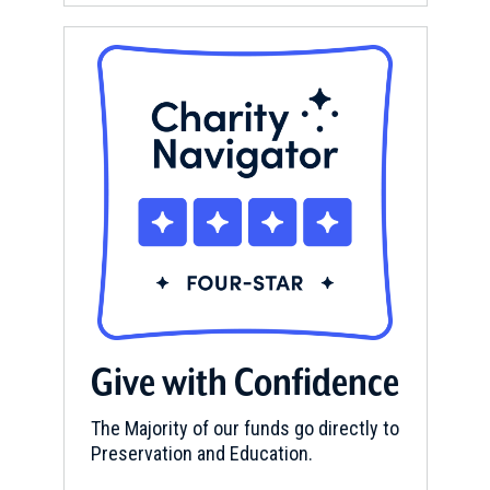
Give with Confidence
The Majority of our funds go directly to
Preservation and Education.