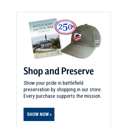
Shop and Preserve
Show your pride in battlefield
preservation by shopping in our store.
Every purchase supports the mission.
SHOW NOW