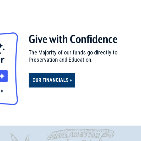
Give with Confidence
The Majority of our funds go directly to
Preservation and Education.
OUR FINANCIALS