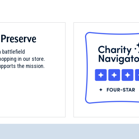
 Preserve
 battlefield
opping in our store.
pports the mission.