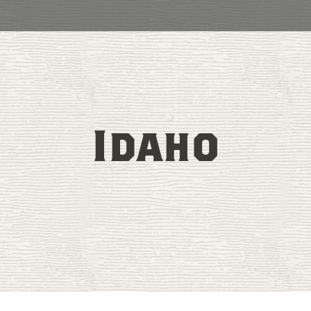
Idaho