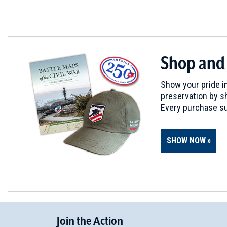
Shop and
Show your pride in
preservation by sh
Every purchase su
SHOW NOW
Join
t
he
Action