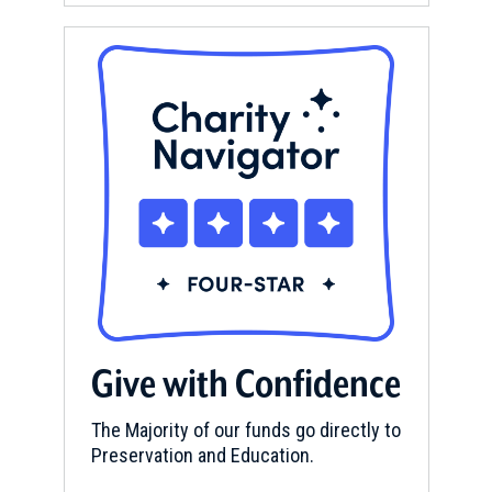
Give with Confidence
The Majority of our funds go directly to
Preservation and Education.