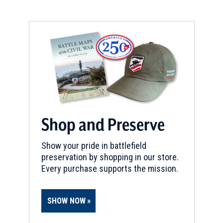
Shop and Preserve
Show your pride in battlefield
preservation by shopping in our store.
Every purchase supports the mission.
SHOW NOW