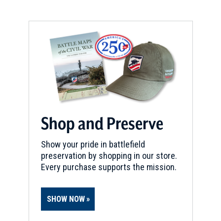
Shop and Preserve
Show your pride in battlefield
preservation by shopping in our store.
Every purchase supports the mission.
SHOW NOW