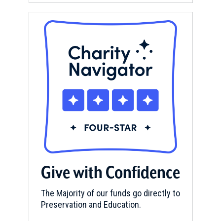
Give with Confidence
The Majority of our funds go directly to
Preservation and Education.