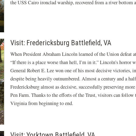
the USS Cairo ironclad warship, recovered from a river bottom 
Visit: Fredericksburg Battlefield, VA
When President Abraham Lincoln learned of the Union defeat a
“If there is a place worse than hell, I’m in it.” Lincoln’s horro
General Robert E. Lee won one of his most decisive victories, i
despite being heavily outnumbered. Almost a century and a half 
Fredericksburg almost as decisive, successfully preserving more
Pen Farm. Thanks to the efforts of the Trust, visitors can follo
Virginia from beginning to end.
Visit: Yorktown Battlefield, VA