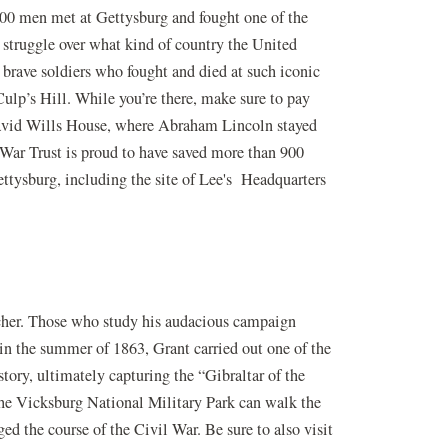
000 men met at Gettysburg and fought one of the
 struggle over what kind of country the United
e brave soldiers who fought and died at such iconic
ulp’s Hill. While you’re there, make sure to pay
 David Wills House, where Abraham Lincoln stayed
 War Trust is proud to have saved more than 900
ttysburg, including the site of Lee's Headquarters
cher. Those who study his audacious campaign
in the summer of 1863, Grant carried out one of the
tory, ultimately capturing the “Gibraltar of the
the Vicksburg National Military Park can walk the
ed the course of the Civil War. Be sure to also visit