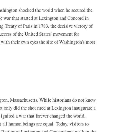
shington shocked the world when he secured the
e war that started at Lexington and Concord in
g Treaty of Paris in 1783, the decisive victory of
uccess of the United States’ movement for
 with their own eyes the site of Washington’s most
ngton, Massachusetts. While historians do not know
ot only did the shot fired at Lexington inaugurate a
 ignited a war that forever changed the world,
t all human beings are equal. Today, visitors to
e Battles of Lexington and Concord and walk in the