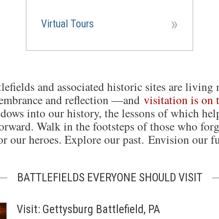
»
Virtual Tours
lefields and associated historic sites are liv
membrance and reflection —and
visitation is on 
dows into our history, the lessons of which hel
orward. Walk in the footsteps of those who forg
r our heroes. Explore our past. Envision our fu
BATTLEFIELDS EVERYONE SHOULD VISIT
Visit: Gettysburg Battlefield, PA