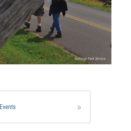
National Park Service
»
Events