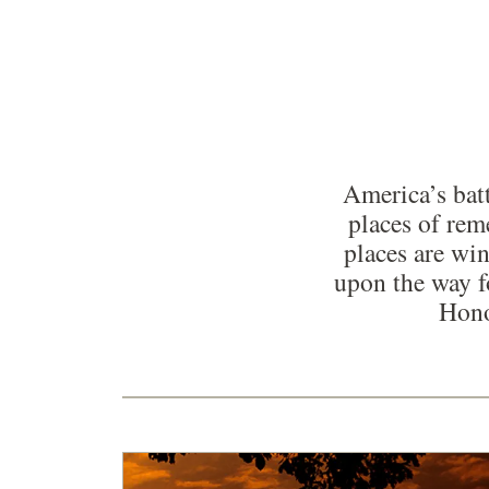
America’s batt
places of re
places are win
upon the way f
Hono