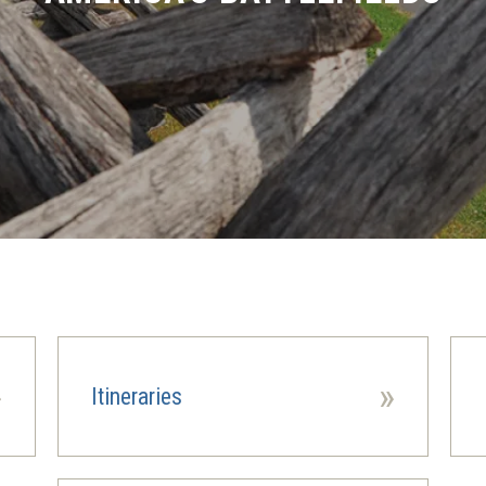
»
»
Itineraries