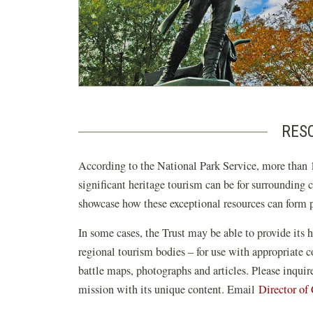
RESO
According to the National Park Service, more than 1
significant heritage tourism can be for surrounding 
showcase how these exceptional resources can form pi
In some cases, the Trust may be able to provide its h
regional tourism bodies – for use with appropriate
battle maps, photographs and articles. Please inqui
mission with its unique content. Email
Director o