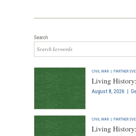
Search
CIVIL WAR
|
PARTNER EV
Living History
August 8, 2026 | Ge
CIVIL WAR
|
PARTNER EV
Living History