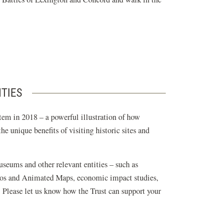
ITIES
tem in 2018 – a powerful illustration of how
e unique benefits of visiting historic sites and
museums and other relevant entities – such as
ideos and Animated Maps, economic impact studies,
. Please let us know how the Trust can support your