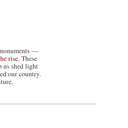
ing monuments —
the rise
. These
p us shed light
ed our country.
ture.