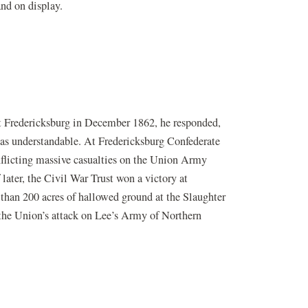
and on display.
t Fredericksburg in December 1862, he responded,
r was understandable. At Fredericksburg Confederate
nflicting massive casualties on the Union Army
later, the Civil War Trust won a victory at
 than 200 acres of hallowed ground at the Slaughter
w the Union’s attack on Lee’s Army of Northern