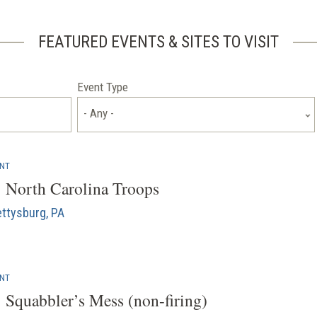
FEATURED EVENTS & SITES TO VISIT
Event Type
- Any -
ENT
: North Carolina Troops
ttysburg, PA
ENT
: Squabbler’s Mess (non-firing)