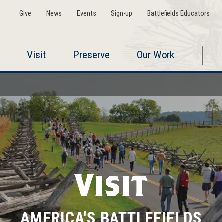
Give
News
Events
Sign-up
Battlefields Educators
Visit
Preserve
Our Work
Visit
AMERICA'S BATTLEFIELDS