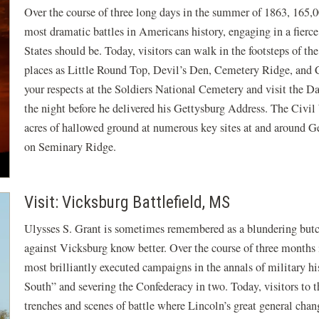
Over the course of three long days in the summer of 1863, 165,
most dramatic battles in Americans history, engaging in a fierce
States should be. Today, visitors can walk in the footsteps of th
places as Little Round Top, Devil’s Den, Cemetery Ridge, and C
your respects at the Soldiers National Cemetery and visit the
the night before he delivered his Gettysburg Address. The Civil
acres of hallowed ground at numerous key sites at and around Ge
on Seminary Ridge.
Visit: Vicksburg Battlefield, MS
Ulysses S. Grant is sometimes remembered as a blundering but
against Vicksburg know better. Over the course of three months 
most brilliantly executed campaigns in the annals of military his
South” and severing the Confederacy in two. Today, visitors to 
trenches and scenes of battle where Lincoln’s great general chang