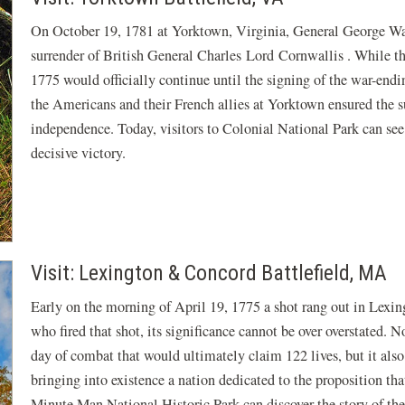
On October 19, 1781 at Yorktown, Virginia, General George Wa
surrender of British General Charles Lord Cornwallis . While th
1775 would officially continue until the signing of the war-endin
the Americans and their French allies at Yorktown ensured the s
independence. Today, visitors to Colonial National Park can see
decisive victory.
Visit: Lexington & Concord Battlefield, MA
Early on the morning of April 19, 1775 a shot rang out in Lexi
who fired that shot, its significance cannot be over overstated. N
day of combat that would ultimately claim 122 lives, but it also
bringing into existence a nation dedicated to the proposition tha
Minute Man National Historic Park can discover the story of th