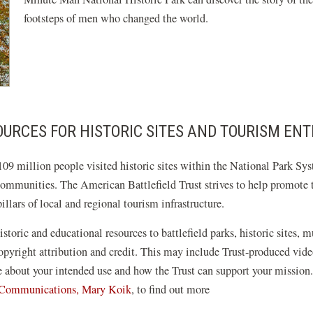
footsteps of men who changed the world.
URCES FOR HISTORIC SITES AND TOURISM ENT
09 million people visited historic sites within the National Park Sys
communities. The American Battlefield Trust strives to help promote th
llars of local and regional tourism infrastructure.
istoric and educational resources to battlefield parks, historic sites, 
 copyright attribution and credit. This may include Trust-produced v
re about your intended use and how the Trust can support your mission
f Communications, Mary Koik
, to find out more