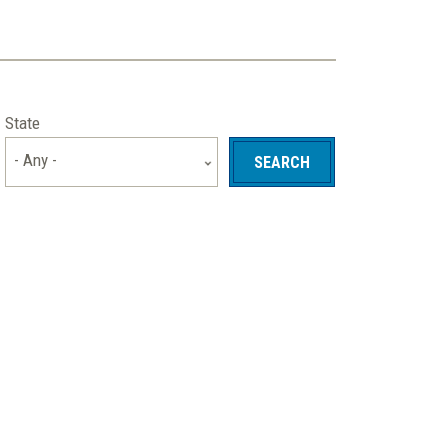
State
- Any -