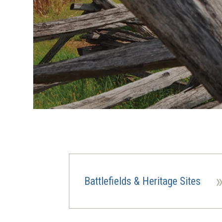
Battlefields & Heritage Sites