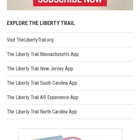
EXPLORE THE LIBERTY TRAIL
(opens
Visit TheLibertyTrail.org
in
a
The Liberty Trail Massachusetts App
new
window)
The Liberty Trail New Jersey App
The Liberty Trail South Carolina App
The Liberty Trail AR Experience App
The Liberty Trail North Carolina App