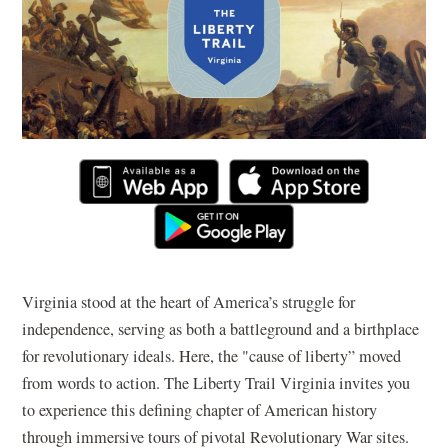
Virginia stood at the heart of America’s struggle for
independence, serving as both a battleground and a birthplace
for revolutionary ideals. Here, the "cause of liberty” moved
from words to action. The Liberty Trail Virginia invites you
to experience this defining chapter of American history
through immersive tours of pivotal Revolutionary War sites.