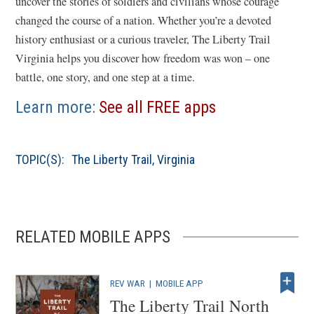
uncover the stories of soldiers and civilians whose courage
changed the course of a nation. Whether you’re a devoted
history enthusiast or a curious traveler, The Liberty Trail
Virginia helps you discover how freedom was won – one
battle, one story, and one step at a time.
Learn more:
See all FREE apps
TOPIC(S):
The Liberty Trail
,
Virginia
RELATED MOBILE APPS
REV WAR
|
MOBILE APP
The Liberty Trail North