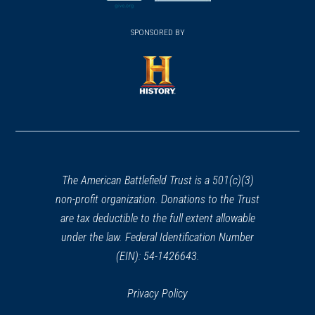
new
new
(opens
window)
(opens
window)
window)
in
SPONSORED BY
in
a
a
new
new
window)
window)
(opens
in
a
new
window)
The American Battlefield Trust is a 501(c)(3)
non-profit organization. Donations to the Trust
are tax deductible to the full extent allowable
under the law. Federal Identification Number
(EIN): 54-1426643.
Privacy Policy