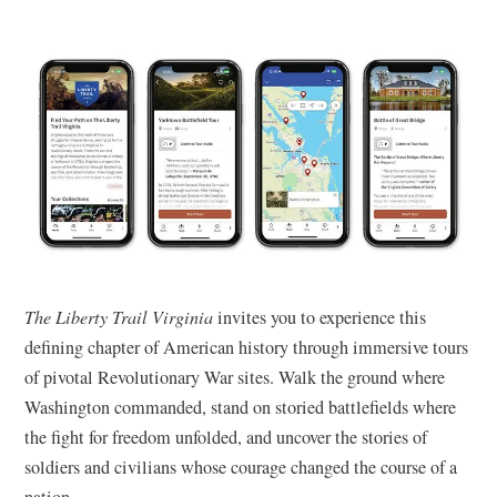
The Liberty Trail Virginia
invites you to experience this
defining chapter of American history through immersive tours
of pivotal Revolutionary War sites. Walk the ground where
Washington commanded, stand on storied battlefields where
the fight for freedom unfolded, and uncover the stories of
soldiers and civilians whose courage changed the course of a
nation.