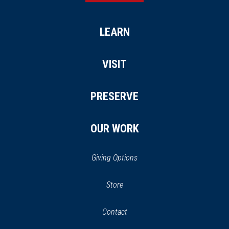
LEARN
VISIT
PRESERVE
OUR WORK
Giving Options
(opens
Store
(opens
in
in
Contact
a
new
new
window)