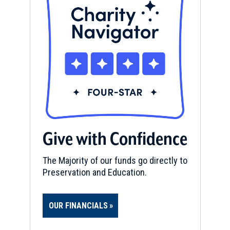
Give with Confidence
The Majority of our funds go directly to
Preservation and Education.
OUR FINANCIALS