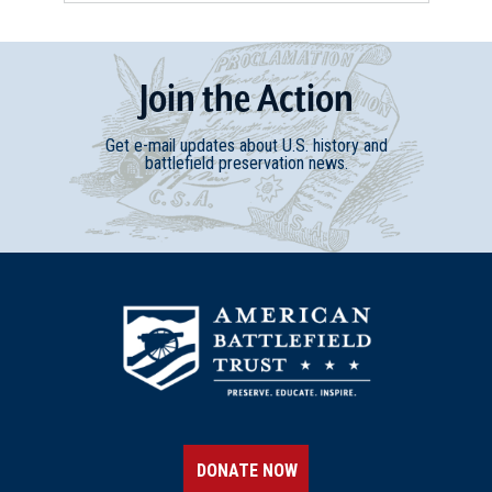
Join
t
he
Action
Get e-mail updates about U.S. history and
battlefield preservation news.
DONATE NOW