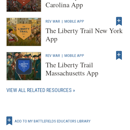
Carolina App
REV WAR
|
MOBILE APP
The Liberty Trail New York
App
REV WAR
|
MOBILE APP
The Liberty Trail
Massachusetts App
VIEW ALL RELATED RESOURCES
ADD TO MY BATTLEFIELDS EDUCATORS LIBRARY