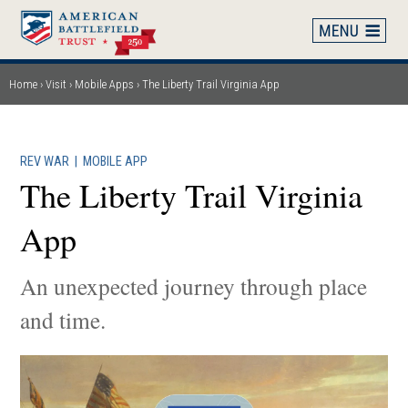
Skip
to
main
content
Home
Visit
Mobile Apps
The Liberty Trail Virginia App
Breadcrumb
REV WAR
|
MOBILE APP
The Liberty Trail Virginia
App
An unexpected journey through place
and time.