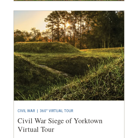
CIVIL WAR
|
360° VIRTUAL TOUR
Civil War Siege of Yorktown
Virtual Tour