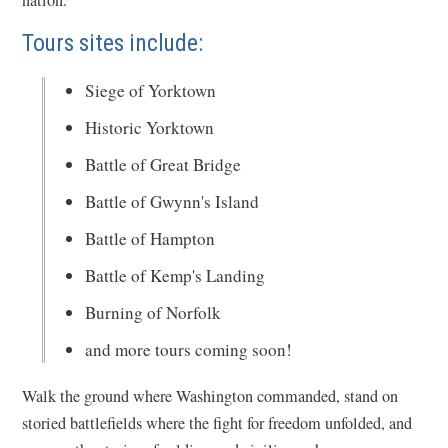
Tours sites include:
Siege of Yorktown
Historic Yorktown
Battle of Great Bridge
Battle of Gwynn's Island
Battle of Hampton
Battle of Kemp's Landing
Burning of Norfolk
and more tours coming soon!
Walk the ground where Washington commanded, stand on
storied battlefields where the fight for freedom unfolded, and