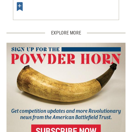
EXPLORE MORE