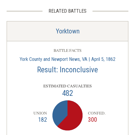
RELATED BATTLES
Yorktown
BATTLE FACTS
York County and Newport News, VA | April 5, 1862
Result: Inconclusive
ESTIMATED CASUALTIES
482
UNION
CONFED.
182
300