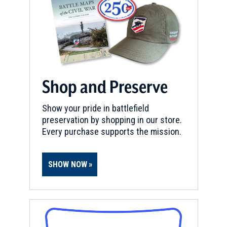
Shop and Preserve
Show your pride in battlefield
preservation by shopping in our store.
Every purchase supports the mission.
SHOW NOW