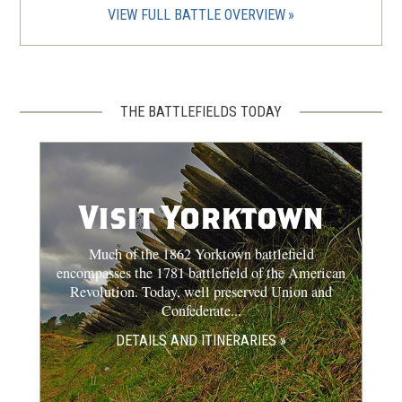
VIEW FULL BATTLE OVERVIEW
THE BATTLEFIELDS TODAY
Visit Yorktown
Much of the 1862 Yorktown battlefield
encompasses the 1781 battlefield of the American
Revolution. Today, well preserved Union and
Confederate...
DETAILS AND ITINERARIES »