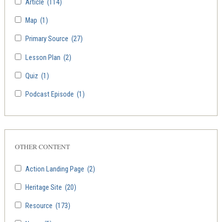
Article
(114)
Map
(1)
Primary Source
(27)
Lesson Plan
(2)
Quiz
(1)
Podcast Episode
(1)
OTHER CONTENT
Action Landing Page
(2)
Heritage Site
(20)
Resource
(173)