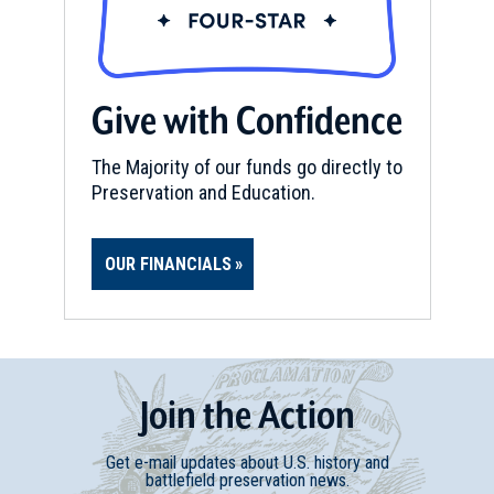
Give with Confidence
The Majority of our funds go directly to
Preservation and Education.
OUR FINANCIALS
Join
t
he
Action
Get e-mail updates about U.S. history and
battlefield preservation news.