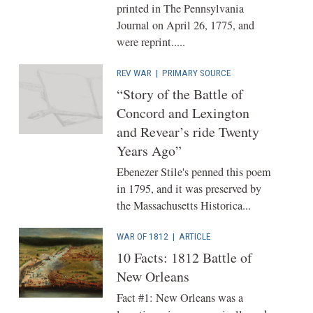
printed in The Pennsylvania
Journal on April 26, 1775, and
were reprint.....
REV WAR
|
PRIMARY SOURCE
“Story of the Battle of
Concord and Lexington
and Revear’s ride Twenty
Years Ago”
Ebenezer Stile's penned this poem
in 1795, and it was preserved by
the Massachusetts Historica...
WAR OF 1812
|
ARTICLE
10 Facts: 1812 Battle of
New Orleans
Fact #1: ‎‎New Orleans was a