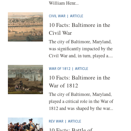
William Henr...
CIVIL WAR
|
ARTICLE
10 Facts: Baltimore in the
Civil War
The city of Baltimore, Maryland,
was significantly impacted by the
Civil War and, in turn, played a....
WAR OF 1812
|
ARTICLE
10 Facts: Baltimore in the
War of 1812
The city of Baltimore, Maryland,
played a critical role in the War of
1812 and was shaped by the war...
REV WAR
|
ARTICLE
10 Facts: Battle of