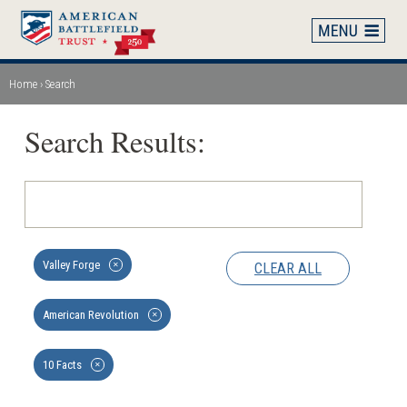
Skip
to
main
content
Home
Search
Breadcrumb
Search Results:
Valley Forge
CLEAR ALL
✕
American Revolution
✕
10 Facts
✕