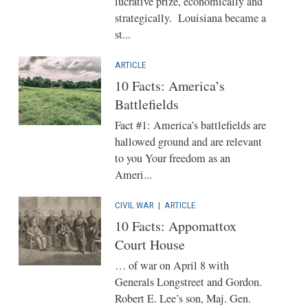
lucrative prize, economically and
strategically. Louisiana became a
st...
ARTICLE
10 Facts: America’s
Battlefields
Fact #1: America’s battlefields are
hallowed ground and are relevant
to you Your freedom as an
Ameri...
CIVIL WAR
|
ARTICLE
10 Facts: Appomattox
Court House
… of war on April 8 with
Generals Longstreet and Gordon.
Robert E. Lee’s son, Maj. Gen.