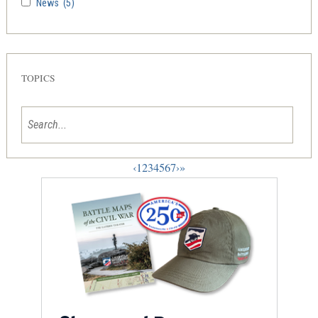
News
(5)
TOPICS
‹
1
2
3
4
5
6
7
›
»