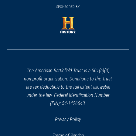
window)
window)
in
SPONSORED BY
in
a
a
new
new
window)
window)
(opens
in
a
new
window)
The American Battlefield Trust is a 501(c)(3)
non-profit organization. Donations to the Trust
are tax deductible to the full extent allowable
under the law. Federal Identification Number
(EIN): 54-1426643.
Privacy Policy
Terms of Service