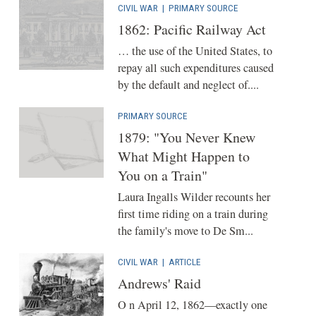
CIVIL WAR
|
PRIMARY SOURCE
1862: Pacific Railway Act
… the use of the United States, to
repay all such expenditures caused
by the default and neglect of....
PRIMARY SOURCE
1879: "You Never Knew
What Might Happen to
You on a Train"
Laura Ingalls Wilder recounts her
first time riding on a train during
the family's move to De Sm...
CIVIL WAR
|
ARTICLE
Andrews' Raid
O n April 12, 1862—exactly one