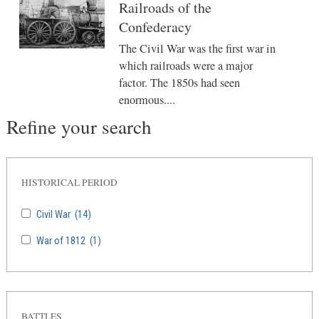
Railroads of the
Confederacy
The Civil War was the first war in
which railroads were a major
factor. The 1850s had seen
enormous....
Refine your search
HISTORICAL PERIOD
Civil War
(14)
War of 1812
(1)
BATTLES