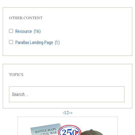
OTHER CONTENT
Resource
(16)
Parallax Landing Page
(1)
TOPICS
‹
1
2
›
»