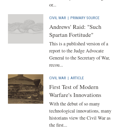
or...
CIVIL WAR
|
PRIMARY SOURCE
Andrews' Raid: "Such
Spartan Fortitude"
This is a published version of a
report to the Judge Advocate
General to the Secretary of War,
recou...
CIVIL WAR
|
ARTICLE
First Test of Modern
Warfare's Innovations
With the debut of so many
technological innovations, many
historians view the Civil War as
the first...