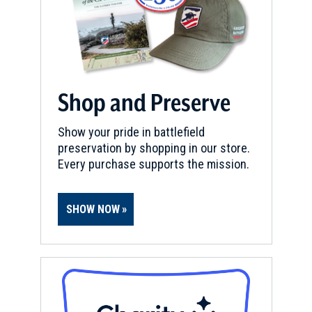
Shop and Preserve
Show your pride in battlefield
preservation by shopping in our store.
Every purchase supports the mission.
SHOW NOW