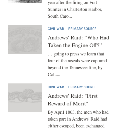
year after the firing on Fort
Sumter in Charleston Harbor,
South Caro...
CIVIL WAR
|
PRIMARY SOURCE
Andrews' Raid: “Who Had
Taken the Engine Off?”
… going to press we learn that
four of the rascals were captured
beyond the Tennessee line, by
Col.....
CIVIL WAR
|
PRIMARY SOURCE
Andrews' Raid: "First
Reward of Merit"
By April 1863, the men who had
taken part in Andrews' Raid had
either escaped, been exchanged