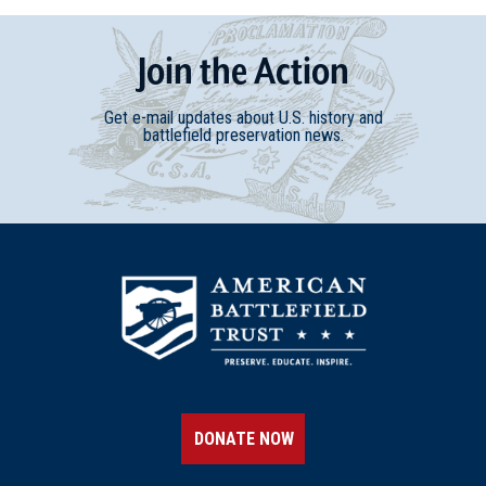
Join
t
he
Action
Get e-mail updates about U.S. history and
battlefield preservation news.
DONATE NOW