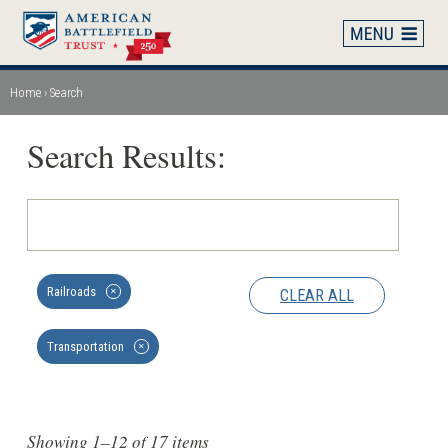
Skip
to
main
content
Home
Search
Breadcrumb
Search Results:
Railroads
CLEAR ALL
✕
Transportation
✕
Showing 1–12 of 17 items