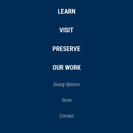
LEARN
VISIT
PRESERVE
OUR WORK
Giving Options
(opens
Store
(opens
in
in
Contact
a
new
new
window)
window)