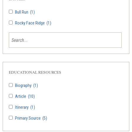
Bull Run
(1)
Rocky Face Ridge
(1)
EDUCATIONAL RESOURCES
Biography
(1)
Article
(10)
Itinerary
(1)
Primary Source
(5)