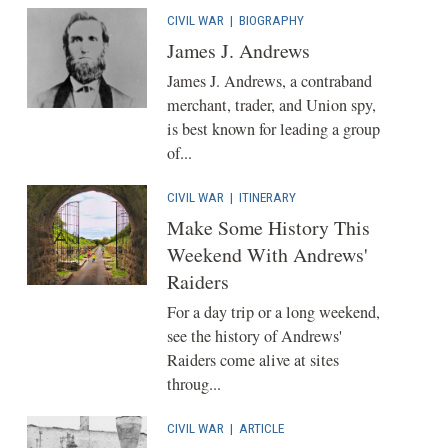
CIVIL WAR
|
BIOGRAPHY
James J. Andrews
James J. Andrews, a contraband
merchant, trader, and Union spy,
is best known for leading a group
of...
CIVIL WAR
|
ITINERARY
Make Some History This
Weekend With Andrews'
Raiders
For a day trip or a long weekend,
see the history of Andrews'
Raiders come alive at sites
throug...
CIVIL WAR
|
ARTICLE