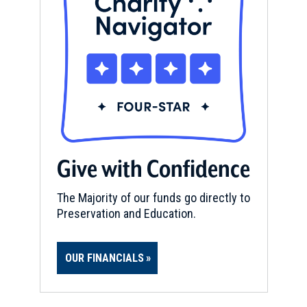
Give with Confidence
The Majority of our funds go directly to
Preservation and Education.
OUR FINANCIALS