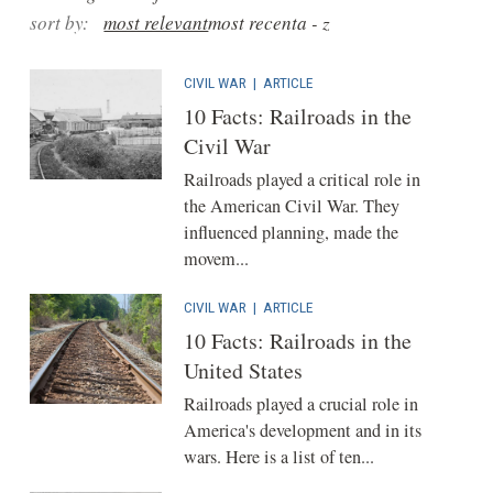
sort by:
most relevant
most recent
a - z
CIVIL WAR
|
ARTICLE
10 Facts: Railroads in the
Civil War
Railroads played a critical role in
the American Civil War. They
influenced planning, made the
movem...
CIVIL WAR
|
ARTICLE
10 Facts: Railroads in the
United States
Railroads played a crucial role in
America's development and in its
wars. Here is a list of ten...