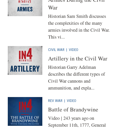
War
Historian Sam Smith discusses
the complexities of the many
armies involved in the Civil War.
This vi...
CIVIL WAR
|
VIDEO
Artillery in the Civil War
Historian Garry Adelman
describes the different types of
Civil War cannons and
ammunition, and expla...
REV WAR
|
VIDEO
Battle of Brandywine
Video | 243 years ago on
September 11th, 1777, General