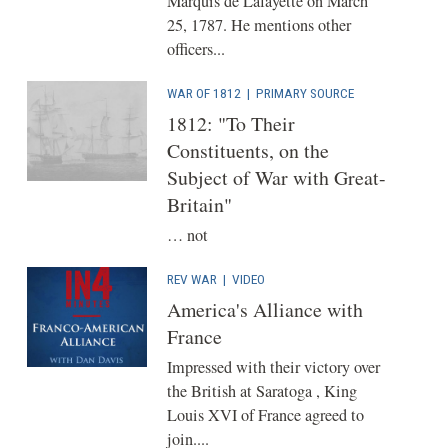
Marquis de Lafayette on March
25, 1787. He mentions other
officers...
WAR OF 1812
|
PRIMARY SOURCE
1812: "To Their
Constituents, on the
Subject of War with Great-
Britain"
… not
REV WAR
|
VIDEO
America's Alliance with
France
Impressed with their victory over
the British at Saratoga , King
Louis XVI of France agreed to
join....