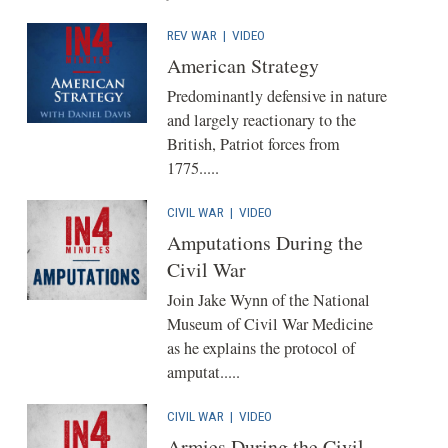
REV WAR
|
VIDEO
American Strategy
Predominantly defensive in nature
and largely reactionary to the
British, Patriot forces from
1775.....
CIVIL WAR
|
VIDEO
Amputations During the
Civil War
Join Jake Wynn of the National
Museum of Civil War Medicine
as he explains the protocol of
amputat.....
CIVIL WAR
|
VIDEO
Armies During the Civil