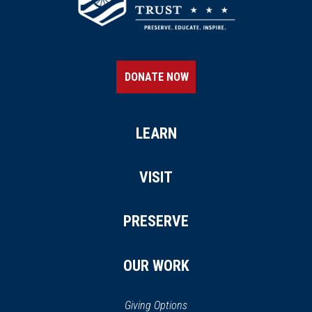
DONATE NOW
LEARN
VISIT
PRESERVE
OUR WORK
Giving Options