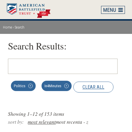
Skip
to
main
content
Home
Search
Breadcrumb
Search Results:
Politics
In4Minutes
CLEAR ALL
✕
✕
Showing 1–12 of 153 items
sort by:
most relevant
most recent
a - z