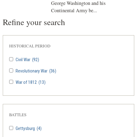
George Washington and his
Continental Army be...
Refine your search
HISTORICAL PERIOD
Civil War
(92)
Revolutionary War
(36)
War of 1812
(13)
BATTLES
Gettysburg
(4)