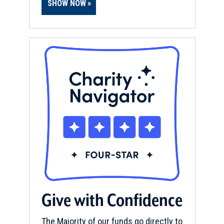
SHOW NOW
Give with Confidence
The Majority of our funds go directly to