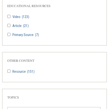
EDUCATIONAL RESOURCES
Video
(123)
Article
(21)
Primary Source
(7)
OTHER CONTENT
Resource
(151)
TOPICS