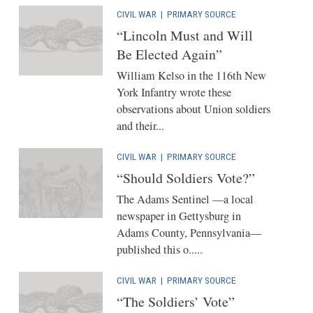
CIVIL WAR
|
PRIMARY SOURCE
“Lincoln Must and Will
Be Elected Again”
William Kelso in the 116th New
York Infantry wrote these
observations about Union soldiers
and their...
CIVIL WAR
|
PRIMARY SOURCE
“Should Soldiers Vote?”
The Adams Sentinel —a local
newspaper in Gettysburg in
Adams County, Pennsylvania—
published this o.....
CIVIL WAR
|
PRIMARY SOURCE
“The Soldiers’ Vote”