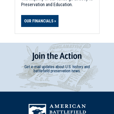
Preservation and Education.
OUR FINANCIALS
Join
t
he
Action
Get e-mail updates about U.S. history and
battlefield preservation news.