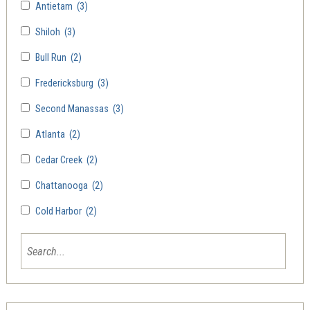
Antietam
(3)
Shiloh
(3)
Bull Run
(2)
Fredericksburg
(3)
Second Manassas
(3)
Atlanta
(2)
Cedar Creek
(2)
Chattanooga
(2)
Cold Harbor
(2)