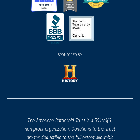
(opens
(opens
(opens
in
in
in
a
a
a
new
new
new
(opens
window)
(opens
window)
window)
in
SPONSORED BY
in
a
a
new
new
window)
window)
(opens
in
a
new
window)
The American Battlefield Trust is a 501(c)(3)
non-profit organization. Donations to the Trust
are tax deductible to the full extent allowable