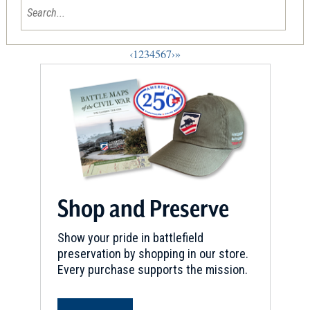
‹
1
2
3
4
5
6
7
›
»
Shop and Preserve
Show your pride in battlefield
preservation by shopping in our store.
Every purchase supports the mission.