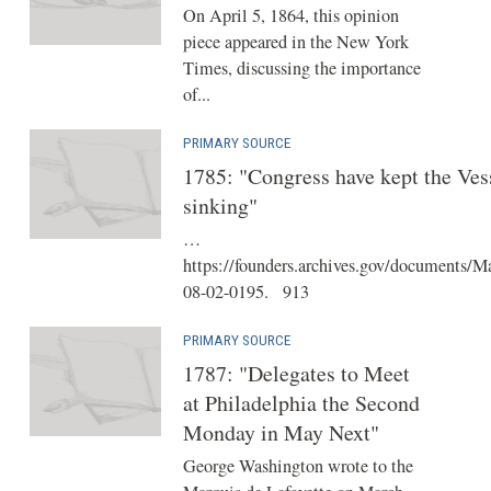
On April 5, 1864, this opinion
piece appeared in the New York
Times, discussing the importance
of...
PRIMARY SOURCE
1785: "Congress have kept the Ves
sinking"
…
https://founders.archives.gov/documents/M
08-02-0195. 913
PRIMARY SOURCE
1787: "Delegates to Meet
at Philadelphia the Second
Monday in May Next"
George Washington wrote to the