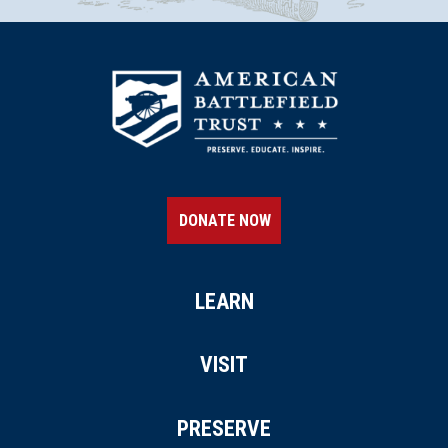
DONATE NOW
LEARN
VISIT
PRESERVE