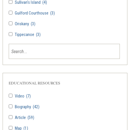
Sullivan's Island
(4)
Guilford Courthouse
(3)
Oriskany
(3)
Tippecanoe
(3)
EDUCATIONAL RESOURCES
Video
(7)
Biography
(42)
Article
(59)
Map
(1)