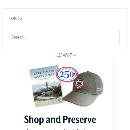
TOPICS
‹
1
2
3
4
5
6
7
›
»
Shop and Preserve