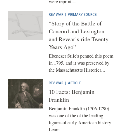
were reprint.....
REV WAR
|
PRIMARY SOURCE
“Story of the Battle of
Concord and Lexington
and Revear’s ride Twenty
Years Ago”
Ebenezer Stile's penned this poem
in 1795, and it was preserved by
the Massachusetts Historica...
REV WAR
|
ARTICLE
10 Facts: Benjamin
Franklin
Benjamin Franklin (1706-1790)
was one of the of the leading
figures of early American history.
Learn...