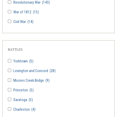
Revolutionary War
(143)
War of 1812
(15)
Civil War
(14)
BATTLES
Yorktown
(5)
Lexington and Concord
(28)
Moores Creek Bridge
(9)
Princeton
(5)
Saratoga
(5)
Charleston
(4)