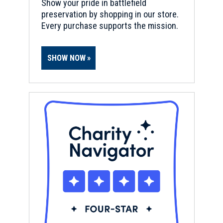
Show your pride in battlefield
preservation by shopping in our store.
Every purchase supports the mission.
SHOW NOW