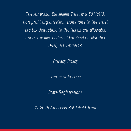
new
window)
The American Battlefield Trust is a 501(c)(3)
non-profit organization. Donations to the Trust
are tax deductible to the full extent allowable
under the law. Federal Identification Number
(EIN): 54-1426643.
Privacy Policy
Terms of Service
State Registrations
© 2026 American Battlefield Trust