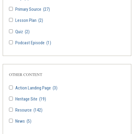
Primary Source
(27)
Lesson Plan
(2)
Quiz
(2)
Podcast Episode
(1)
OTHER CONTENT
Action Landing Page
(3)
Heritage Site
(19)
Resource
(142)
News
(5)