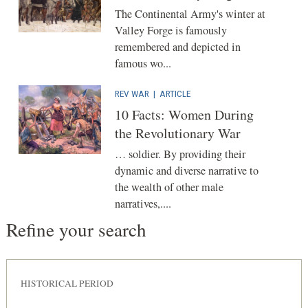
The Continental Army's winter at
Valley Forge is famously
remembered and depicted in
famous wo...
REV WAR
|
ARTICLE
10 Facts: Women During
the Revolutionary War
… soldier. By providing their
dynamic and diverse narrative to
the wealth of other male
narratives,....
Refine your search
HISTORICAL PERIOD