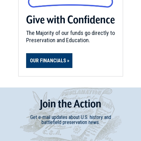
Give with Confidence
The Majority of our funds go directly to
Preservation and Education.
OUR FINANCIALS
Join
t
he
Action
Get e-mail updates about U.S. history and
battlefield preservation news.