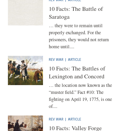
10 Facts: The Battle of
Saratoga
… they were to remain until
properly exchanged. For the
prisoners, they would not return
home until....
REV WAR
|
ARTICLE
10 Facts: The Battles of
Lexington and Concord
… the location now known as the
“muster field.” Fact #10: The
fighting on April 19, 1775, is one
of....
REV WAR
|
ARTICLE
10 Facts: Valley Forge