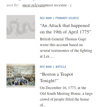
sort by:
most relevant
most recent
a - z
REV WAR
|
PRIMARY SOURCE
“An Attack that happened
on the 19th of April 1775”
British General Thomas Gage
wrote this account based on
several testimonies of the fighting
at Lex.....
REV WAR
|
ARTICLE
“Boston a Teapot
Tonight!”
On December 16, 1773, at the
Old South Meeting House, a large
crowd of people filled the house
of...