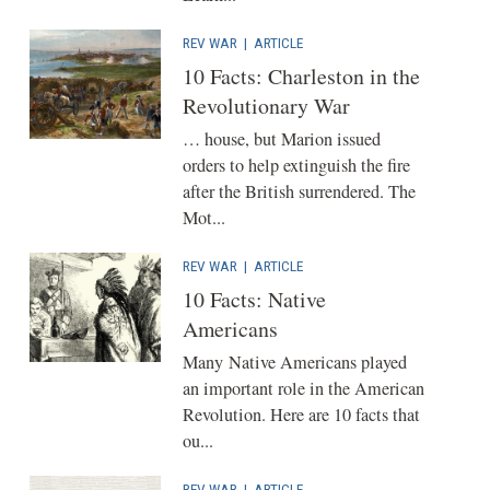
REV WAR
|
ARTICLE
10 Facts: Charleston in the
Revolutionary War
… house, but Marion issued
orders to help extinguish the fire
after the British surrendered. The
Mot...
REV WAR
|
ARTICLE
10 Facts: Native
Americans
Many Native Americans played
an important role in the American
Revolution. Here are 10 facts that
ou...
REV WAR
|
ARTICLE