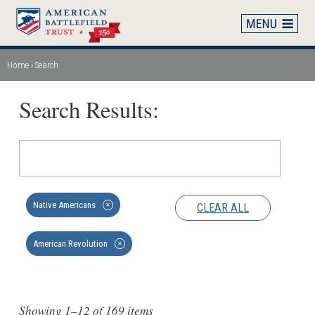
Skip
to
main
content
Home
Search
Breadcrumb
Search Results:
Native Americans
CLEAR ALL
✕
American Revolution
✕
Showing 1–12 of 169 items