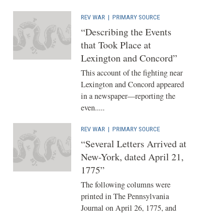
REV WAR
|
PRIMARY SOURCE
“Describing the Events
that Took Place at
Lexington and Concord”
This account of the fighting near
Lexington and Concord appeared
in a newspaper—reporting the
even.....
REV WAR
|
PRIMARY SOURCE
“Several Letters Arrived at
New-York, dated April 21,
1775”
The following columns were
printed in The Pennsylvania
Journal on April 26, 1775, and