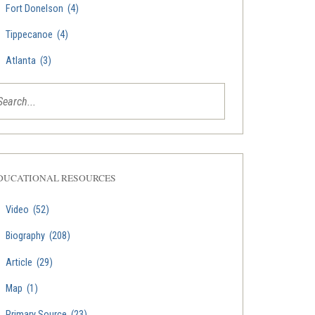
Fort Donelson
(4)
Tippecanoe
(4)
Atlanta
(3)
DUCATIONAL RESOURCES
Video
(52)
Biography
(208)
Article
(29)
Map
(1)
Primary Source
(23)