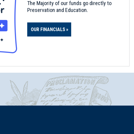
The Majority of our funds go directly to
Preservation and Education.
OUR FINANCIALS