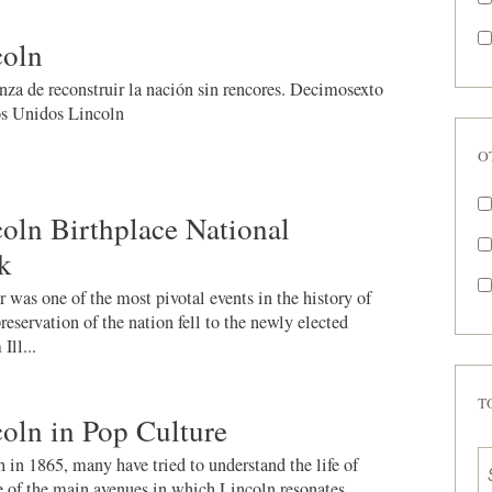
oln
nza de reconstruir la nación sin rencores. Decimosexto
os Unidos Lincoln
O
ln Birthplace National
k
was one of the most pivotal events in the history of
reservation of the nation fell to the newly elected
Ill...
T
oln in Pop Culture
 in 1865, many have tried to understand the life of
of the main avenues in which Lincoln resonates