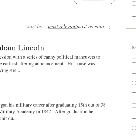
sort by:
most relevant
most recent
a - z
raham Lincoln
B
ssion with a series of canny political maneuvers to
the earth-shattering announcement. His cause was
ing stre...
an his military career after graduating 15th out of 38
 Military Academy in 1847. After graduation he
unit du...