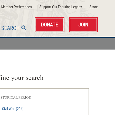
(opens
(opens
(opens
Member Preferences
Support Our Enduring Legacy
Store
in
in
in
a
a
a
new
new
new
window)
window)
window)
DONATE
JOIN
SEARCH
ine your search
ISTORICAL PERIOD
Civil War
(294)