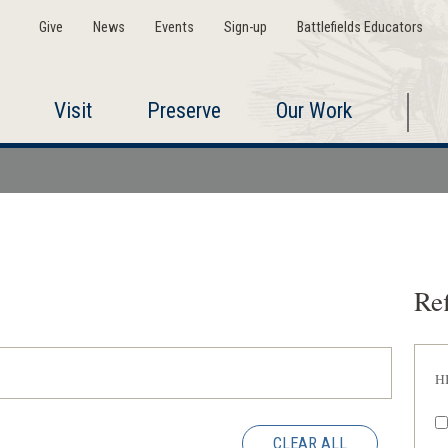
Give
News
Events
Sign-up
Battlefields Educators
Visit
Preserve
Our Work
Ref
H
CLEAR ALL