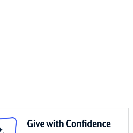
Give with Confidence