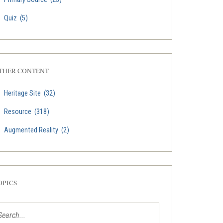
Quiz
(5)
THER CONTENT
Heritage Site
(32)
Resource
(318)
Augmented Reality
(2)
OPICS