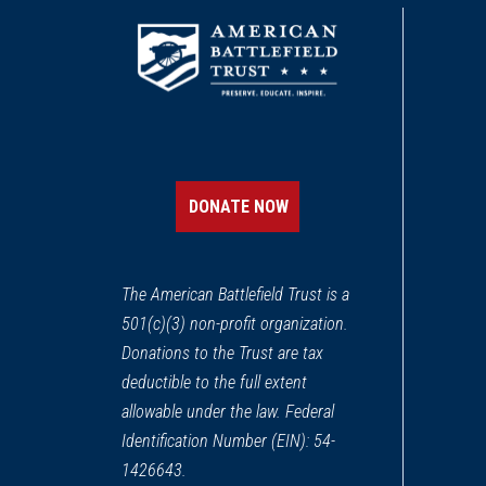
DONATE NOW
The American Battlefield Trust is a
501(c)(3) non-profit organization.
Donations to the Trust are tax
deductible to the full extent
allowable under the law. Federal
Identification Number (EIN): 54-
1426643.