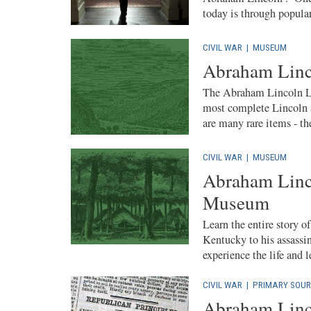
today is through popular 
CIVIL WAR
|
MUSEUM
Abraham Linc
The Abraham Lincoln Li
most complete Lincoln a
are many rare items - the
CIVIL WAR
|
MUSEUM
Abraham Linco
Museum
Learn the entire story o
Kentucky to his assassin
experience the life and le
CIVIL WAR
|
PRIMARY SOUR
Abraham Linc