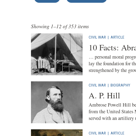
Showing 1–12 of 353 items
CIVIL WAR
|
ARTICLE
10 Facts: Ab
… personal moral progre
lay the foundation for 
strengthened by the grow
CIVIL WAR
|
BIOGRAPHY
A. P. Hill
Ambrose Powell Hill beg
from the United States
served with an artillery 
CIVIL WAR
|
ARTICLE