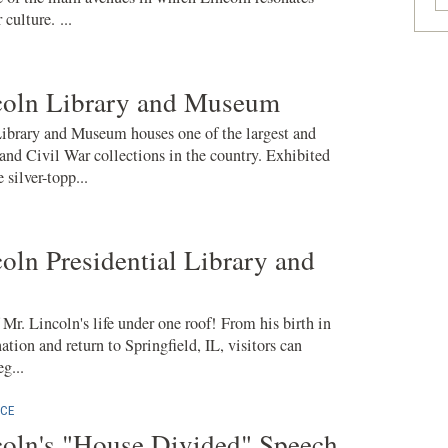
culture. ...
oln Library and Museum
brary and Museum houses one of the largest and
nd Civil War collections in the country. Exhibited
 silver-topp...
ln Presidential Library and
f Mr. Lincoln's life under one roof! From his birth in
ation and return to Springfield, IL, visitors can
g...
CE
oln's "House Divided" Speech