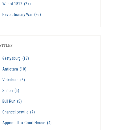
War of 1812
(27)
Revolutionary War
(26)
ATTLES
Gettysburg
(17)
Antietam
(10)
Vicksburg
(6)
Shiloh
(5)
Bull Run
(5)
Chancellorsville
(7)
Appomattox Court House
(4)