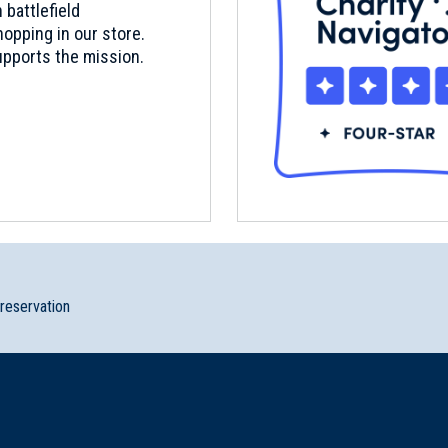
 battlefield
opping in our store.
pports the mission.
preservation