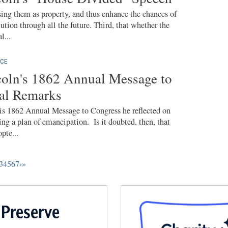
ing them as property, and thus enhance the chances of
ution through all the future. Third, that whether the
l...
CE
oln's 1862 Annual Message to
nal Remarks
is 1862 Annual Message to Congress he reflected on
ng a plan of emancipation. Is it doubted, then, that
pte...
3
4
5
6
7
›
»
 Preserve