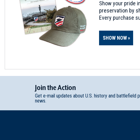
Show your pride in
preservation by sh
Every purchase su
SHOW NOW
Join
t
he
Action
Get e-mail updates about U.S. history and battlefield 
news.