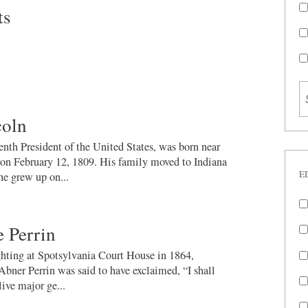
ts
oln
nth President of the United States, was born near
on February 12, 1809. His family moved to Indiana
E
e grew up on...
 Perrin
ighting at Spotsylvania Court House in 1864,
Abner Perrin was said to have exclaimed, “I shall
live major ge...