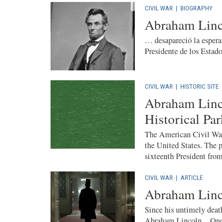
CIVIL WAR
|
BIOGRAPHY
Abraham Linc
… desapareció la espera
Presidente de los Estad
CIVIL WAR
|
HISTORIC SITE
Abraham Linco
Historical Par
The American Civil War 
the United States. The p
sixteenth President from 
CIVIL WAR
|
ARTICLE
Abraham Linc
Since his untimely death
Abraham Lincoln . One 