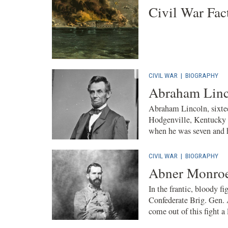
Civil War Fac
CIVIL WAR
|
BIOGRAPHY
Abraham Linc
Abraham Lincoln, sixtee
Hodgenville, Kentucky 
when he was seven and h
CIVIL WAR
|
BIOGRAPHY
Abner Monroe
In the frantic, bloody f
Confederate Brig. Gen. 
come out of this fight a 