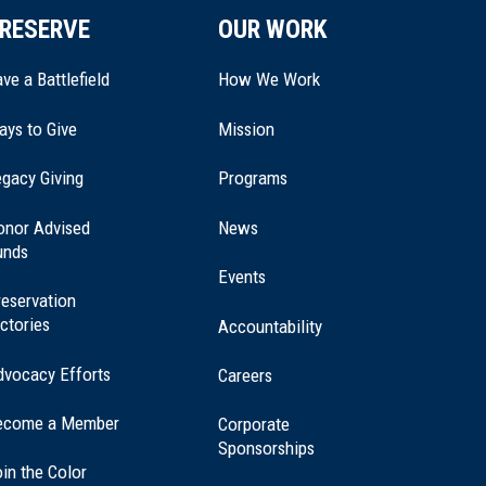
RESERVE
OUR WORK
ve a Battlefield
How We Work
ays to Give
Mission
(opens
gacy Giving
Programs
in
a
onor Advised
News
new
unds
window)
Events
eservation
ctories
Accountability
dvocacy Efforts
Careers
ecome a Member
Corporate
Sponsorships
in the Color