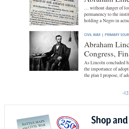
… without danger of los
permanency to the instit
holding a Negro in actua
CIVIL WAR
|
PRIMARY SOUR
Abraham Linc
Congress, Fi
As Lincoln concluded h
the importance of adopti
the plan I propose, if ado
‹
1
2
Shop and