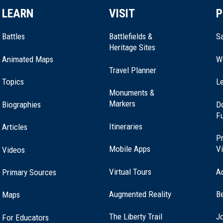
LEARN
VISIT
P
Battles
Battlefields &
Sa
Heritage Sites
Animated Maps
W
Travel Planner
Topics
Le
Monuments &
Markers
Biographies
D
F
Itineraries
Articles
Pr
Mobile Apps
Vi
Videos
Virtual Tours
A
Primary Sources
Augmented Reality
B
Maps
(opens
The Liberty Trail
Jo
For Educators