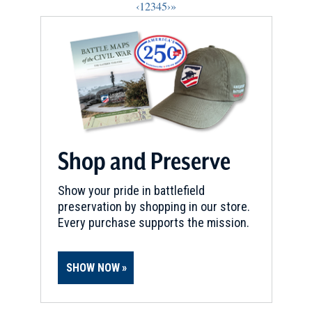
‹
1
2
3
4
5
›
»
Shop and Preserve
Show your pride in battlefield
preservation by shopping in our store.
Every purchase supports the mission.
SHOW NOW