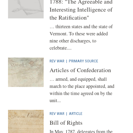
1788: "The Agreeable and
Interesting Intelligence of
the Ratification"
… thirteen states and the state of
Vermont. To these were added
nine other discharges, to
celebrate....
REV WAR
|
PRIMARY SOURCE
Articles of Confederation
… armed, and equipped, shall
march to the place appointed, and
within the time agreed on by the
unit...
REV WAR
|
ARTICLE
Bill of Rights
In May, 1787, delegates from the