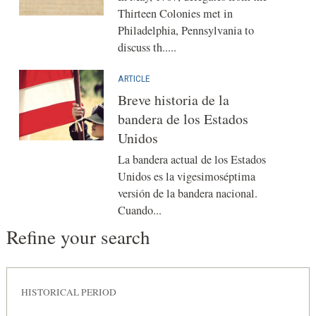
Thirteen Colonies met in
Philadelphia, Pennsylvania to
discuss th.....
ARTICLE
Breve historia de la
bandera de los Estados
Unidos
La bandera actual de los Estados
Unidos es la vigesimoséptima
versión de la bandera nacional.
Cuando...
Refine your search
HISTORICAL PERIOD