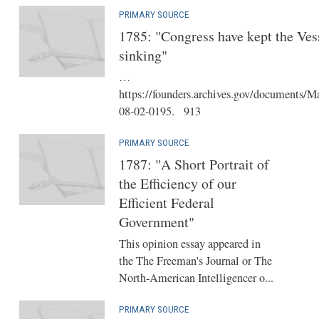
PRIMARY SOURCE
1785: "Congress have kept the Ves
sinking"
…
https://founders.archives.gov/documents/M
08-02-0195. 913
PRIMARY SOURCE
1787: "A Short Portrait of
the Efficiency of our
Efficient Federal
Government"
This opinion essay appeared in
the The Freeman's Journal or The
North-American Intelligencer o...
PRIMARY SOURCE