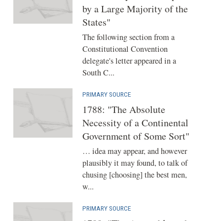
by a Large Majority of the
States"
The following section from a
Constitutional Convention
delegate's letter appeared in a
South C...
PRIMARY SOURCE
1788: "The Absolute
Necessity of a Continental
Government of Some Sort"
… idea may appear, and however
plausibly it may found, to talk of
chusing [choosing] the best men,
w...
PRIMARY SOURCE