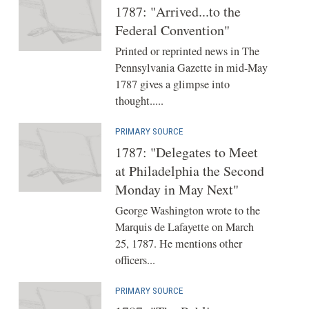
1787: "Arrived...to the
Federal Convention"
Printed or reprinted news in The
Pennsylvania Gazette in mid-May
1787 gives a glimpse into
thought.....
PRIMARY SOURCE
1787: "Delegates to Meet
at Philadelphia the Second
Monday in May Next"
George Washington wrote to the
Marquis de Lafayette on March
25, 1787. He mentions other
officers...
PRIMARY SOURCE