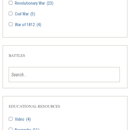
Revolutionary War
(23)
Civil War
(5)
War of 1812
(4)
BATTLES
EDUCATIONAL RESOURCES
Video
(4)