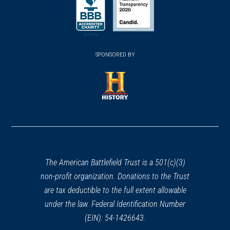
in
in
a
a
a
new
new
new
(opens
window)
(opens
window)
window)
in
SPONSORED BY
in
a
a
new
new
window)
window)
(opens
in
a
new
window)
The American Battlefield Trust is a 501(c)(3)
non-profit organization. Donations to the Trust
are tax deductible to the full extent allowable
under the law. Federal Identification Number
(EIN): 54-1426643.