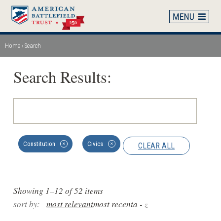
Skip
to
main
content
Home
Search
Breadcrumb
Search Results:
Constitution
Civics
CLEAR ALL
✕
✕
Showing 1–12 of 52 items
sort by:
most relevant
most recent
a - z