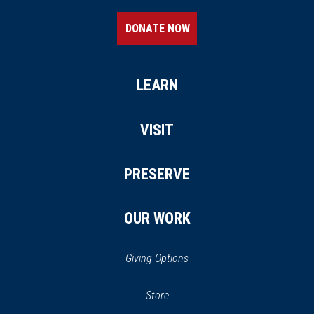
DONATE NOW
LEARN
VISIT
PRESERVE
OUR WORK
Giving Options
(opens
Store
(opens
in