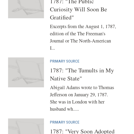
1787: "The Public
Curiosity Will Soon Be
Gratified"
Excerpts from the August 1, 1787,
edition of the The Freeman's
Journal or The North-American
I...
PRIMARY SOURCE
1787: "The Tumults in My
Native State"
Abigail Adams wrote to Thomas
Jefferson on January 29, 1787.
She was in London with her
husband wh.....
PRIMARY SOURCE
1787: "Very Soon Adopted