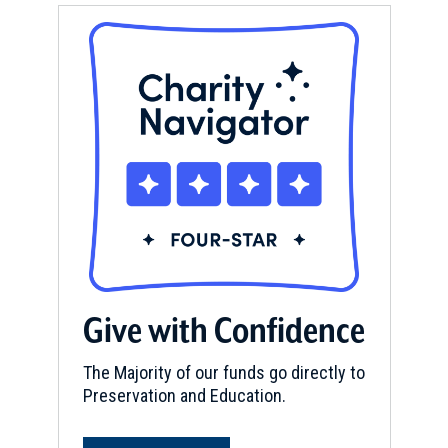
Give with Confidence
The Majority of our funds go directly to
Preservation and Education.