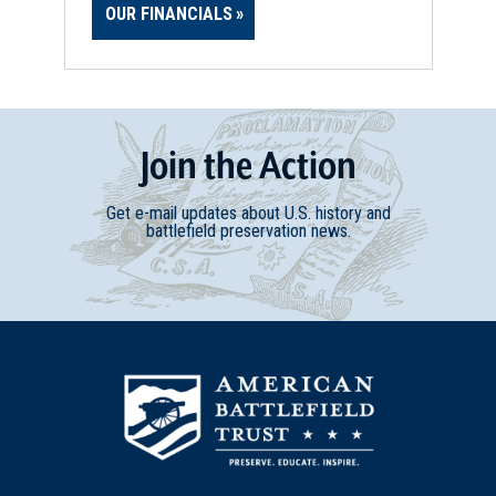
OUR FINANCIALS
Join
t
he
Action
Get e-mail updates about U.S. history and
battlefield preservation news.