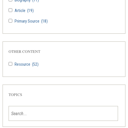
Biography
(11)
Article
(19)
Primary Source
(18)
OTHER CONTENT
Resource
(52)
TOPICS