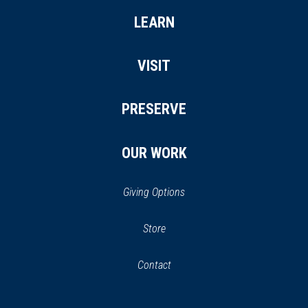
LEARN
VISIT
PRESERVE
OUR WORK
Giving Options
(opens
Store
(opens
in
in
Contact
a
new
new
window)
window)