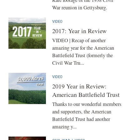
War reunion in Gettysburg.
VIDEO
2017: Year in Review
VIDEO | Recap of another
amazing year for the American
Battlefield Trust (formerly the
Civil War Tru...
VIDEO
2019 Year in Review:
American Battlefield Trust
Thanks to our wonderful members
and supporters, the American
Battlefield Trust had another
amazing y...