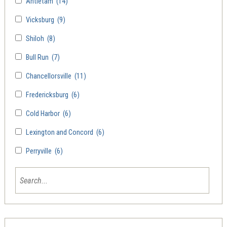
Antietam
(14)
Vicksburg
(9)
Shiloh
(8)
Bull Run
(7)
Chancellorsville
(11)
Fredericksburg
(6)
Cold Harbor
(6)
Lexington and Concord
(6)
Perryville
(6)