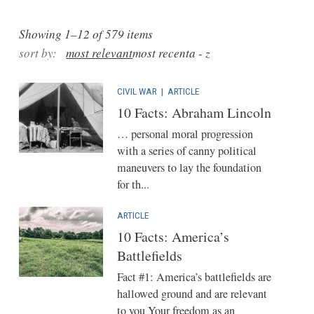
Showing 1–12 of 579 items
sort by:
most relevant
most recent
a - z
CIVIL WAR
|
ARTICLE
10 Facts: Abraham Lincoln
… personal moral progression
with a series of canny political
maneuvers to lay the foundation
for th...
ARTICLE
10 Facts: America’s
Battlefields
Fact #1: America’s battlefields are
hallowed ground and are relevant
to you Your freedom as an