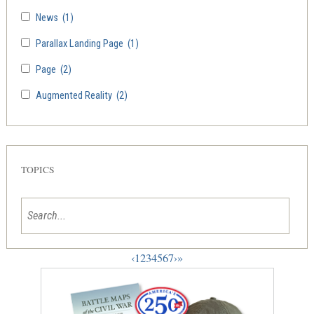
News
(1)
Parallax Landing Page
(1)
Page
(2)
Augmented Reality
(2)
TOPICS
‹
1
2
3
4
5
6
7
›
»