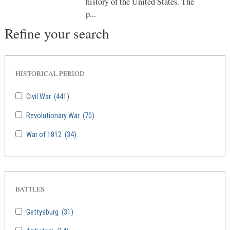
history of the United States. The
p...
Refine your search
HISTORICAL PERIOD
Civil War
(441)
Revolutionary War
(70)
War of 1812
(34)
BATTLES
Gettysburg
(31)