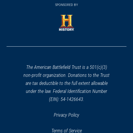
in
SPONSORED BY
in
a
a
new
new
window)
window)
(opens
in
a
new
window)
The American Battlefield Trust is a 501(c)(3)
non-profit organization. Donations to the Trust
are tax deductible to the full extent allowable
under the law. Federal Identification Number
(EIN): 54-1426643.
Privacy Policy
Terms of Service