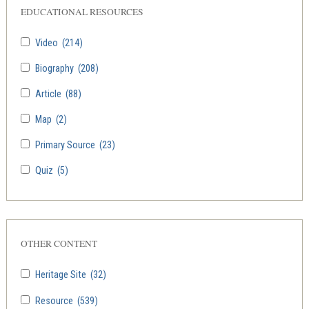
EDUCATIONAL RESOURCES
Video
(214)
Biography
(208)
Article
(88)
Map
(2)
Primary Source
(23)
Quiz
(5)
OTHER CONTENT
Heritage Site
(32)
Resource
(539)