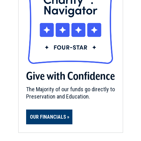
Give with Confidence
The Majority of our funds go directly to
Preservation and Education.
OUR FINANCIALS