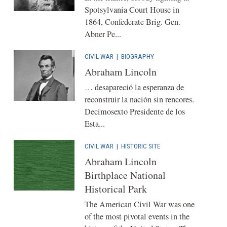
Spotsylvania Court House in
1864, Confederate Brig. Gen.
Abner Pe...
CIVIL WAR
|
BIOGRAPHY
Abraham Lincoln
… desapareció la esperanza de
reconstruir la nación sin rencores.
Decimosexto Presidente de los
Esta...
CIVIL WAR
|
HISTORIC SITE
Abraham Lincoln
Birthplace National
Historical Park
The American Civil War was one
of the most pivotal events in the