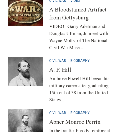
CIVIL WAR
|
VIDEO
A Bloodstained Artifact
from Gettysburg
VIDEO | Garry Adelman and
Douglas Ullman, Jr. meet with
Wayne Motts of The National
Civil War Muse...
CIVIL WAR
|
BIOGRAPHY
A. P. Hill
Ambrose Powell Hill began his
military career after graduating
15th out of 38 from the United
States...
CIVIL WAR
|
BIOGRAPHY
Abner Monroe Perrin
In the frantic, bloody fighting at