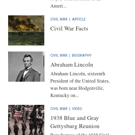
Ameri...
CIVIL WAR
|
ARTICLE
Civil War Facts
CIVIL WAR
|
BIOGRAPHY
Abraham Lincoln
Abraham Lincoln, sixteenth
President of the United States,
was born near Hodgenville,
Kentucky on...
CIVIL WAR
|
VIDEO
1938 Blue and Gray
Gettysburg Reunion
Rare footage of the 1938 Civil