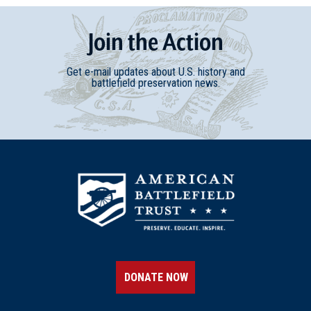
Join
t
he
Action
Get e-mail updates about U.S. history and
battlefield preservation news.
DONATE NOW