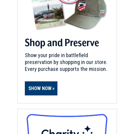
Shop and Preserve
Show your pride in battlefield
preservation by shopping in our store.
Every purchase supports the mission.
SHOW NOW